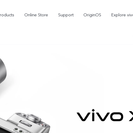
roducts
Online Store
Support
OriginOS
Explore viv