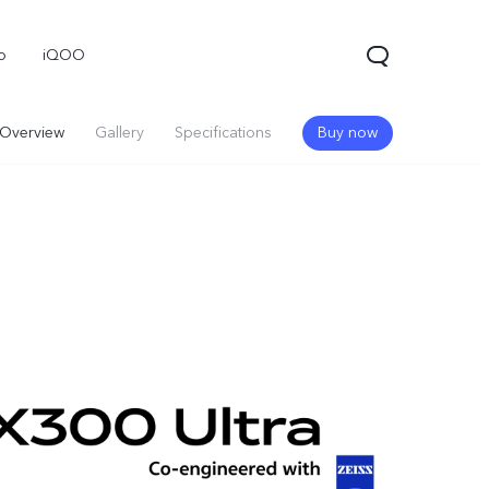
o
iQOO
Overview
Gallery
Specifications
Buy now