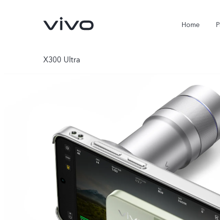
Home
P
X300 Ultra