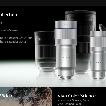
llection
ra
ephoto Camera
hoto Extender Gen 2 Ultra
photo Extender Gen 2
*Ad c
 Video
vivo Color Science
eo
vivo Color-Sensing Camera
vivo Refined Color