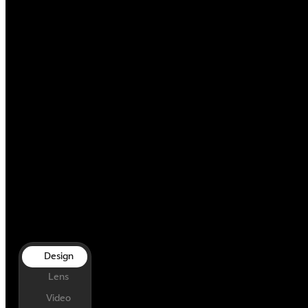
Design
Lens
Video