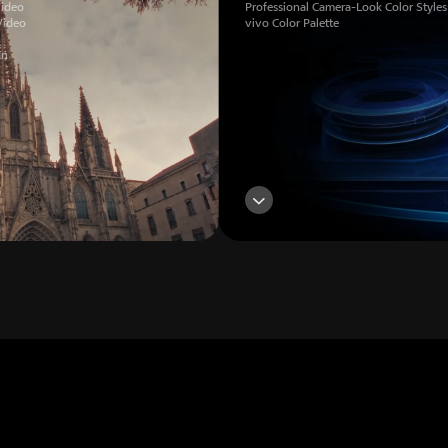
Video
Professional Camera-Look Color Styles
Video
vivo Color Palette
on