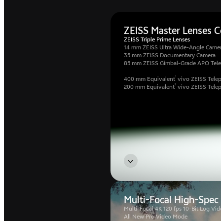
ZEISS Master Lenses Co
ZEISS Triple Prime Lenses
14 mm ZEISS Ultra Wide-Angle Came
35 mm ZEISS Documentary Camera
85 mm ZEISS Gimbal-Grade APO Tel
1
400 mm Equivalent
vivo ZEISS Telep
2
200 mm Equivalent
vivo ZEISS Tele
Multi-Focal High-Spec
Multi-Focal 4K 120 fps 10-Bit Log Vid
All New Pro Video Mode