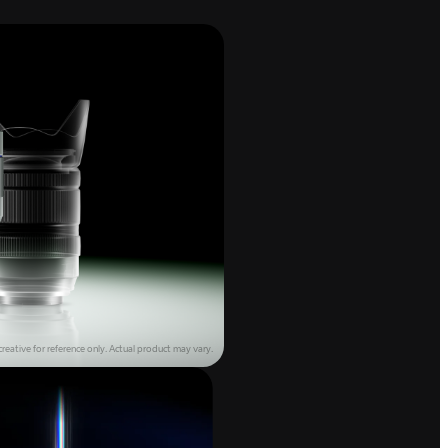
reative for reference only.
Actual product may vary.