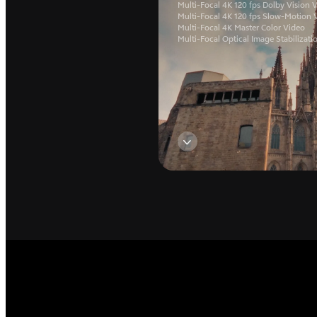
Multi-Focal 4K 120 fps Dolby Vision 
Multi-Focal 4K 120 fps Slow-Motion 
Multi-Focal 4K Master Color Video
Multi-Focal Optical Image Stabilizati