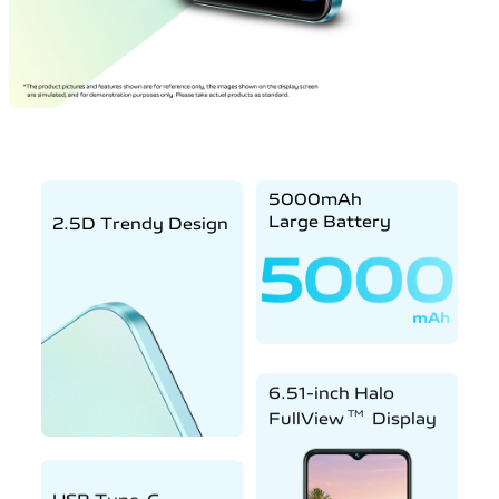
5000mAh
Large Battery
2.5D Trendy Design
6.51-inch Halo
TM
FullView
Display
USB Type-C