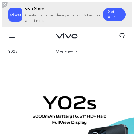
vivo Store
Get
Create the Extraordinary with Tech & Fashion
APP
at all times.
Y02s
Overview
Gallery
Specifications