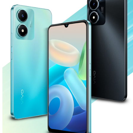
Saudi Arabia | Select country/region