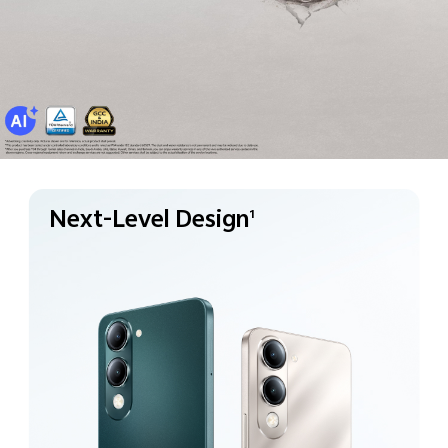
Next-Level Design
1