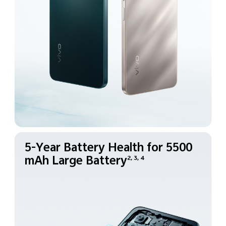
5-Year Battery Health for
5500
mAh Large Battery
2, 3, 4