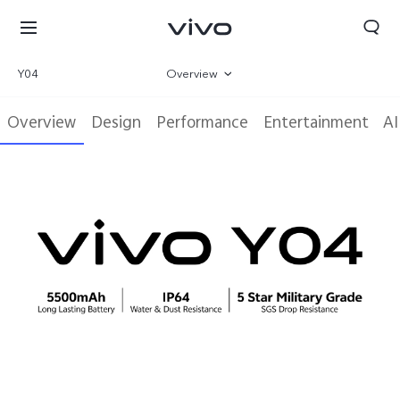
Y04
Overview
Gallery
Overview
Design
Performance
Entertainment
AI
Specifications