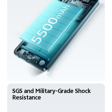
SGS and Military-Grade
Shock
Resistance