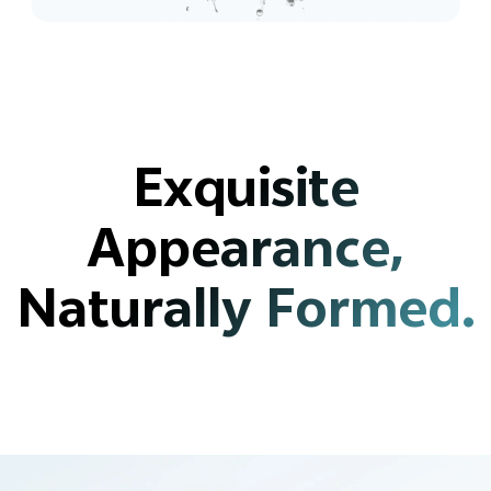
Exquisite
Appearance,
Naturally Formed.