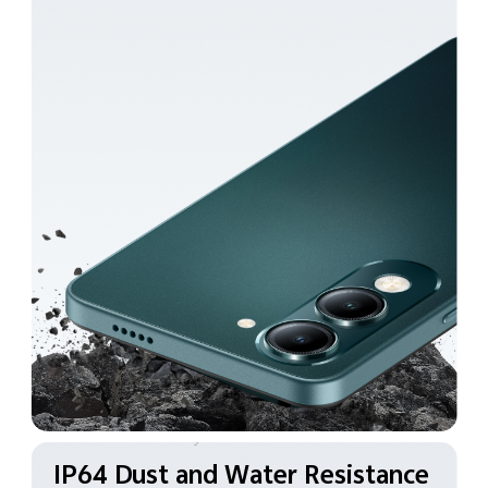
IP64 Dust and Water
Resistance