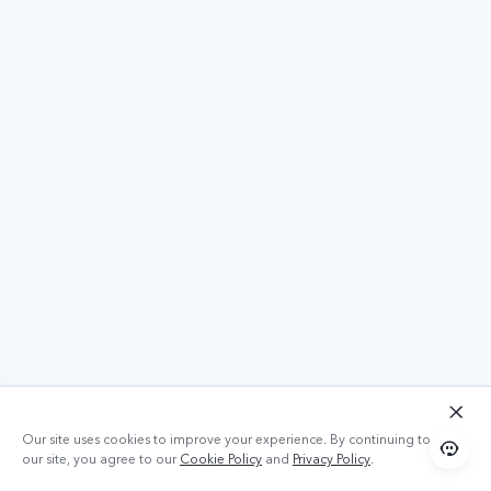
Our site uses cookies to improve your experience. By continuing to use
our site, you agree to our
Cookie Policy
and
Privacy Policy
.