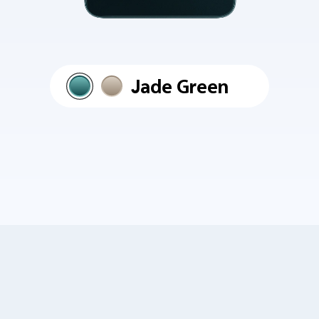
Jade Green