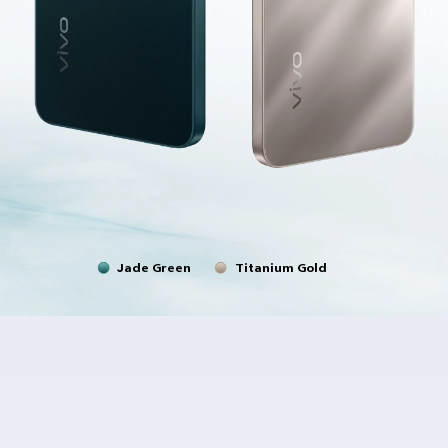
Jade Green
Titanium Gold