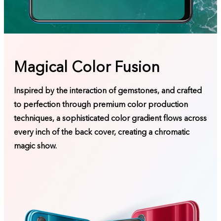
Magical Color Fusion
Inspired by the interaction of gemstones, and crafted
to perfection through premium color production
techniques, a sophisticated color gradient flows across
every inch of the back cover, creating a chromatic
magic show.