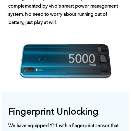
complemented by vivo's smart power management
system. No need to worry about running out of
battery, just play at will.
5000
Fingerprint Unlocking
We have equipped Y11 with a fingerprint sensor that