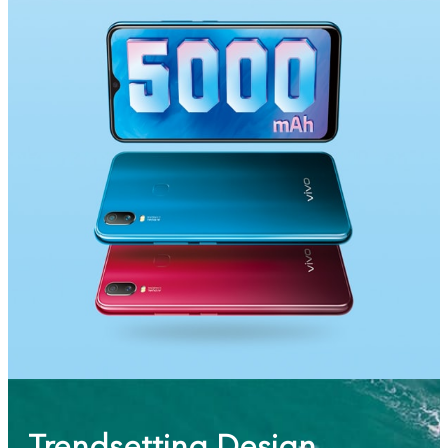
Saudi Arabia | Select country/region
Trendsetting Design