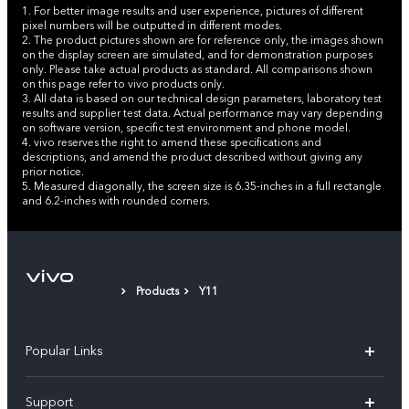
1. For better image results and user experience, pictures of different
pixel numbers will be outputted in different modes.
2. The product pictures shown are for reference only, the images shown
on the display screen are simulated, and for demonstration purposes
only. Please take actual products as standard. All comparisons shown
on this page refer to vivo products only.
3. All data is based on our technical design parameters, laboratory test
results and supplier test data. Actual performance may vary depending
on software version, specific test environment and phone model.
4. vivo reserves the right to amend these specifications and
descriptions, and amend the product described without giving any
prior notice.
5. Measured diagonally, the screen size is 6.35-inches in a full rectangle
and 6.2-inches with rounded corners.
Products
Y11
Popular Links
X300 Pro (New)
Support