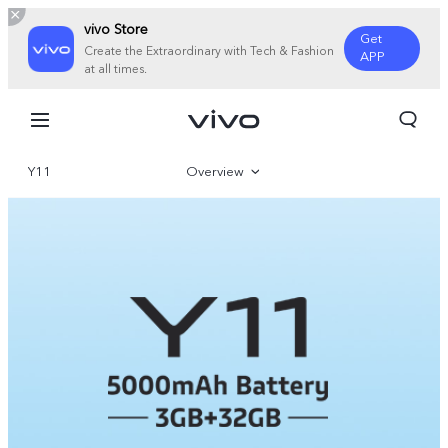
vivo Store
Get
Create the Extraordinary with Tech & Fashion
APP
at all times.
Y11
Overview
Specifications