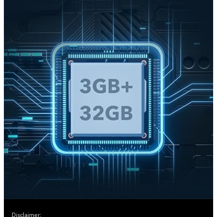
Disclaimer: