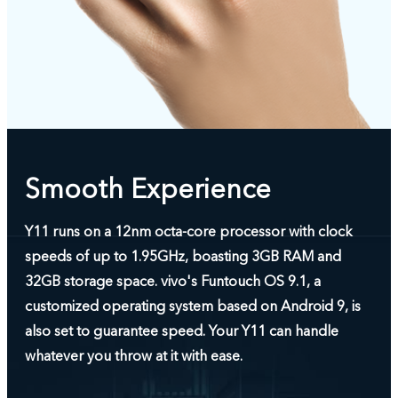
Smooth Experience
Y11 runs on a 12nm octa-core processor with clock
speeds of up to 1.95GHz, boasting 3GB RAM and
32GB storage space. vivo's Funtouch OS 9.1, a
customized operating system based on Android 9, is
also set to guarantee speed. Your Y11 can handle
whatever you throw at it with ease.