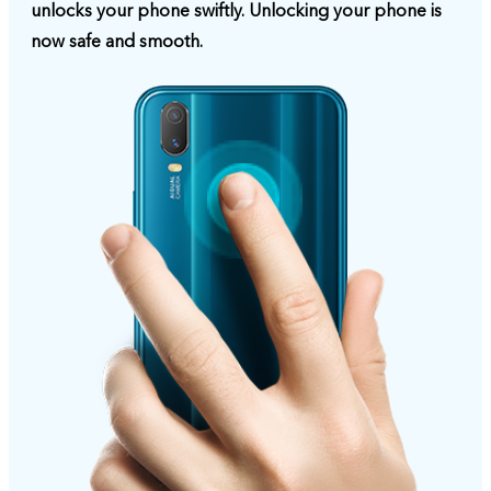
unlocks your phone swiftly. Unlocking your phone is
now safe and smooth.