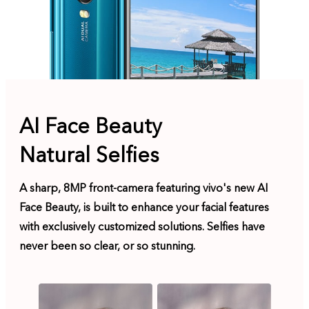
AI Face Beauty
Natural Selfies
A sharp, 8MP front-camera featuring vivo's new AI
Face Beauty, is built to enhance your facial features
with exclusively customized solutions. Selfies have
never been so clear, or so stunning.