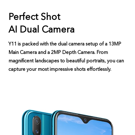
Perfect Shot
AI Dual Camera
Y11 is packed with the dual camera setup of a 13MP
Main Camera and a 2MP Depth Camera. From
magnificent landscapes to beautiful portraits, you can
capture your most impressive shots effortlessly.