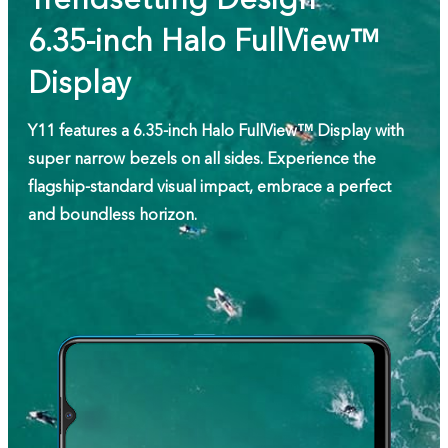
6.35-inch Halo FullView™
Display
Y11 features a 6.35-inch Halo FullView™ Display with
super narrow bezels on all sides. Experience the
flagship-standard visual impact, embrace a perfect
and boundless horizon.