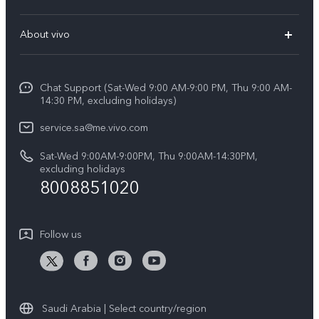
X200 FE (New)
FAQs
About vivo
Y39 5G
Service Center
Info
Y04
Funtouch OS
Chat Support (Sat-Wed 9:00 AM-9:00 PM, Thu 9:00 AM-
Careers at vivo
V50 5G
14:30 PM, excluding holidays)
System Update
Legal Notice
V40 5G
service.sa@me.vivo.com
Query of Spare Parts Price
About Us
Sat-Wed 9:00AM-9:00PM, Thu 9:00AM-14:30PM,
V40 Lite 5G
IMEI Authentication
excluding holidays
vivo Privacy Center
8008851020
All Models
Warranty Instructions
Sustainability
Privacy Statement for Customer Service
Follow us
News
Saudi Arabia | Select country/region