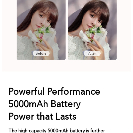
Before
After
Powerful Performance
5000mAh Battery
Power that Lasts
The high-capacity 5000mAh battery is further