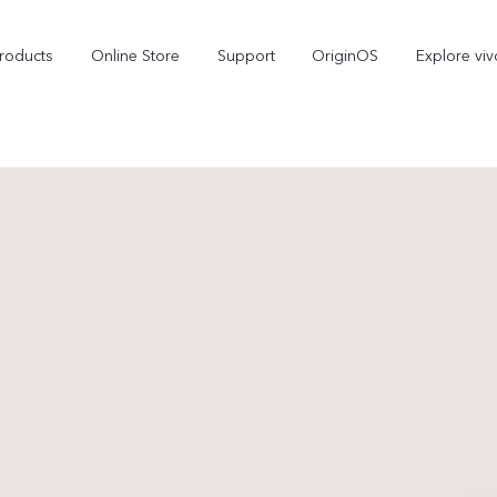
roducts
Online Store
Support
OriginOS
Explore viv
T5 Pro 5G
X300 Pro
new
new