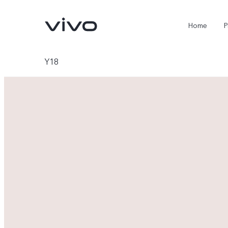
Home
P
Y18
X300 Ultra
X300 FE
new
new