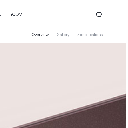
o
iQOO
Overview
Gallery
Specifications
V70
V70 FE
V60 Lite 5G
new
new