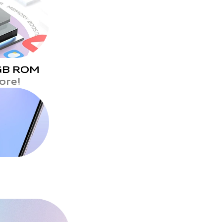
GB ROM
ore!