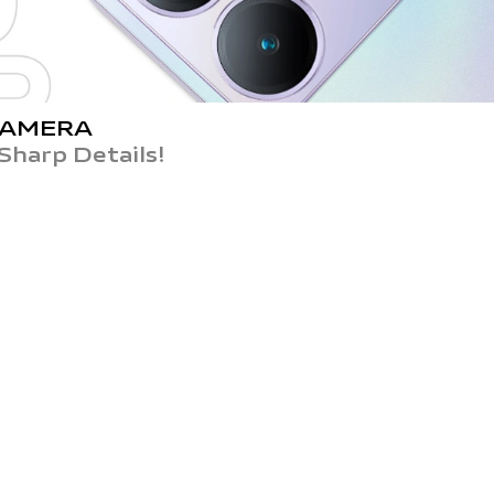
CAMERA
Sharp Details!