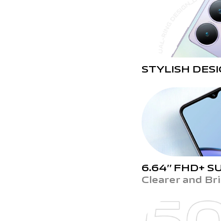
STYLISH DES
6.64’’ FHD+
SU
Clearer and Br