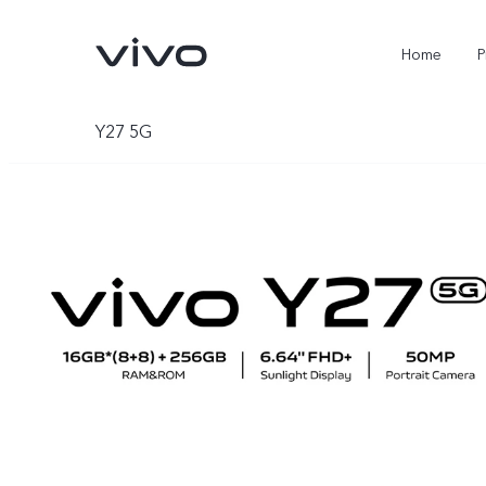
Home
P
Y27 5G