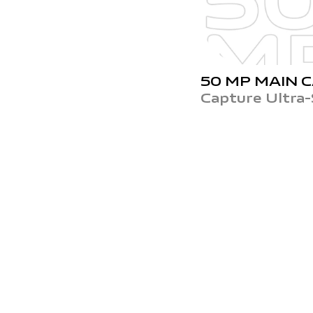
50 MP
MAIN 
Capture Ultra-