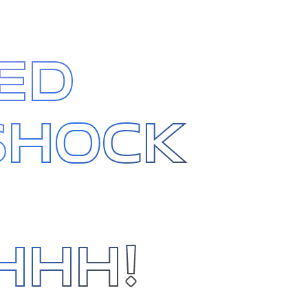
ED
SHOCK
HHH!