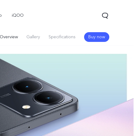
o
iQOO
Overview
Gallery
Specifications
Buy now