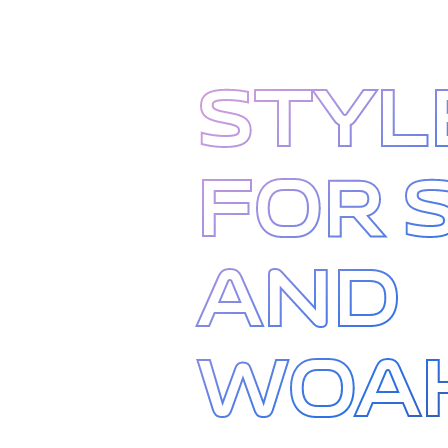
STYL
FOR 
AND
WOA