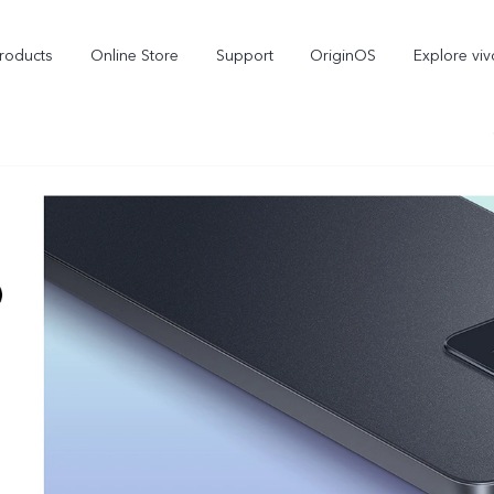
roducts
Online Store
Support
OriginOS
Explore viv