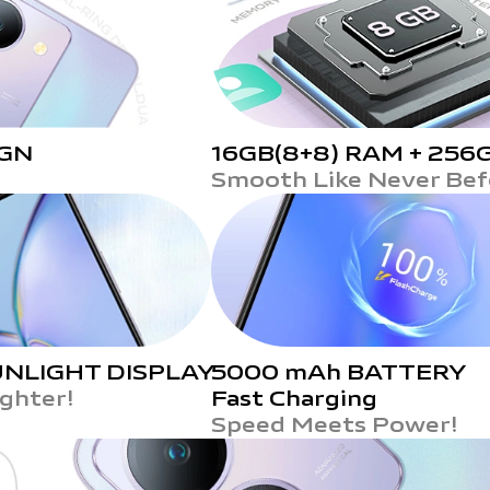
IGN
16GB(8+8) RAM +
256
Smooth Like Never Bef
NLIGHT DISPLAY
5000 mAh BATTERY
ighter!
Fast Charging
Speed Meets Power!