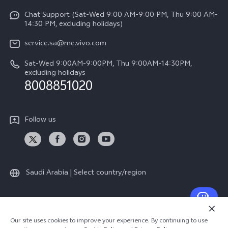
Y04
Funtouch OS
Chat Support (Sat-Wed 9:00 AM-9:00 PM, Thu 9:00 AM-
Careers at vivo
V50 5G
14:30 PM, excluding holidays)
System Update
Legal Notice
V40 5G
service.sa@me.vivo.com
Query of Spare Parts Price
About Us
Sat-Wed 9:00AM-9:00PM, Thu 9:00AM-14:30PM,
V40 Lite 5G
IMEI Authentication
excluding holidays
vivo Privacy Center
8008851020
All Models
Warranty Instructions
Sustainability
Privacy Statement for Customer Service
Follow us
News
Saudi Arabia | Select country/region
© 2026 vivo Mobile Communication Co., Ltd. All rights reserved.
Our site uses cookies to improve your experience. By continuing to use
Privacy Policy
|
Cookie Policy
|
Privacy Support