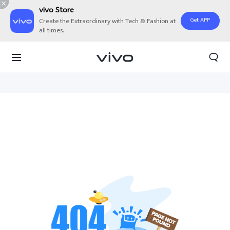
vivo Store
Get APP
Create the Extraordinary with Tech & Fashion at
all times.