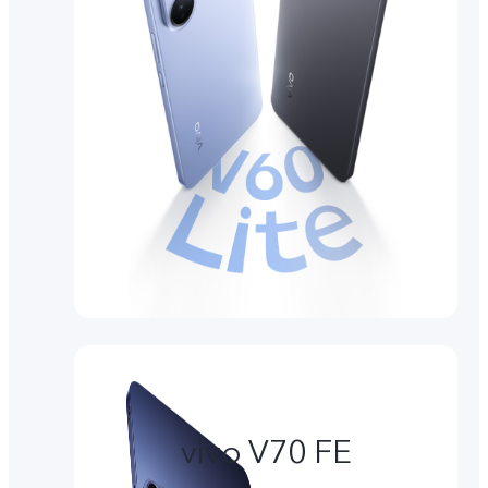
vivo V70 FE