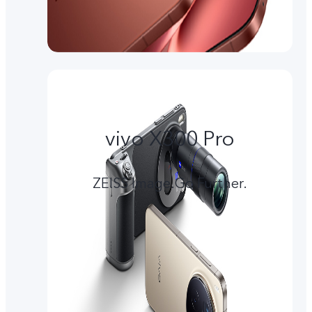
vivo X300 Pro
ZEISS Image.Go Further.