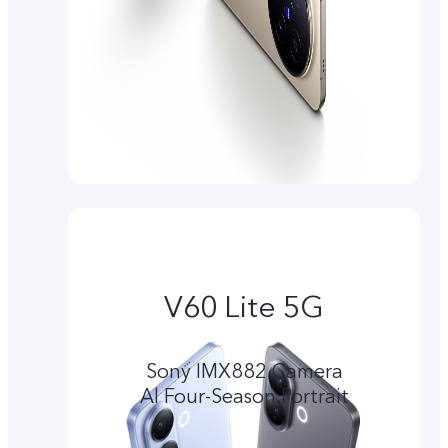
V60 Lite 5G
Sony IMX882 Camera
Al Four-Season Portrait