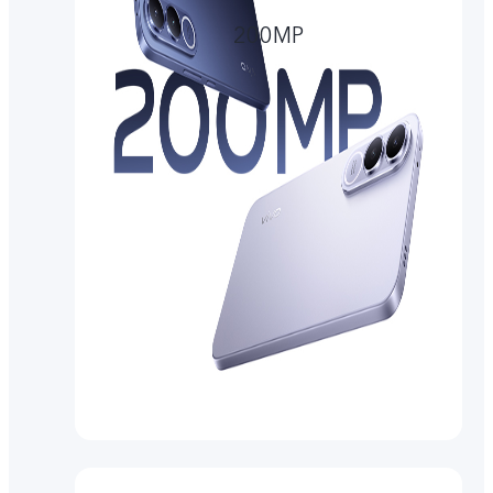
200MP