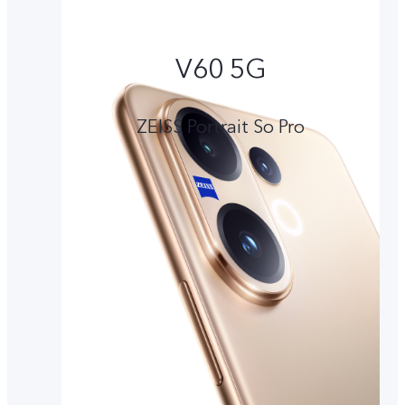
V60 5G
ZEISS Portrait So Pro