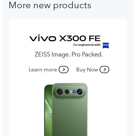
More new products
ZEISS Image. Pro Packed.
Learn more
Buy Now