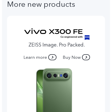
More new products
ZEISS Image. Pro Packed.
Learn more
Buy Now