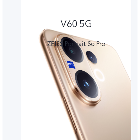
V60 5G
ZEISS Portrait So Pro