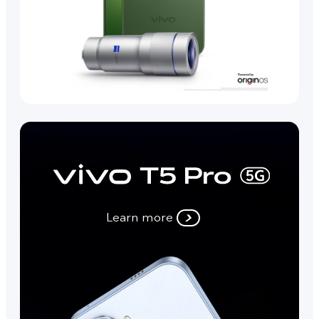
Learn more