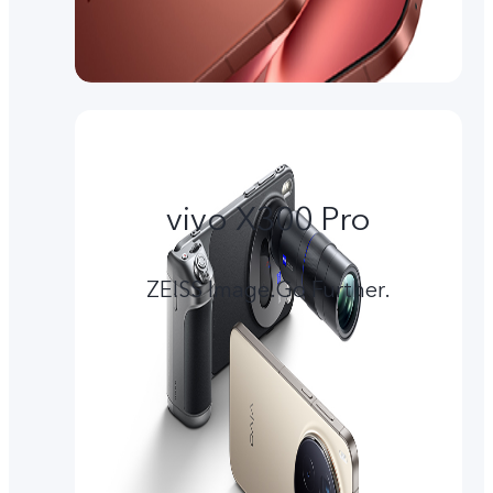
vivo X300 Pro
ZEISS Image.Go Further.