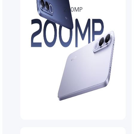
200MP