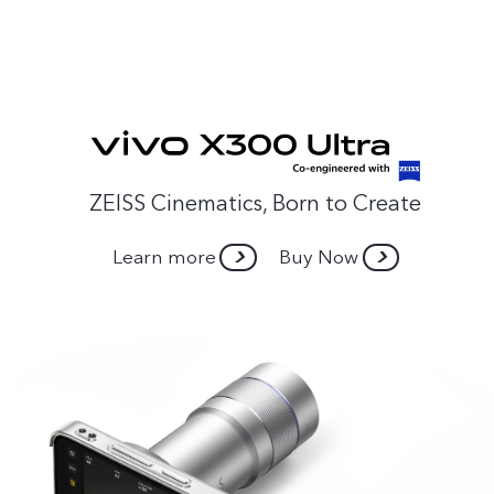
ZEISS Cinematics, Born to Create
Learn more
Buy Now