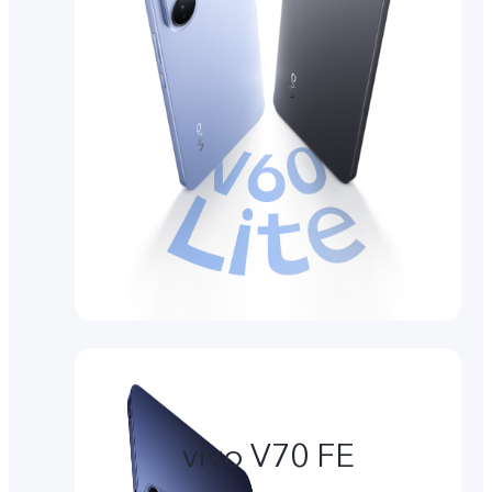
vivo V70 FE