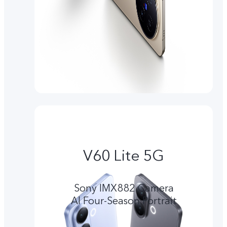
V60 Lite 5G
Sony IMX882 Camera
Al Four-Season Portrait