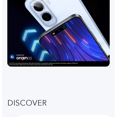
DISCOVER