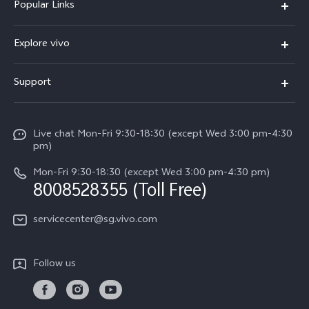
Popular Links
X300 Ultra (New)
Explore vivo
X300 FE (New）
Info
Support
V70
Press
FAQs
V70 FE
Careers at vivo
Live chat Mon-Fri 9:30-18:30 (except Wed 3:00 pm-4:30
Service Center
X300 Pro
pm)
About Us
Funtouch OS
Mon-Fri 9:30-18:30 (except Wed 3:00 pm-4:30 pm)
Legal Notice
8008528355 (Toll Free)
IMEI Authentication
vivo Privacy Center
servicecenter@sg.vivo.com
Query of Spare Parts Price
Sustainability
System Update
Follow us
Warranty Terms
Privacy Statement for Customer Service