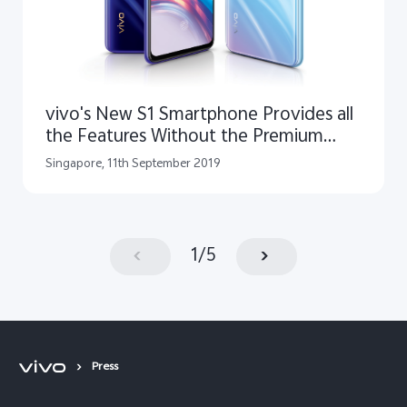
vivo's New S1 Smartphone Provides all
the Features Without the Premium
Price Tag
Singapore, 11th September 2019
1
/
5
Press