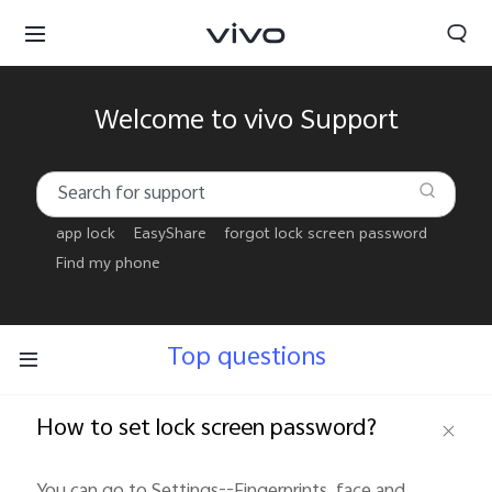
Welcome to vivo Support
app lock
EasyShare
forgot lock screen password
Find my phone
Top questions
How to set lock screen password?
Tanzania | Select country/region
You can go to Settings--Fingerprints, face and 