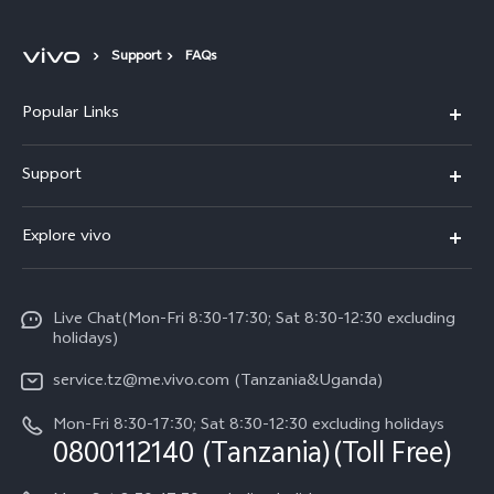
Support
FAQs
Popular Links
Y11d
Support
V70 FE
FAQs
Explore vivo
Y31 5G
Funtouch OS
Info
Y31d
System Update
Live Chat(Mon-Fri 8:30-17:30; Sat 8:30-12:30 excluding
Legal Notice
v60-lite
holidays)
Query of Spare Parts Price
About Us
service.tz@me.vivo.com (Tanzania&Uganda)
IMEI Authentication
vivo Privacy Center
Mon-Fri 8:30-17:30; Sat 8:30-12:30 excluding holidays
Warranty Instructions
0800112140 (Tanzania)(Toll Free)
Sustainability
Privacy Statement for Customer Service