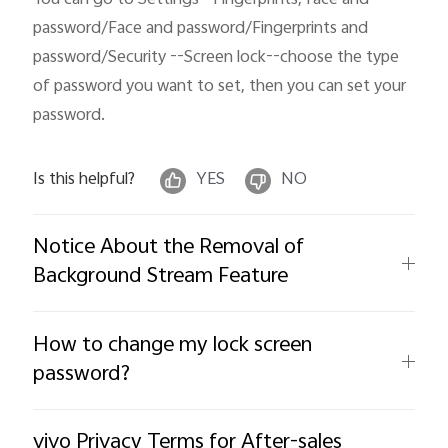
password/Face and password/Fingerprints and 
password/Security --Screen lock--choose the type 
of password you want to set, then you can set your 
password.
Is this helpful?
YES
NO
Notice About the Removal of
Background Stream Feature
How to change my lock screen
password?
vivo Privacy Terms for After-sales