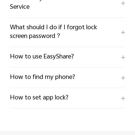
Service
What should I do if I forgot lock
screen password？
How to use EasyShare?
How to find my phone?
How to set app lock?