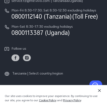
service.tz@me.vivo.com (Tanzania&Uganda)
IMEI Authentication
vivo Privacy Center
Mon-Fri 8:30-17:30; Sat 8:30-12:30 excluding holidays
Warranty Instructions
0800112140 (Tanzania)(Toll Free)
Sustainability
Privacy Statement for Customer Service
Mon-Sat 8:30-17:30 excluding holidays
0800113387 (Uganda)
Follow us
Tanzania | Select country/region
© 2026 vivo Mobile Communication Co., Ltd. All rights reserved.
Our site uses cookies to improve your experience. By continuing to use
Privacy Policy
|
Cookie Policy
|
Privacy Support
our site, you agree to our
Cookie Policy
and
Privacy Policy
.