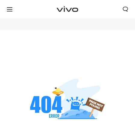
Tanzania | Select country/region