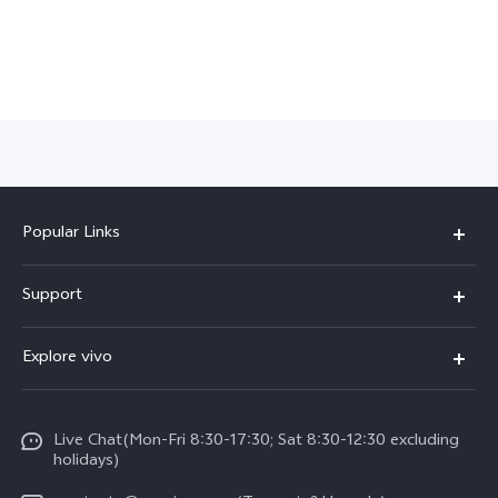
Popular Links
Y11d
Support
V70 FE
FAQs
Explore vivo
Y31 5G
Funtouch OS
Info
Y31d
System Update
Live Chat(Mon-Fri 8:30-17:30; Sat 8:30-12:30 excluding
Legal Notice
v60-lite
holidays)
Query of Spare Parts Price
About Us