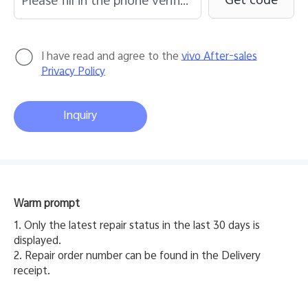
Get code
I have read and agree to the
vivo After-sales
Privacy Policy
Inquiry
Y31 5G
Y31d
new
new
Warm prompt
1. Only the latest repair status in the last 30 days is
displayed.
2. Repair order number can be found in the Delivery
receipt.