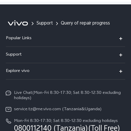
V60 Lite
Y04
Support
Query of repair progress
Popular Links
Y11d
Support
V70 FE
FAQs
Explore vivo
Y31 5G
Funtouch OS
Info
Y31d
System Update
Live Chat(Mon-Fri 8:30-17:30; Sat 8:30-12:30 excluding
Legal Notice
v60-lite
holidays)
Query of Spare Parts Price
About Us
service.tz@me.vivo.com (Tanzania&Uganda)
IMEI Authentication
vivo Privacy Center
Mon-Fri 8:30-17:30; Sat 8:30-12:30 excluding holidays
Warranty Instructions
0800112140 (Tanzania)(Toll Free)
Sustainability