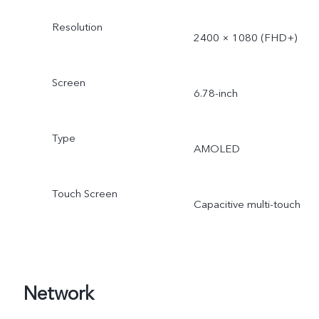
Resolution
2400 × 1080 (FHD+)
Screen
6.78-inch
Type
AMOLED
Touch Screen
Capacitive multi-touch
Network