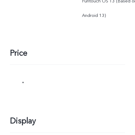
Funtouch OS 13 (Based o
Android 13)
Price
*
Display