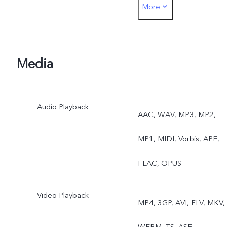
More
Photo, Macro
Media
Audio Playback
AAC, WAV, MP3, MP2,
MP1, MIDI, Vorbis, APE,
FLAC, OPUS
Video Playback
MP4, 3GP, AVI, FLV, MKV,
WEBM, TS, ASF