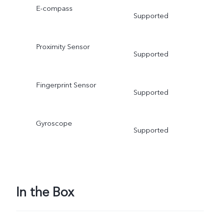
E-compass
Supported
Proximity Sensor
Supported
Fingerprint Sensor
Supported
Gyroscope
Supported
In the Box