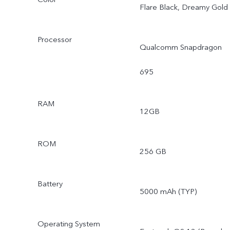
Flare Black, Dreamy Gold
Processor
Qualcomm Snapdragon
695
RAM
12GB
ROM
256 GB
Battery
5000 mAh (TYP)
Operating System