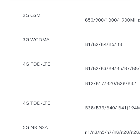
2G GSM
850/900/1800/1900MHz
3G WCDMA
B1/B2/B4/B5/B8
4G FDD-LTE
B1/B2/B3/B4/B5/B7/B8/
B12/B17/B20/B28/B32
4G TDD-LTE
B38/B39/B40/ B41(194M
5G NR NSA
n1/n3/n5/n7/n8/n20/n28