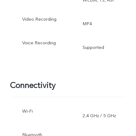
Video Recording
MP4
Voice Recording
Supported
Connectivity
Wi-Fi
2.4 GHz / 5 GHz
Bluetooth