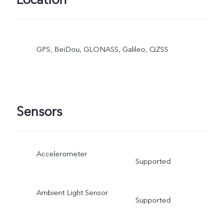
Location
GPS, BeiDou, GLONASS, Galileo, QZSS
Sensors
Accelerometer
Supported
Ambient Light Sensor
Supported