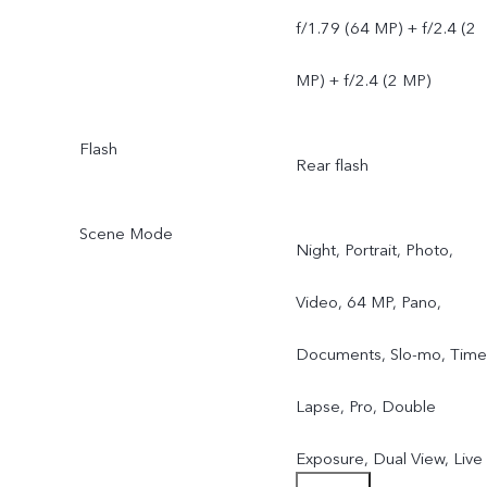
f/1.79 (64 MP) + f/2.4 (2
MP) + f/2.4 (2 MP)
Flash
Rear flash
Scene Mode
Night, Portrait, Photo,
Video, 64 MP, Pano,
Documents, Slo-mo, Time
Lapse, Pro, Double
Exposure, Dual View, Live