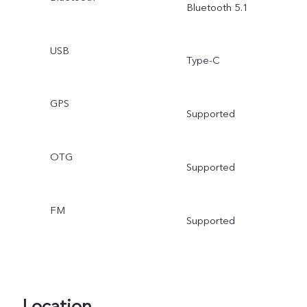
Bluetooth 5.1
USB
Type-C
GPS
Supported
OTG
Supported
FM
Supported