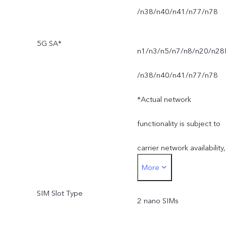
/n38/n40/n41/n77/n78
5G SA*
n1/n3/n5/n7/n8/n20/n28
/n38/n40/n41/n77/n78
*Actual network
functionality is subject to
carrier network availability,
More
infrastructure support and
SIM Slot Type
software version of the
2 nano SIMs
mobile phone.