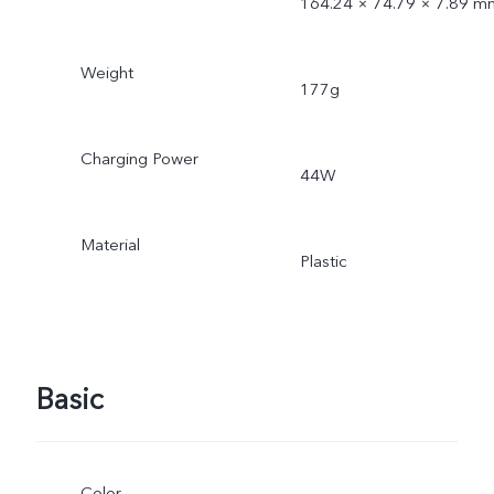
164.24 × 74.79 × 7.89 m
Weight
177g
Charging Power
44W
Material
Plastic
Basic
Color