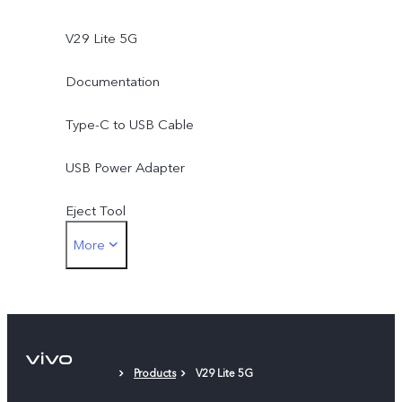
V29 Lite 5G
Documentation
Type-C to USB Cable
USB Power Adapter
Eject Tool
More
Phone Case
Protective Film (applied)
Products
V29 Lite 5G