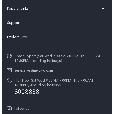
Popular Links
V50 Lite 5G
Support
Y19s Pro
FAQs
Explore vivo
Y04
Service Center
Info
Y17s
Funtouch OS
Chat support (Sat-Wed 9:00AM-9:00PM, Thu 9:00AM-
Legal Notice
Y02
14:30PM, excluding holidays)
System Update
About Us
All Models
service.ye@me.vivo.com
Query of Spare Parts Price
vivo Privacy Center
(Toll Free) Sat-Wed 9:00AM-9:00PM, Thu 9:00AM-
IMEI Authentication
14:30PM, excluding holidays
Sustainability
8008888
Warranty Instructions
Privacy Statement for Customer Service
Follow us