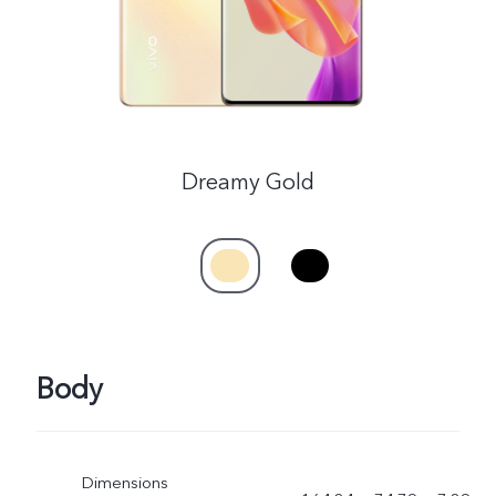
Dreamy Gold
Body
Dimensions