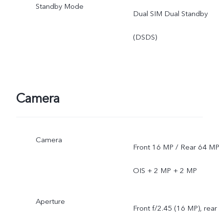
Standby Mode
Dual SIM Dual Standby
(DSDS)
Camera
Camera
Front 16 MP / Rear 64 M
OIS + 2 MP + 2 MP
Aperture
Front f/2.45 (16 MP), rear