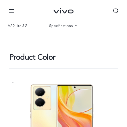
V29 Lite 5G
Specifications
Overview
Gallery
Product Color
Yemen | Select country/region