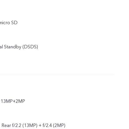
micro SD
al Standby (DSDS)
ar 13MP+2MP
, Rear f/2.2 (13MP) + f/2.4 (2MP)