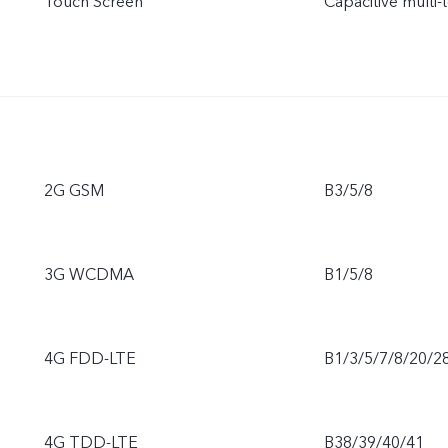
Touch Screen
Capacitive multi-
2G GSM
B3/5/8
3G WCDMA
B1/5/8
4G FDD-LTE
B1/3/5/7/8/20/2
4G TDD-LTE
B38/39/40/41