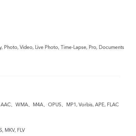
y, Photo, Video, Live Photo, Time-Lapse, Pro, Documents
, AAC、WMA、M4A、OPUS、MP1, Vorbis, APE, FLAC
S, MKV, FLV