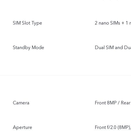
SIM Slot Type
2 nano SIMs + 1 
Standby Mode
Dual SIM and Du
Camera
Front 8MP / Re
Aperture
Front f/2.0 (8MP)