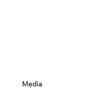
Media