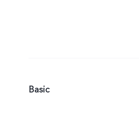
Basic