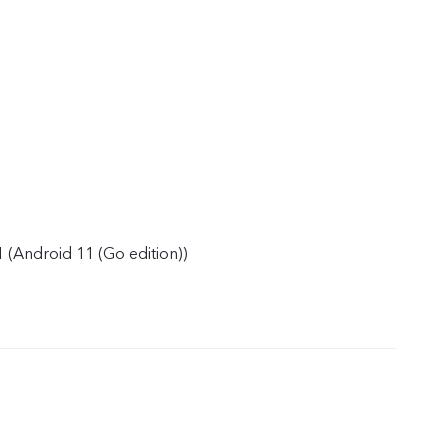
 (Android 11 (Go edition))