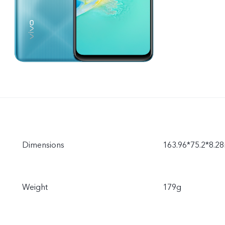
Dimensions
163.96*75.2*8.
Weight
179g