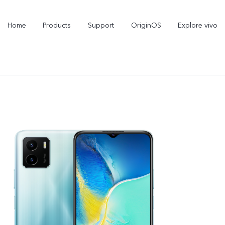
Home
Products
Support
OriginOS
Explore vivo