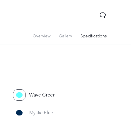
Overview
Gallery
Specifications
Wave Green
Mystic Blue