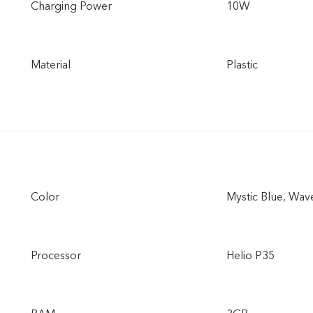
Charging Power
10W
Material
Plastic
Color
Mystic Blue, Wav
Processor
Helio P35