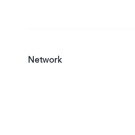
Network