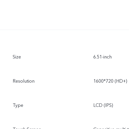
Size
6.51-inch
Resolution
1600*720 (HD+)
Type
LCD (IPS)