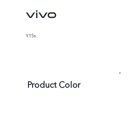
Y15s
Product Color