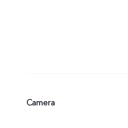
Camera