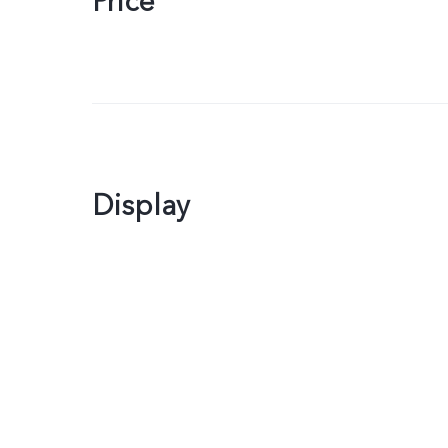
Price
Display