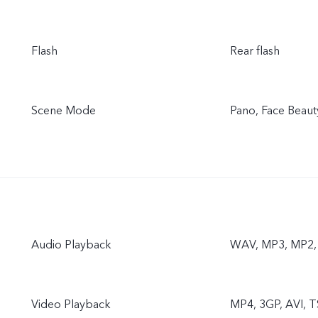
Flash
Rear flash
Scene Mode
Pano, Face Beaut
Audio Playback
WAV, MP3, MP2
Video Playback
MP4, 3GP, AVI, T