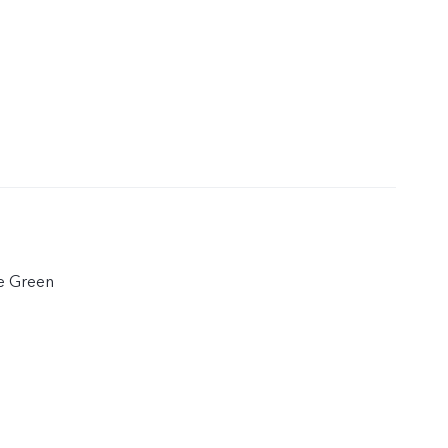
e Green