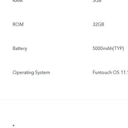
RAM
3GB
ROM
32GB
Battery
5000mAh(TYP)
Operating System
Funtouch OS 11.1
*