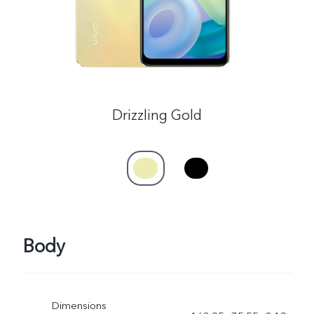
Drizzling Gold
Body
Dimensions