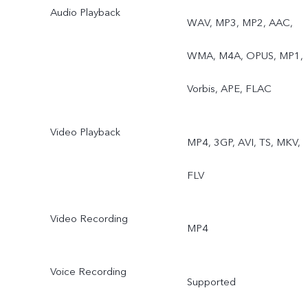
Audio Playback
WAV, MP3, MP2, AAC,
WMA, M4A, OPUS, MP1,
Vorbis, APE, FLAC
Video Playback
MP4, 3GP, AVI, TS, MKV,
FLV
Video Recording
MP4
Voice Recording
Supported