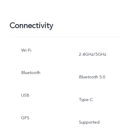
Connectivity
Wi-Fi
2.4GHz/5GHz
Bluetooth
Bluetooth 5.0
USB
Type-C
GPS
Supported