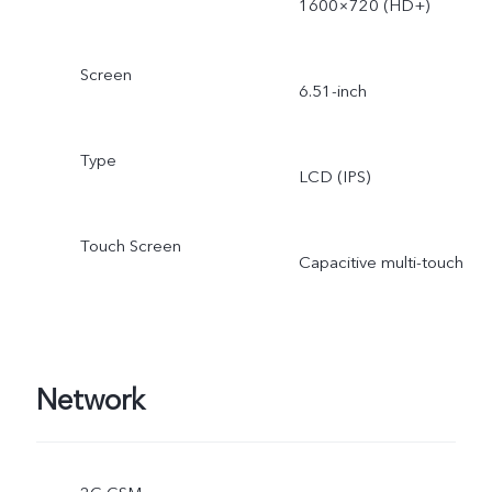
1600×720 (HD+)
Screen
6.51-inch
Type
LCD (IPS)
Touch Screen
Capacitive multi-touch
Network