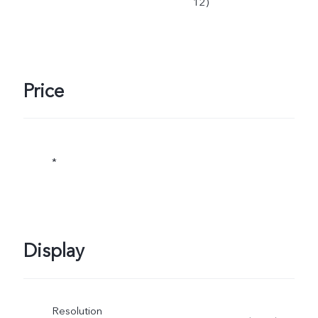
12)
Price
*
Display
Resolution