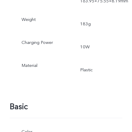
163.95×75.55×8.19mm
Weight
183g
Charging Power
10W
Material
Plastic
Basic
Color