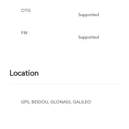
OTG
Supported
FM
Supported
Location
GPS, BEIDOU, GLONASS, GALILEO