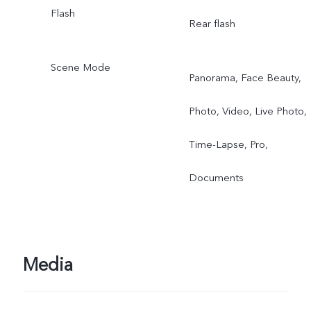
Flash
Rear flash
Scene Mode
Panorama, Face Beauty,
Photo, Video, Live Photo,
Time-Lapse, Pro,
Documents
Media