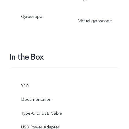
Gyroscope
Virtual gyroscope
In the Box
Y16
Documentation
Type-C to USB Cable
USB Power Adapter