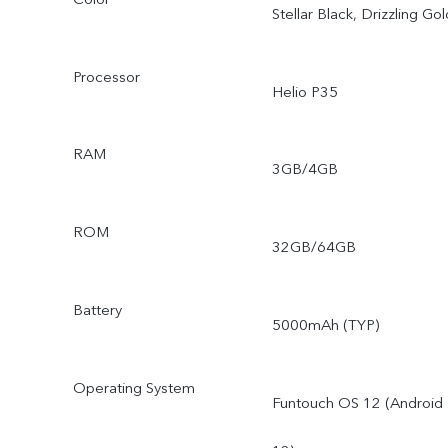
Stellar Black, Drizzling Gol
Processor
Helio P35
RAM
3GB/4GB
ROM
32GB/64GB
Battery
5000mAh (TYP)
Operating System
Funtouch OS 12 (Android