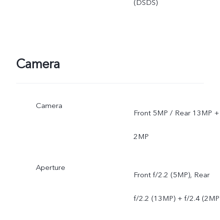
(DSDS)
Camera
Camera
Front 5MP / Rear 13MP +
2MP
Aperture
Front f/2.2 (5MP), Rear
f/2.2 (13MP) + f/2.4 (2MP