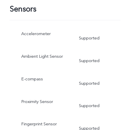
Sensors
Accelerometer
Supported
Ambient Light Sensor
Supported
E-compass
Supported
Proximity Sensor
Supported
Fingerprint Sensor
Supported