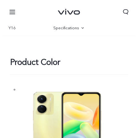
Y16
Specifications
Overview
Gallery
Product Color