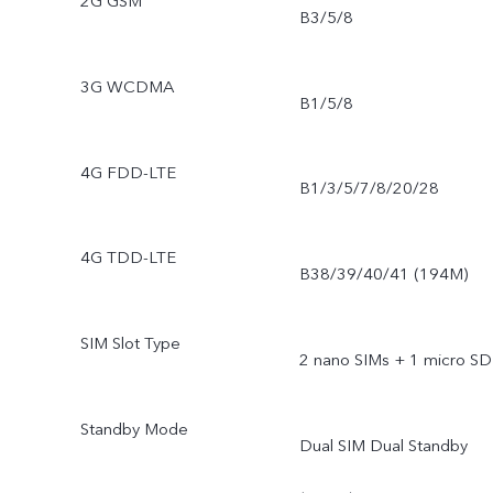
2G GSM
B3/5/8
3G WCDMA
B1/5/8
4G FDD-LTE
B1/3/5/7/8/20/28
4G TDD-LTE
B38/39/40/41 (194M)
SIM Slot Type
2 nano SIMs + 1 micro SD
Standby Mode
Dual SIM Dual Standby