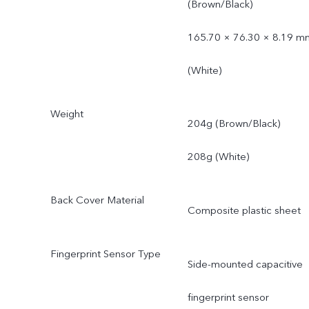
(Brown/Black)
165.70 × 76.30 × 8.19 m
(White)
Weight
204g (Brown/Black)
208g (White)
Back Cover Material
Composite plastic sheet
Fingerprint Sensor Type
Side-mounted capacitive
fingerprint sensor