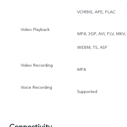
VORBIS, APE, FLAC
Video Playback
MP4, 3GP, AVI, FLV, MKV,
WEBM, TS, ASF
Video Recording
MP4
Voice Recording
Supported