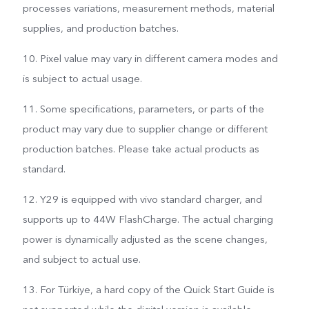
processes variations, measurement methods, material
supplies, and production batches.
10. Pixel value may vary in different camera modes and
is subject to actual usage.
11. Some specifications, parameters, or parts of the
product may vary due to supplier change or different
production batches. Please take actual products as
standard.
12. Y29 is equipped with vivo standard charger, and
supports up to 44W FlashCharge. The actual charging
power is dynamically adjusted as the scene changes,
and subject to actual use.
13. For Türkiye, a hard copy of the Quick Start Guide is