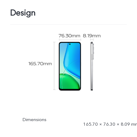
Design
Dimensions
165.70 × 76.30 × 8.09 m