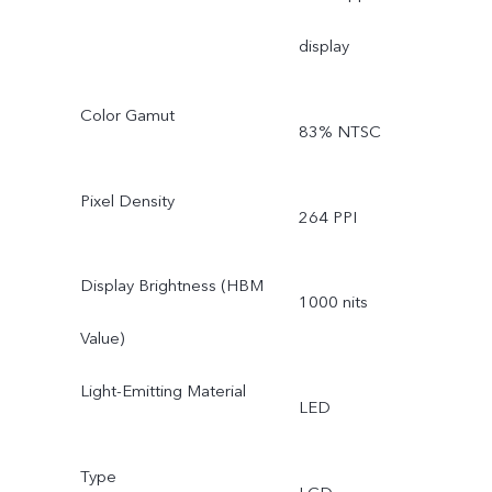
display
Color Gamut
83% NTSC
Pixel Density
264 PPI
Display Brightness (HBM
1000 nits
Value)
Light-Emitting Material
LED
Type