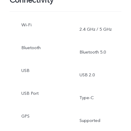
Connectivity
Wi-Fi
2.4 GHz / 5 GHz
Bluetooth
Bluetooth 5.0
USB
USB 2.0
USB Port
Type-C
GPS
Supported