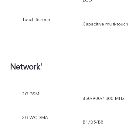
LCD
Touch Screen
Capacitive multi-touch
Network
1
2G GSM
850/900/1800 MHz
3G WCDMA
B1/B5/B8