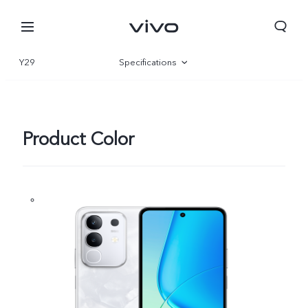
Y29
Specifications
Overview
Gallery
Product Color