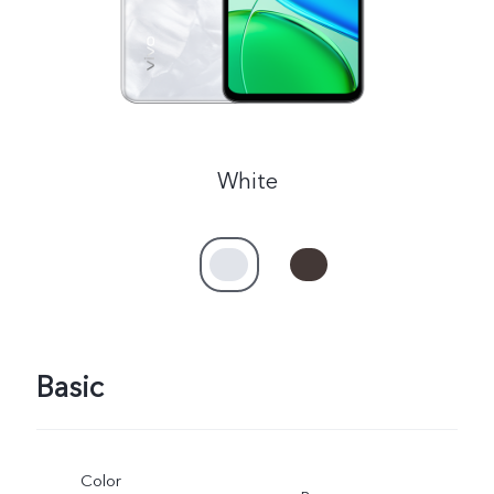
White
Basic
Color