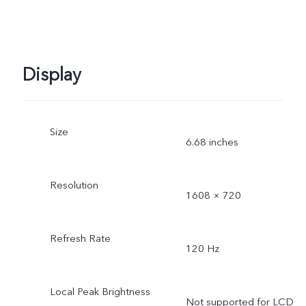
Display
Size
6.68 inches
Resolution
1608 × 720
Refresh Rate
120 Hz
Local Peak Brightness
Not supported for LCD