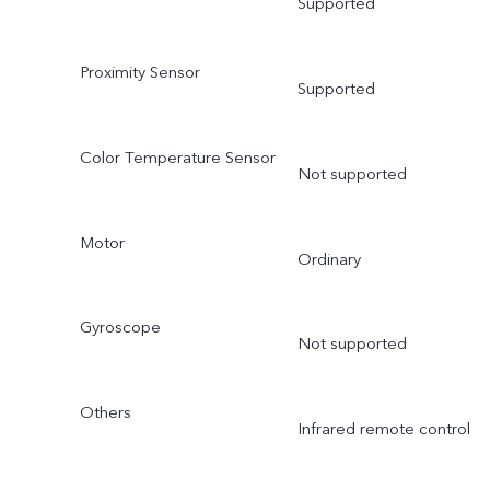
Supported
Proximity Sensor
Supported
Color Temperature Sensor
Not supported
Motor
Ordinary
Gyroscope
Not supported
Others
Infrared remote control