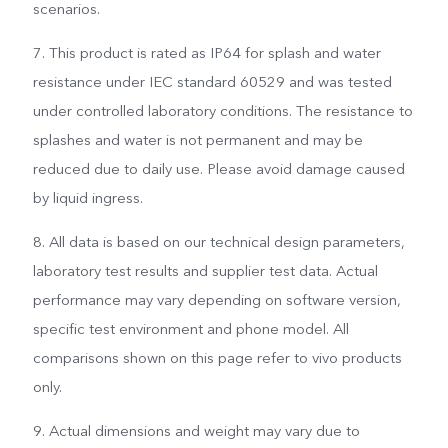
scenarios.
7. This product is rated as IP64 for splash and water
resistance under IEC standard 60529 and was tested
under controlled laboratory conditions. The resistance to
splashes and water is not permanent and may be
reduced due to daily use. Please avoid damage caused
by liquid ingress.
8. All data is based on our technical design parameters,
laboratory test results and supplier test data. Actual
performance may vary depending on software version,
specific test environment and phone model. All
comparisons shown on this page refer to vivo products
only.
9. Actual dimensions and weight may vary due to