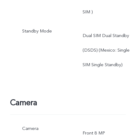
SIM )
Standby Mode
Dual SIM Dual Standby
(DSDS) (Mexico: Single
SIM Single Standby)
Camera
Camera
Front 8 MP