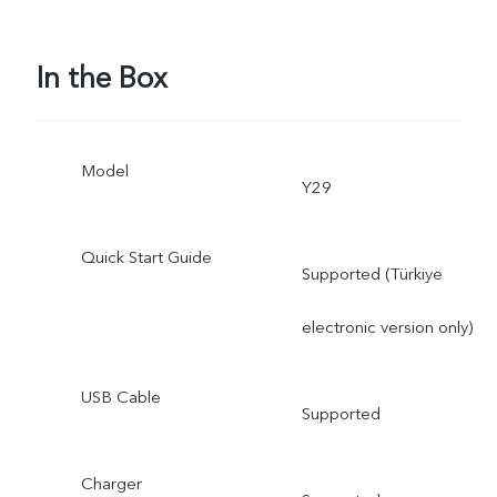
In the Box
Model
Y29
Quick Start Guide
Supported (Türkiye
electronic version only)
USB Cable
Supported
Charger