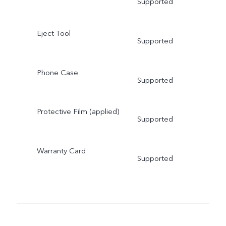
Supported
Eject Tool
Supported
Phone Case
Supported
Protective Film (applied)
Supported
Warranty Card
Supported