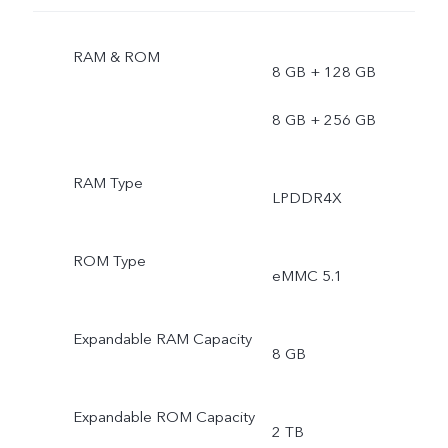
RAM & ROM
8 GB + 128 GB
8 GB + 256 GB
RAM Type
LPDDR4X
ROM Type
eMMC 5.1
Expandable RAM Capacity
8 GB
Expandable ROM Capacity
2 TB