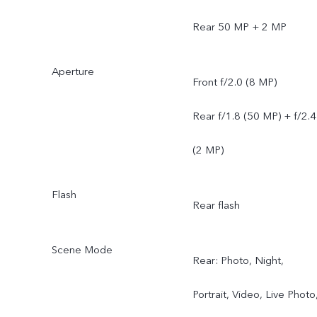
Rear 50 MP + 2 MP
Aperture
Front f/2.0 (8 MP)
Rear f/1.8 (50 MP) + f/2.4
(2 MP)
Flash
Rear flash
Scene Mode
Rear: Photo, Night,
Portrait, Video, Live Photo