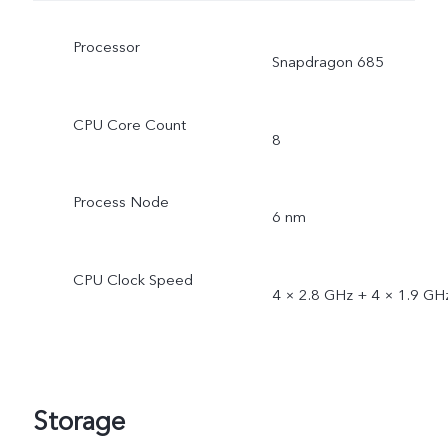
Processor
Snapdragon 685
CPU Core Count
8
Process Node
6 nm
CPU Clock Speed
4 × 2.8 GHz + 4 × 1.9 GH
Storage