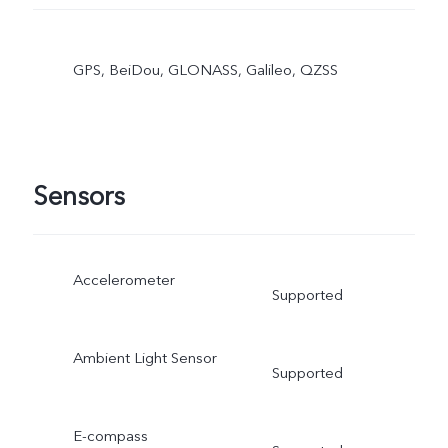
GPS, BeiDou, GLONASS, Galileo, QZSS
Sensors
Accelerometer
Supported
Ambient Light Sensor
Supported
E-compass