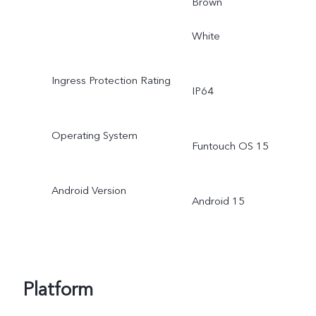
Brown
White
Ingress Protection Rating
IP64
Operating System
Funtouch OS 15
Android Version
Android 15
Platform