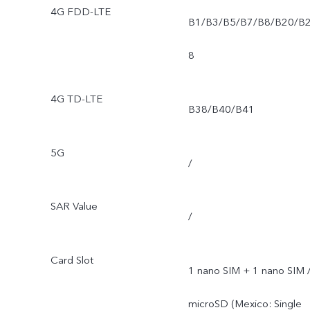
4G FDD-LTE
B1/B3/B5/B7/B8/B20/B
8
4G TD-LTE
B38/B40/B41
5G
/
SAR Value
/
Card Slot
1 nano SIM + 1 nano SIM 
microSD (Mexico: Single