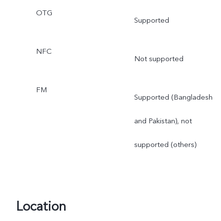
OTG
Supported
NFC
Not supported
FM
Supported (Bangladesh
and Pakistan), not
supported (others)
Location