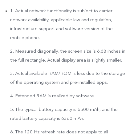
1. Actual network functionality is subject to carrier
network availability, applicable law and regulation,
infrastructure support and software version of the
mobile phone.
2. Measured diagonally, the screen size is 6.68 inches in
the full rectangle. Actual display area is slightly smaller.
3. Actual available RAM/ROM is less due to the storage
of the operating system and pre-installed apps.
4. Extended RAM is realized by software.
5. The typical battery capacity is 6500 mAh, and the
rated battery capacity is 6360 mAh.
6. The 120 Hz refresh rate does not apply to all