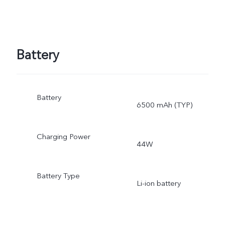
Battery
Battery
6500 mAh (TYP)
Charging Power
44W
Battery Type
Li-ion battery