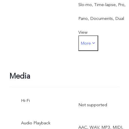
Slo-mo, Time-lapse, Pro,
Pano, Documents, Dual
View
More
Front: Photo, Night,
Portrait, Video, Live Photo
Dual View
Media
Hi-Fi
Not supported
Audio Playback
AAC, WAV, MP3, MIDI,