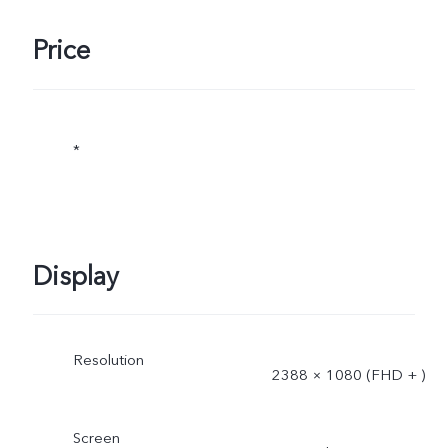
Price
*
Display
Resolution
2388 × 1080 (FHD + )
Screen