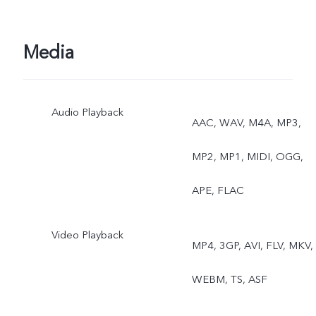
Media
Audio Playback
AAC, WAV, M4A, MP3,
MP2, MP1, MIDI, OGG,
APE, FLAC
Video Playback
MP4, 3GP, AVI, FLV, MKV,
WEBM, TS, ASF