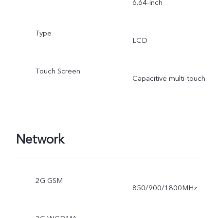
6.64-inch
Type
LCD
Touch Screen
Capacitive multi-touch
Network
2G GSM
850/900/1800MHz