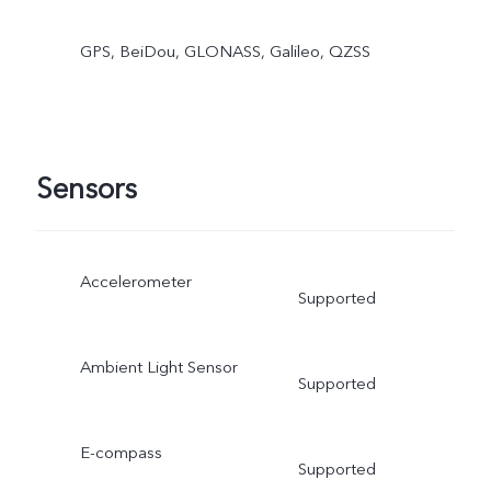
GPS, BeiDou, GLONASS, Galileo, QZSS
Sensors
Accelerometer
Supported
Ambient Light Sensor
Supported
E-compass
Supported