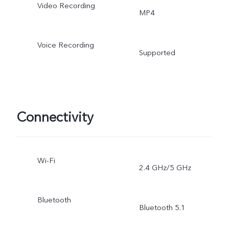
Video Recording
MP4
Voice Recording
Supported
Connectivity
Wi-Fi
2.4 GHz/5 GHz
Bluetooth
Bluetooth 5.1