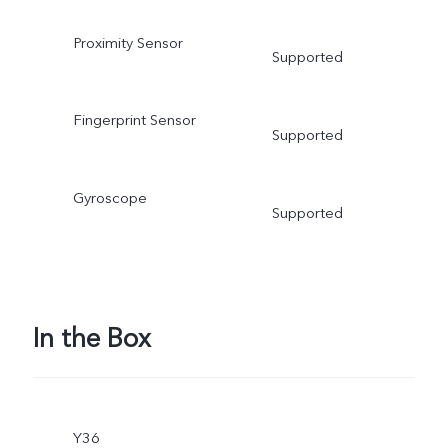
Proximity Sensor
Supported
Fingerprint Sensor
Supported
Gyroscope
Supported
In the Box
Y36