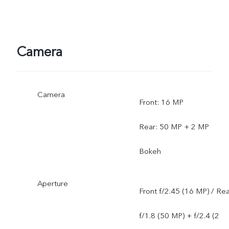
Camera
Camera
Front: 16 MP
Rear: 50 MP + 2 MP
Bokeh
Aperture
Front f/2.45 (16 MP) / Re
f/1.8 (50 MP) + f/2.4 (2