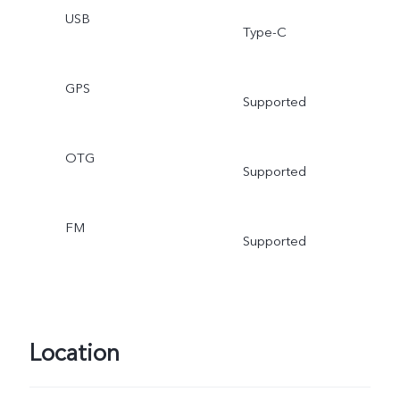
USB
Type-C
GPS
Supported
OTG
Supported
FM
Supported
Location