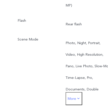
MP)
Flash
Rear flash
Scene Mode
Photo, Night, Portrait,
Video, High Resolution,
Pano, Live Photo, Slow-Mo
Time-Lapse, Pro,
Documents, Double
More
Exposure