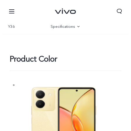
Y36
Specifications
Overview
Gallery
Product Color