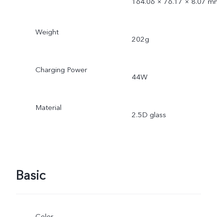
164.06 × 76.17 × 8.07 m
Weight
202g
Charging Power
44W
Material
2.5D glass
Basic
Color