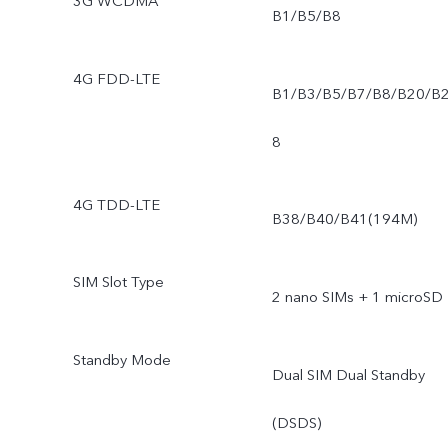
3G WCDMA
B1/B5/B8
4G FDD-LTE
B1/B3/B5/B7/B8/B20/B
8
4G TDD-LTE
B38/B40/B41(194M)
SIM Slot Type
2 nano SIMs + 1 microSD
Standby Mode
Dual SIM Dual Standby
(DSDS)