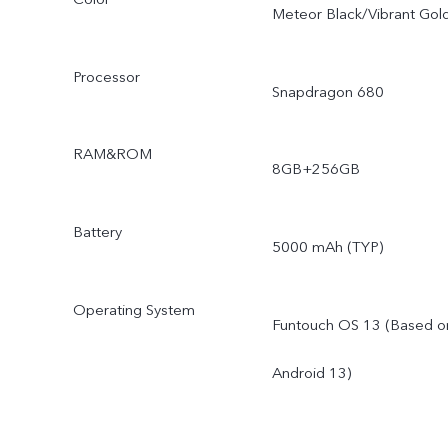
Meteor Black/Vibrant Gol
Processor
Snapdragon 680
RAM&ROM
8GB+256GB
Battery
5000 mAh (TYP)
Operating System
Funtouch OS 13 (Based o
Android 13)