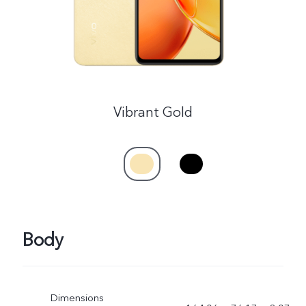
Vibrant Gold
Body
Dimensions