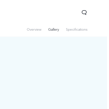
Overview
Gallery
Specifications
Y29
Y19s Pro
Y19s
new
new
new