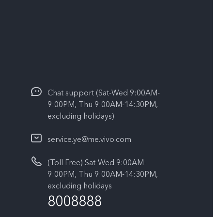
Chat support (Sat-Wed 9:00AM-
9:00PM, Thu 9:00AM-14:30PM,
excluding holidays)
service.ye@me.vivo.com
(Toll Free) Sat-Wed 9:00AM-
9:00PM, Thu 9:00AM-14:30PM,
excluding holidays
8008888