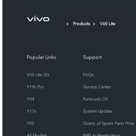
Products
V60 Lite
Popular Links
Support
V50 Lite 5G
FAQs
Y19s Pro
Service Center
Y04
Funtouch OS
Y17s
System Update
Y02
Query of Spare Parts Price
All Models
IMEI Authentication