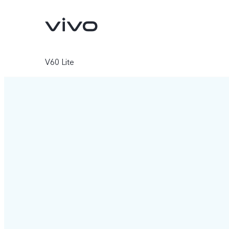
V60 Lite
X200 FE
V60 5G
new
new