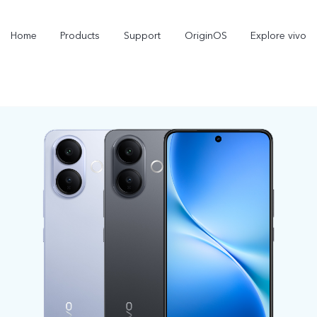
Home
Products
Support
OriginOS
Explore vivo
V60 Lite
V50 Lite 5G
new
new