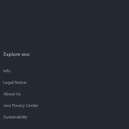
Explore vivo
Info
Legal Notice
About Us
vivo Privacy Center
Sustainability