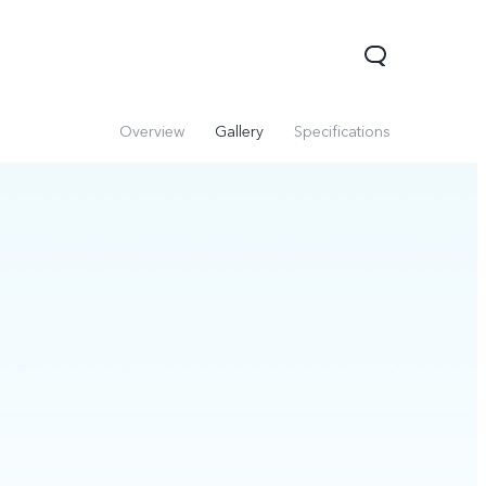
Overview
Gallery
Specifications
Y29
Y19s Pro
Y19s
new
new
new