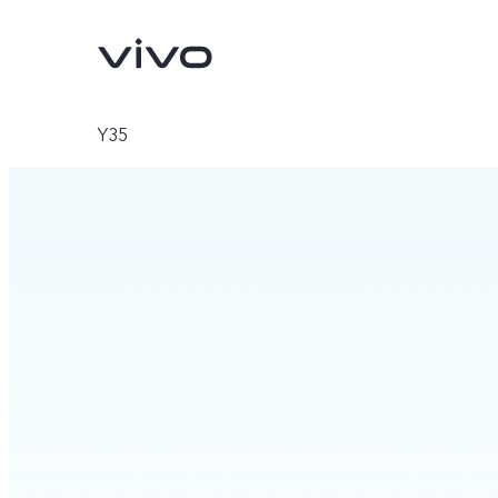
Y35
X200 FE
V60 5G
new
new