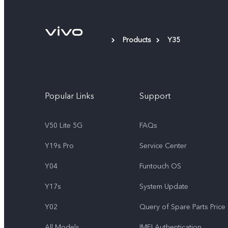
Products
Y35
Popular Links
Support
V50 Lite 5G
FAQs
Y19s Pro
Service Center
Y04
Funtouch OS
Y17s
System Update
Y02
Query of Spare Parts Price
All Models
IMEI Authentication