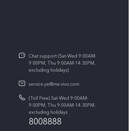
Chat support (Sat-Wed 9:00AM-
9:00PM, Thu 9:00AM-14:30PM,
excluding holidays)
service.ye@me.vivo.com
(Toll Free) Sat-Wed 9:00AM-
9:00PM, Thu 9:00AM-14:30PM,
excluding holidays
8008888