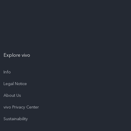
Explore vivo
Info
Legal Notice
About Us
vivo Privacy Center
Sustainability