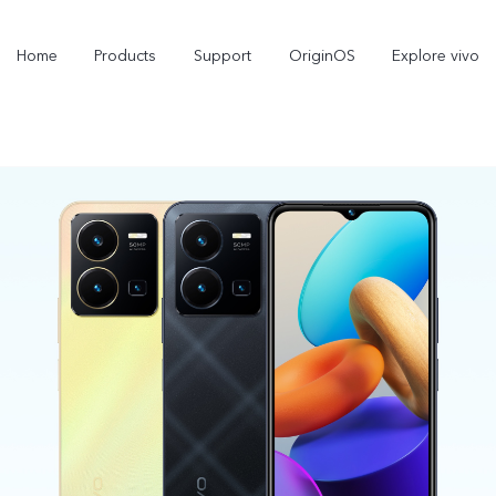
Home
Products
Support
OriginOS
Explore vivo
V60 Lite
V50 Lite 5G
new
new