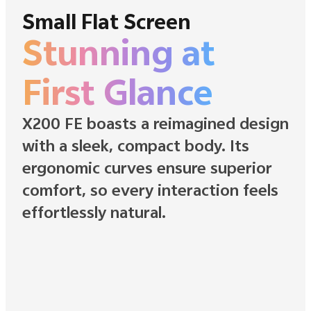
Small Flat Screen
Stunning at
First Glance
X200 FE boasts a reimagined design
with a sleek, compact body. Its
ergonomic curves ensure superior
comfort, so every interaction feels
effortlessly natural.