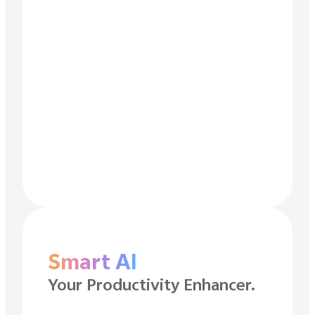
Smart AI
Your Productivity Enhancer.