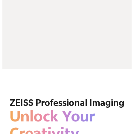
ZEISS Professional Imaging
Unlock Your
Creativity