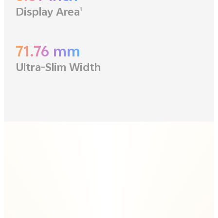
Display Area
1
71.76 mm
Ultra-Slim Width