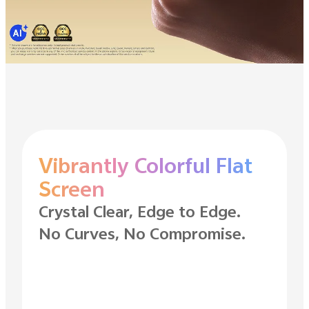
Vibrantly Colorful Flat
Screen
Crystal Clear, Edge to Edge.
No Curves, No Compromise.