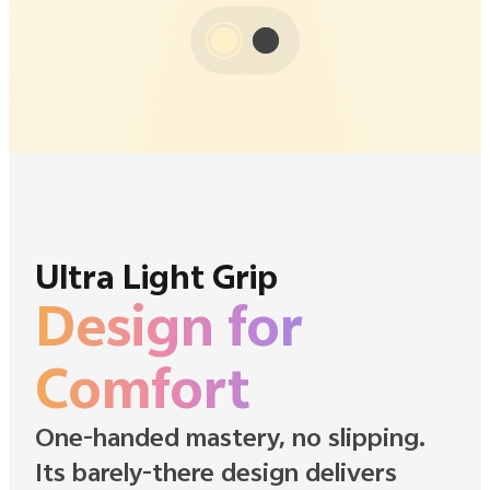
Ultra Light Grip
Design for
Comfort
One-handed mastery, no slipping.
Its barely-there design delivers