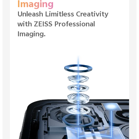
Imaging
Unleash Limitless Creativity
with ZEISS
Professional
Imaging.