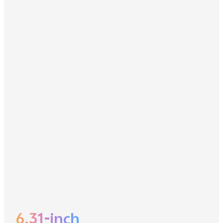
6.31-inch