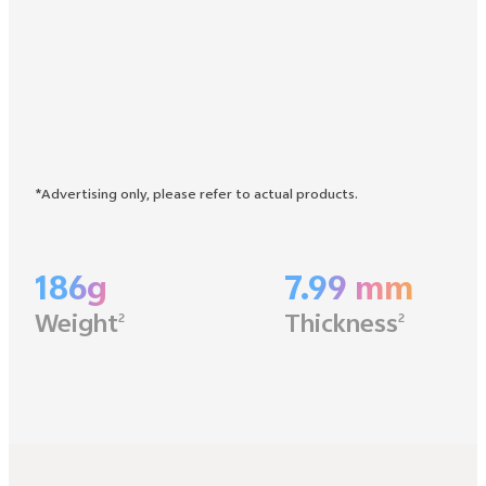
*Advertising only, please refer to actual products.
186g
7.99 mm
Weight
Thickness
2
2