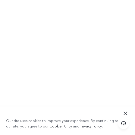
Our site uses cookies to improve your experience. By continuing to use
our site, you agree to our
Cookie Policy
and
Privacy Policy
.