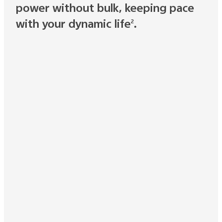
power without bulk, keeping pace
with your dynamic life
.
2