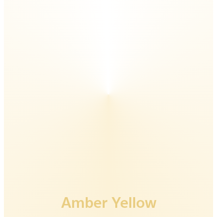
Luxe Black