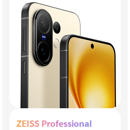
ZEISS Professional