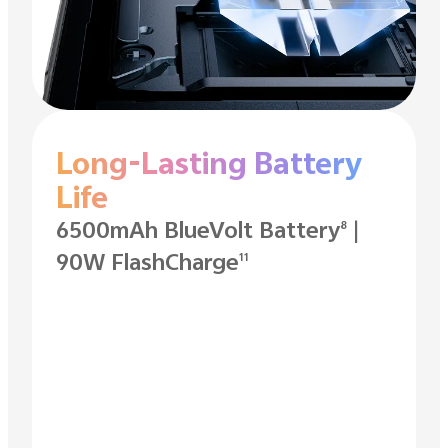
Long-Lasting Battery
Life
6500mAh BlueVolt Battery
|
8
90W FlashCharge
11