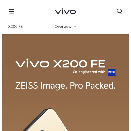
X200 FE
Overview
Gallery
Specifications
Yemen | Select country/region