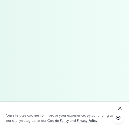
Our site uses cookies to improve your experience. By continuing to use
our site, you agree to our
Cookie Policy
and
Privacy Policy
.