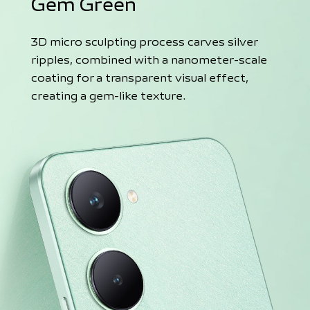
Gem Green
3D micro sculpting process carves silver
ripples, combined with a nanometer-scale
coating for a transparent visual effect,
creating a gem-like texture.