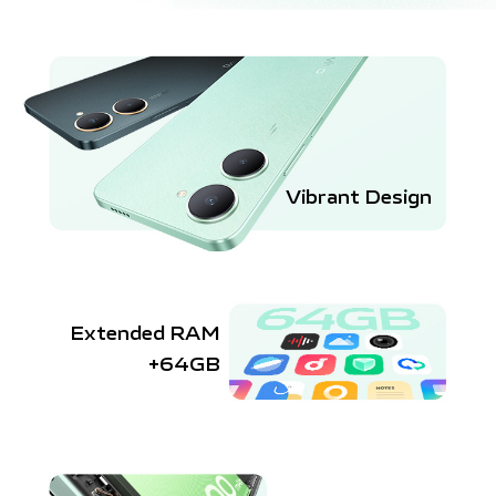
Vibrant Design
Extended RAM
+64GB