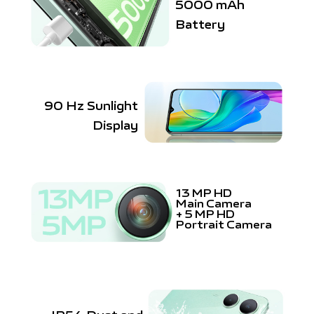
5000 mAh
Battery
90 Hz Sunlight
Display
13 MP HD
Main Camera
+
5 MP HD
Portrait Camera