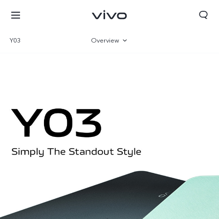
Y03
Overview
Gallery
Specifications