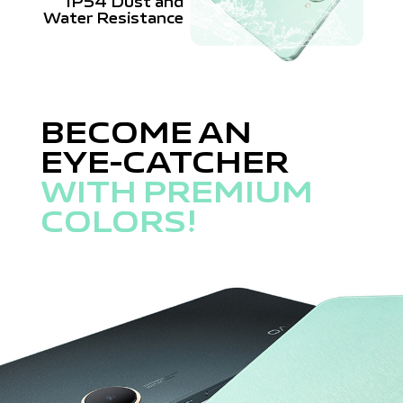
IP54 Dust and
Water Resistance
BECOME AN
EYE-CATCHER
WITH PREMIUM
COLORS!