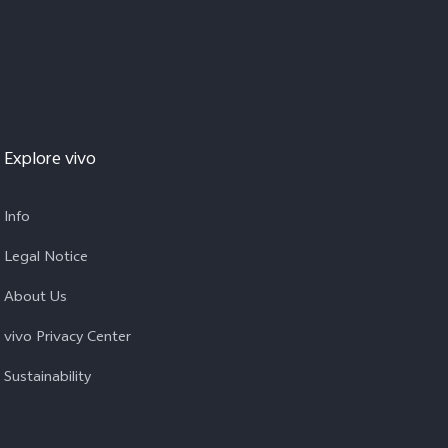
Explore vivo
Info
Legal Notice
About Us
vivo Privacy Center
Sustainability