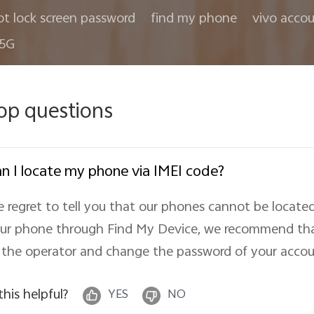
ot lock screen password
find my phone
vivo acco
 5G
op questions
n I locate my phone via IMEI code?
 regret to tell you that our phones cannot be located
ur phone through Find My Device, we recommend that
 the operator and change the password of your accoun
 this helpful?
YES
NO