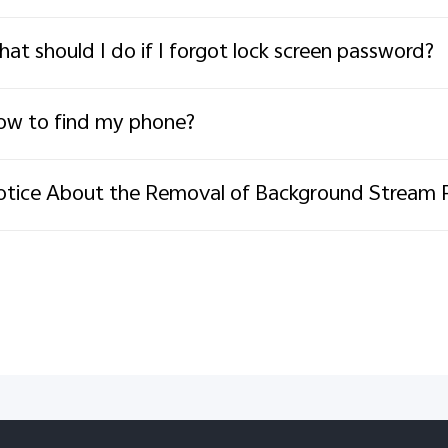
at should I do if I forgot lock screen password?
w to find my phone?
tice About the Removal of Background Stream 