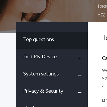
forg
Y72
T
Top questions
Find My Device
Ca
We
System settings
yo
at
Privacy & Security
Is