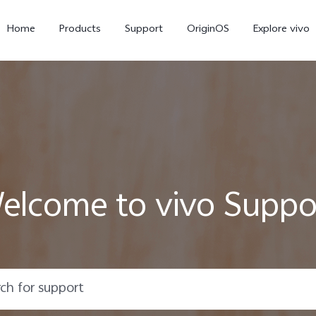
Home
Products
Support
OriginOS
Explore vivo
elcome to vivo Suppo
V60 Lite
V50 Lite 5G
new
new