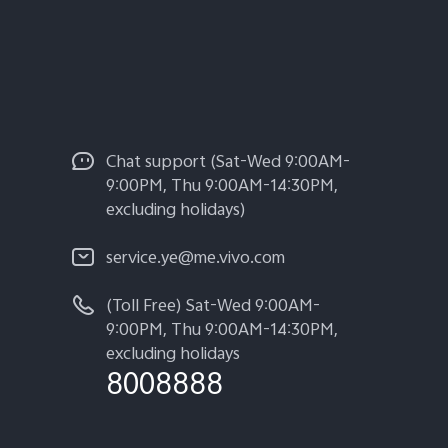
Chat support (Sat-Wed 9:00AM-
9:00PM, Thu 9:00AM-14:30PM,
excluding holidays)
service.ye@me.vivo.com
(Toll Free) Sat-Wed 9:00AM-
9:00PM, Thu 9:00AM-14:30PM,
excluding holidays
8008888