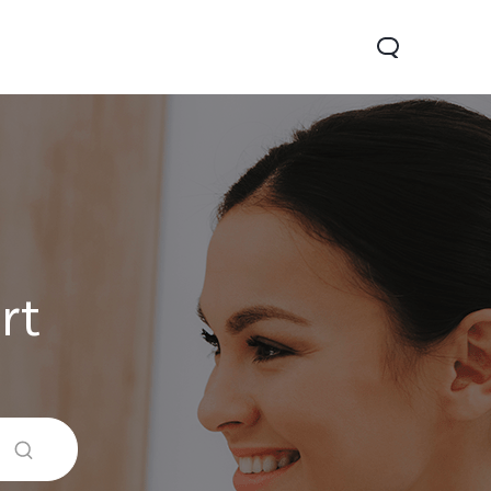
rt
Y29
Y19s Pro
Y19s
new
new
new