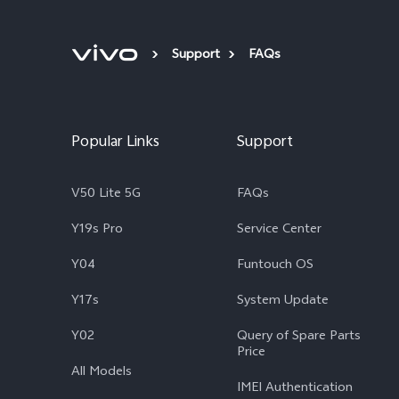
Support
FAQs
Popular Links
Support
V50 Lite 5G
FAQs
Y19s Pro
Service Center
Y04
Funtouch OS
Y17s
System Update
Y02
Query of Spare Parts
Price
All Models
IMEI Authentication