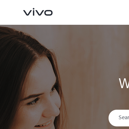
W
X200 FE
V60 5G
new
new