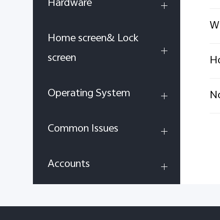
Hardware
Wh
Home screen& Lock
screen
Ho
Operating System
No
Common Issues
Accounts