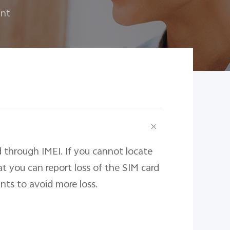
unt
 through IMEI. If you cannot locate
 you can report loss of the SIM card
ts to avoid more loss.