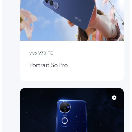
vivo V70 FE
Portrait So Pro