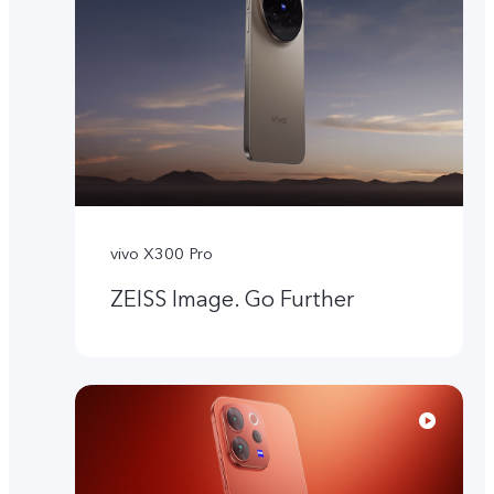
vivo X300 Pro
ZEISS Image. Go Further