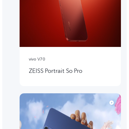
vivo V70
ZEISS Portrait So Pro