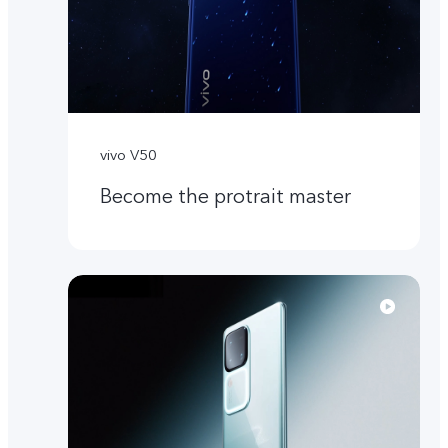
vivo V50
Become the protrait master