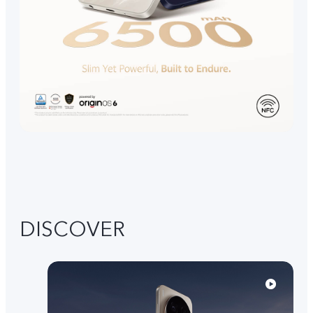
DISCOVER