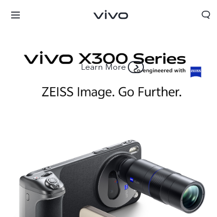
Learn More