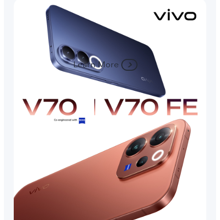
Learn More