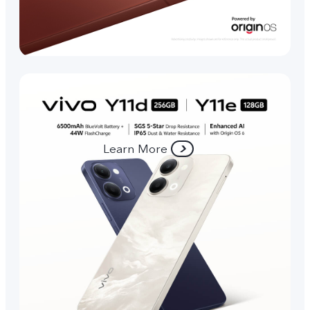
Learn More