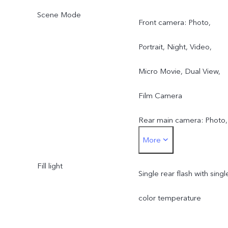
Scene Mode
Front camera: Photo,
Portrait, Night, Video,
Micro Movie, Dual View,
Film Camera
Rear main camera: Photo,
More
Portrait, Night, Video,
Fill light
Micro Movie, High
Single rear flash with singl
Resolution, Pano, Ultra H
color temperature
Document, Slo-mo, Time-