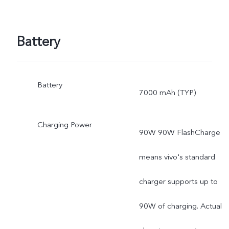
Battery
Battery
7000 mAh (TYP)
Charging Power
90W 90W FlashCharge
means vivo's standard
charger supports up to
90W of charging. Actual