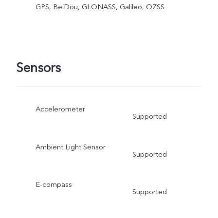
GPS, BeiDou, GLONASS, Galileo, QZSS
Sensors
Accelerometer
Supported
Ambient Light Sensor
Supported
E-compass
Supported