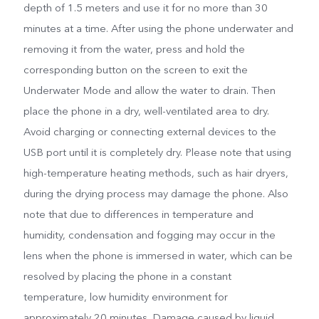
depth of 1.5 meters and use it for no more than 30
minutes at a time. After using the phone underwater and
removing it from the water, press and hold the
corresponding button on the screen to exit the
Underwater Mode and allow the water to drain. Then
place the phone in a dry, well-ventilated area to dry.
Avoid charging or connecting external devices to the
USB port until it is completely dry. Please note that using
high-temperature heating methods, such as hair dryers,
during the drying process may damage the phone. Also
note that due to differences in temperature and
humidity, condensation and fogging may occur in the
lens when the phone is immersed in water, which can be
resolved by placing the phone in a constant
temperature, low humidity environment for
approximately 20 minutes. Damage caused by liquid