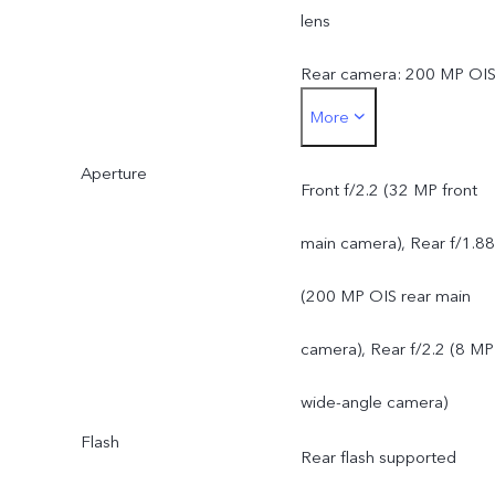
lens
Rear camera: 200 MP OI
More
ultra-clear main camera:
Aperture
supports AF, f/1.88; a FO
Front f/2.2 (32 MP front
of 84°; 6P lens
main camera), Rear f/1.88
8 MP 120° wide-angle
(200 MP OIS rear main
camera: supports FF, f/2.2
camera), Rear f/2.2 (8 MP
a FOV of 120°; 5P lens
wide-angle camera)
Flash
Rear flash supported