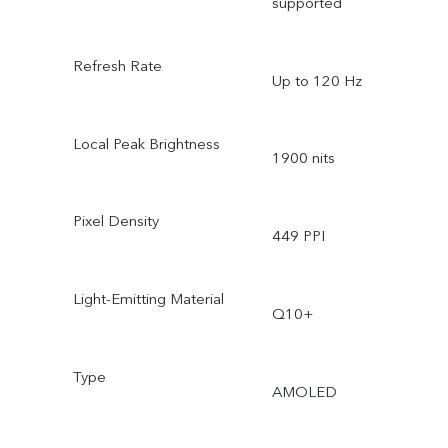
supported
Refresh Rate
Up to 120 Hz
Local Peak Brightness
1900 nits
Pixel Density
449 PPI
Light-Emitting Material
Q10+
Type
AMOLED