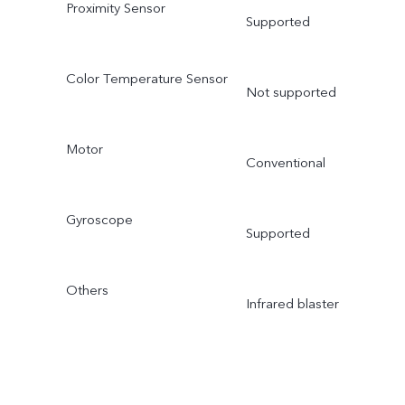
Proximity Sensor
Supported
Color Temperature Sensor
Not supported
Motor
Conventional
Gyroscope
Supported
Others
Infrared blaster