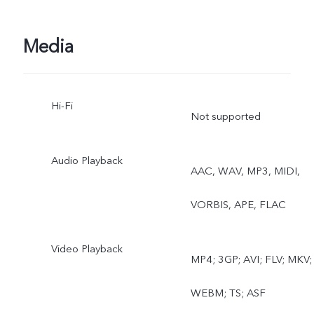
lapse, Supermoon, Pro,
Media
Food, Underwater
Photography, Dual View,
Hi-Fi
Not supported
Film Camera
Rear wide-angle camera:
Audio Playback
AAC, WAV, MP3, MIDI,
Photo, Night, Video, Time
VORBIS, APE, FLAC
lapse, Underwater
Video Playback
Photography
MP4; 3GP; AVI; FLV; MKV;
WEBM; TS; ASF