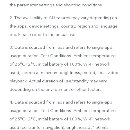
the parameter settings and shooting conditions.
2. The availability of AI features may vary depending on
the apps, device settings, country, region and language,
etc. Please refer to the actual use.
3. Data is sourced from labs and refers to single-app
usage duration. Test Conditions: Ambient temperature
of 25°C±2°C, initial battery of 100%, Wi-Fi network
used, screen at minimum brightness, muted, local video
playback. Actual duration of use/standby may vary
depending on the environment or other factors.
4. Data is sourced from labs and refers to single-app
usage duration. Test Conditions: Ambient temperature
of 25°C±2°C, initial battery of 100%, Wi-Fi network
used (cellular for navigation), brightness at 150 nits