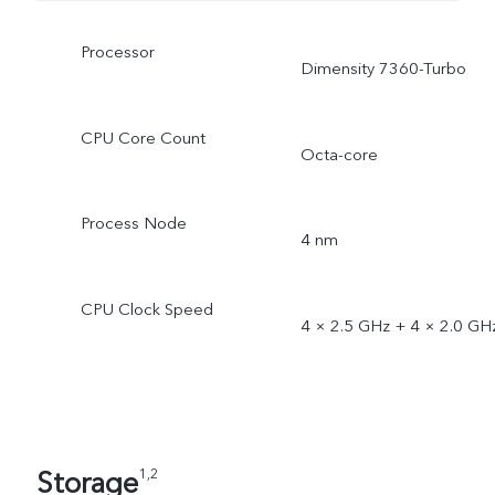
Processor
Dimensity 7360-Turbo
CPU Core Count
Octa-core
Process Node
4 nm
CPU Clock Speed
4 × 2.5 GHz + 4 × 2.0 GH
Storage
1,2