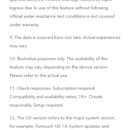
ingress due to use of this feature without following
official water resistance test conditions is not covered
under warranty.
9. The data is sourced from vivo labs. Actual experiences
may vary.
10. Illustrative purposes only. The availability of this
feature may vary depending on the device version.
Please refer to the actual use.
11. Check responses. Subscription required.
Compatibility and availability varies. 18+. Create
responsibly. Setup required.
12. The OS version refers to the major system version,
for example, Funtouch OS 14. System updates and