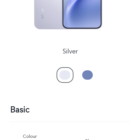
Silver
Basic
Colour