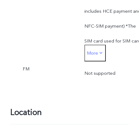
includes HCE payment an
NFC-SIM payment) *The
SIM card used for SIM car
More
payment can only be
FM
inserted into the SIM 1
Not supported
card slot
Location