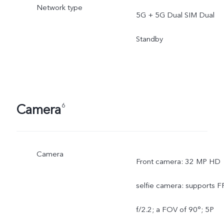
Network type
5G + 5G Dual SIM Dual
Standby
Camera
6
Camera
Front camera: 32 MP HD
selfie camera: supports FF
f/2.2; a FOV of 90°; 5P