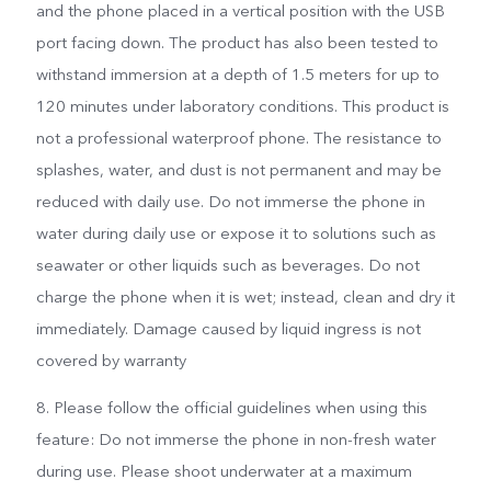
and the phone placed in a vertical position with the USB
port facing down. The product has also been tested to
withstand immersion at a depth of 1.5 meters for up to
120 minutes under laboratory conditions. This product is
not a professional waterproof phone. The resistance to
splashes, water, and dust is not permanent and may be
reduced with daily use. Do not immerse the phone in
water during daily use or expose it to solutions such as
seawater or other liquids such as beverages. Do not
charge the phone when it is wet; instead, clean and dry it
immediately. Damage caused by liquid ingress is not
covered by warranty
8. Please follow the official guidelines when using this
feature: Do not immerse the phone in non-fresh water
during use. Please shoot underwater at a maximum