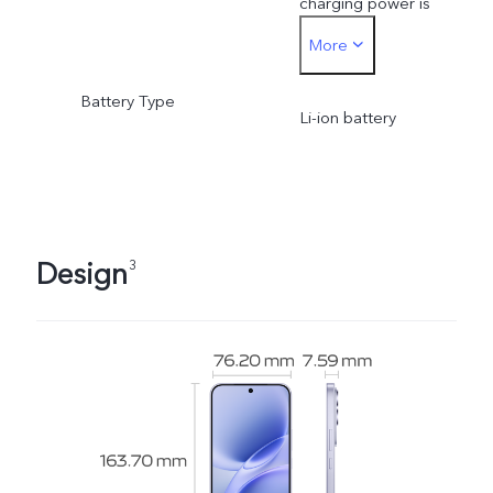
charging power is
More
dynamically adjusted as
Battery Type
the scene changes and
Li-ion battery
subject to actual usage.
Design
3