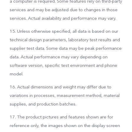
a computer is required. Some features rely on third-party
services and may be adjusted due to changes in those
services. Actual availability and performance may vary.
15. Unless otherwise specified, all data is based on our
technical design parameters, laboratory test results and
supplier test data. Some data may be peak performance
data. Actual performance may vary depending on
software version, specific test environment and phone
model.
16. Actual dimensions and weight may differ due to
variations in processes, measurement method, material
supplies, and production batches.
17. The product pictures and features shown are for
reference only, the images shown on the display screen