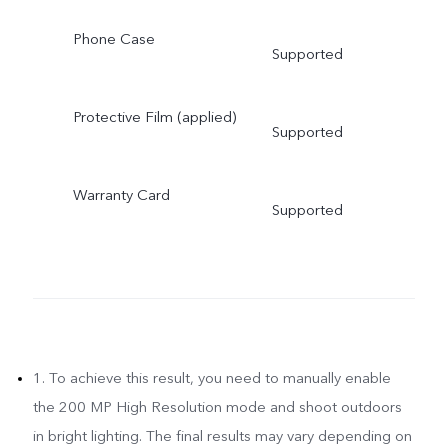
Phone Case
Supported
Protective Film (applied)
Supported
Warranty Card
Supported
1. To achieve this result, you need to manually enable
the 200 MP High Resolution mode and shoot outdoors
in bright lighting. The final results may vary depending on