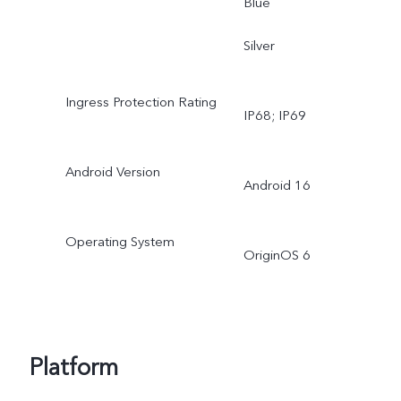
Blue
Silver
Ingress Protection Rating
IP68; IP69
Android Version
Android 16
Operating System
OriginOS 6
Platform