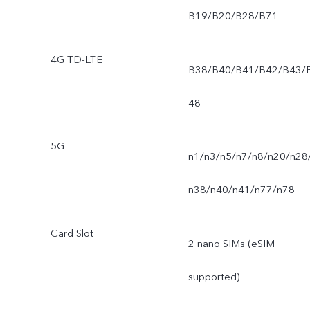
B19/B20/B28/B71
4G TD-LTE
B38/B40/B41/B42/B43/
48
5G
n1/n3/n5/n7/n8/n20/n28
n38/n40/n41/n77/n78
Card Slot
2 nano SIMs (eSIM
supported)