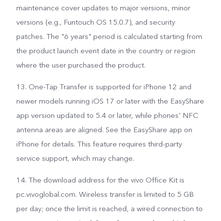
maintenance cover updates to major versions, minor
versions (e.g., Funtouch OS 15.0.7), and security
patches. The "6 years" period is calculated starting from
the product launch event date in the country or region
where the user purchased the product.
13. One-Tap Transfer is supported for iPhone 12 and
newer models running iOS 17 or later with the EasyShare
app version updated to 5.4 or later, while phones' NFC
antenna areas are aligned. See the EasyShare app on
iPhone for details. This feature requires third-party
service support, which may change.
14. The download address for the vivo Office Kit is
pc.vivoglobal.com. Wireless transfer is limited to 5 GB
per day; once the limit is reached, a wired connection to