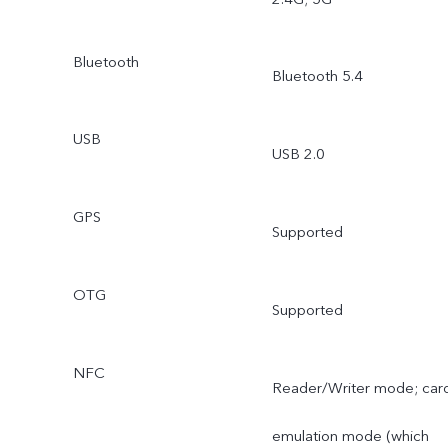
Bluetooth
Bluetooth 5.4
USB
USB 2.0
GPS
Supported
OTG
Supported
NFC
Reader/Writer mode; car
emulation mode (which