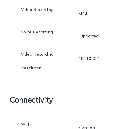
Video Recording
MP4
Voice Recording
Supported
Video Recording
4K; 1080P
Resolution
Connectivity
Wi-Fi
2.4G; 5G