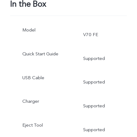
In the Box
Model
V70 FE
Quick Start Guide
Supported
USB Cable
Supported
Charger
Supported
Eject Tool
Supported