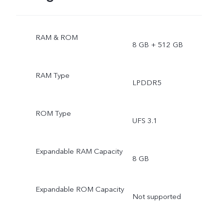
RAM & ROM
8 GB + 512 GB
RAM Type
LPDDR5
ROM Type
UFS 3.1
Expandable RAM Capacity
8 GB
Expandable ROM Capacity
Not supported