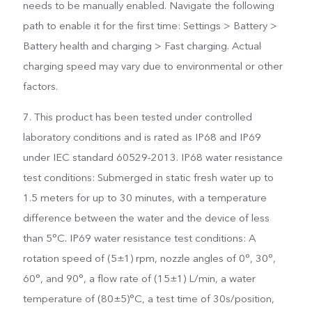
needs to be manually enabled. Navigate the following
path to enable it for the first time: Settings > Battery >
Battery health and charging > Fast charging. Actual
charging speed may vary due to environmental or other
factors.
7. This product has been tested under controlled
laboratory conditions and is rated as IP68 and IP69
under IEC standard 60529-2013. IP68 water resistance
test conditions: Submerged in static fresh water up to
1.5 meters for up to 30 minutes, with a temperature
difference between the water and the device of less
than 5°C. IP69 water resistance test conditions: A
rotation speed of (5±1) rpm, nozzle angles of 0°, 30°,
60°, and 90°, a flow rate of (15±1) L/min, a water
temperature of (80±5)°C, a test time of 30s/position,