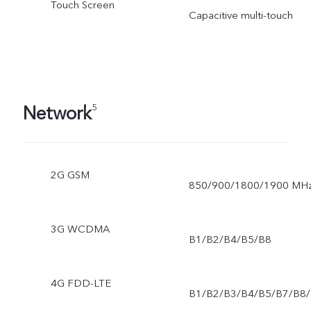
Touch Screen
Capacitive multi-touch
Network
5
2G GSM
850/900/1800/1900 MH
3G WCDMA
B1/B2/B4/B5/B8
4G FDD-LTE
B1/B2/B3/B4/B5/B7/B8/