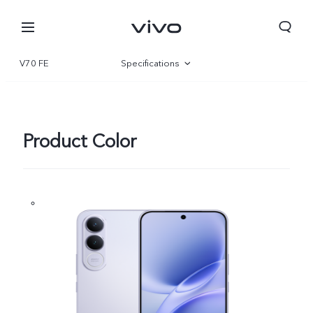
V70 FE
Specifications
Overview
Gallery
Product Color