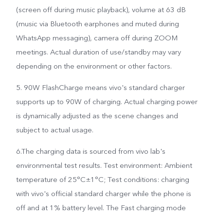
(screen off during music playback), volume at 63 dB
(music via Bluetooth earphones and muted during
WhatsApp messaging), camera off during ZOOM
meetings. Actual duration of use/standby may vary
depending on the environment or other factors.
5. 90W FlashCharge means vivo's standard charger
supports up to 90W of charging. Actual charging power
is dynamically adjusted as the scene changes and
subject to actual usage.
6.The charging data is sourced from vivo lab's
environmental test results. Test environment: Ambient
temperature of 25°C±1°C; Test conditions: charging
with vivo's official standard charger while the phone is
off and at 1% battery level. The Fast charging mode