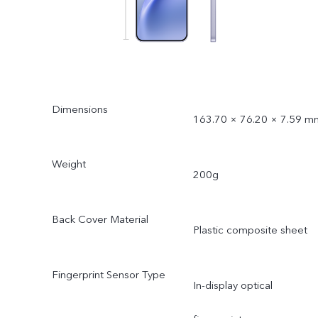
Dimensions
163.70 × 76.20 × 7.59 m
Weight
200g
Back Cover Material
Plastic composite sheet
Fingerprint Sensor Type
In-display optical