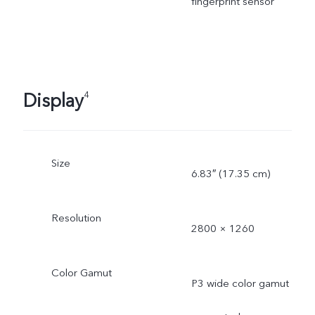
fingerprint sensor
Display
4
Size
6.83″ (17.35 cm)
Resolution
2800 × 1260
Color Gamut
P3 wide color gamut