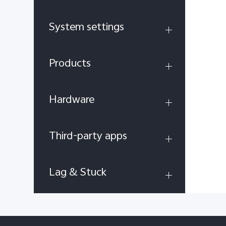
System settings
Products
Hardware
Third-party apps
Lag & Stuck