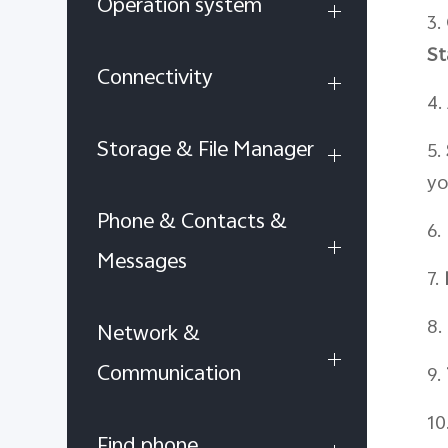
Operation system
3.
St
Connectivity
4.
Storage & File Manager
5.
yo
Phone & Contacts &
6.
Messages
7.
8.
Network &
Communication
9.
10
Find phone