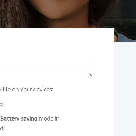
life on your devices:
d;
Battery saving
mode in
d;