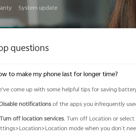
anty
System update
op questions
w to make my phone last for longer time?
've come up with some helpful tips for saving battery 
Disable notifications
of the apps you infrequently use
Turn off location services
. Turn off Location or select
ttings>Location>Location mode when you don`t nee