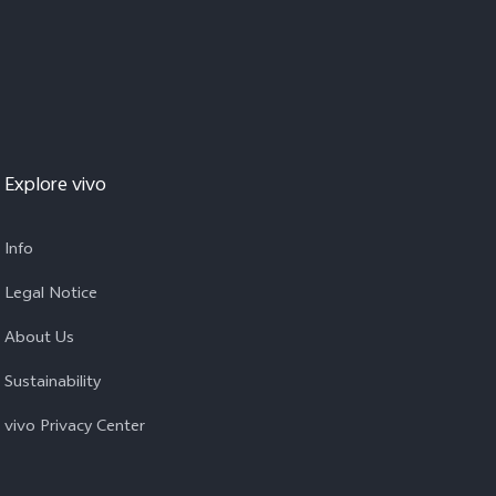
Explore vivo
Info
Legal Notice
About Us
Sustainability
vivo Privacy Center