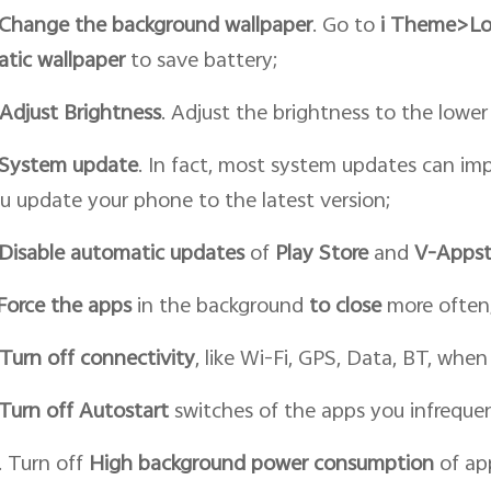
Change the
background wallpaper
. Go to
i
T
heme>
Lo
atic
wallpaper
to save battery;
Adjust Brightness
. Adjust the brightness to the lower 
System update
. In fact, most system updates can im
u update your phone to the latest version;
Disable automatic updates
of
Play Store
and
V-Appst
Force
the
apps
in the background
to close
more often
Turn off connectivity
, like Wi-Fi, GPS, Data, BT, whe
Turn off Autostart
switches of the apps you infrequen
. Turn off
High background power consumption
of app