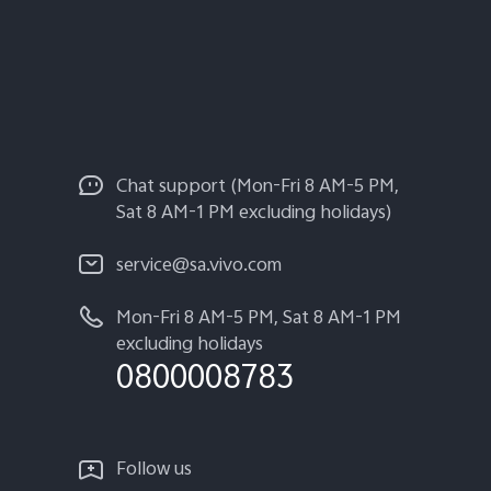
Chat support (Mon-Fri 8 AM-5 PM,
Sat 8 AM-1 PM excluding holidays)
service@sa.vivo.com
Mon-Fri 8 AM-5 PM, Sat 8 AM-1 PM
excluding holidays
0800008783
Follow us