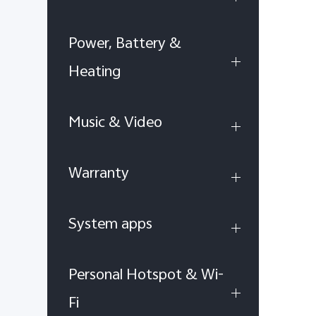
Power, Battery &
Heating
Music & Video
Warranty
System apps
Personal Hotspot & Wi-
Fi