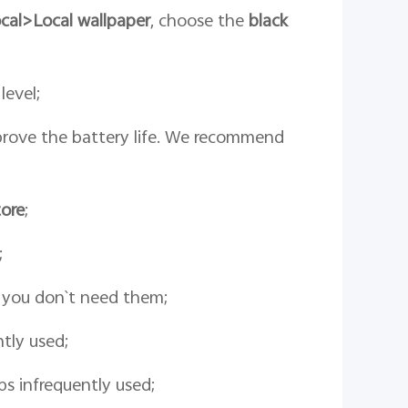
cal>
Local wallpaper
, choose the
black
level;
prove the battery life. We recommend
ore
;
;
n you don`t need them;
tly used;
s infrequently used;