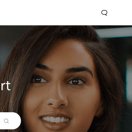
rt
0 Pro
Y29
Y19s Pro
new
new
new