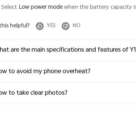
. Select
Low power mode
when the battery capacity is
 this helpful?
YES
NO
at are the main specifications and features of Y1
w to avoid my phone overheat?
w to take clear photos?