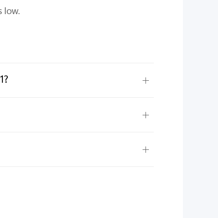
 low.
1?