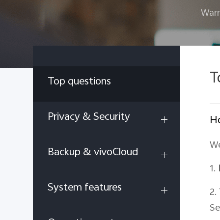
Warr
T
Top questions
Privacy & Security
Ho
We
Backup & vivoCloud
1.
System features
2.
Se