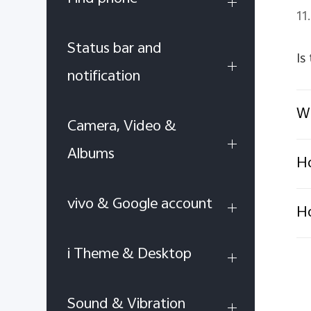
11
Status bar and
Is
notification
Wh
Camera, Video &
Albums
Ho
vivo & Google account
Ho
i Theme & Desktop
Sound & Vibration