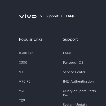
Support
FAQs
Popular Links
Support
X300 Pro
FAQs
X300
Funtouch OS
V70
Service Center
V70 FE
IMEI Authentication
Y31
Query of Spare Parts
Price
Y29
System Update