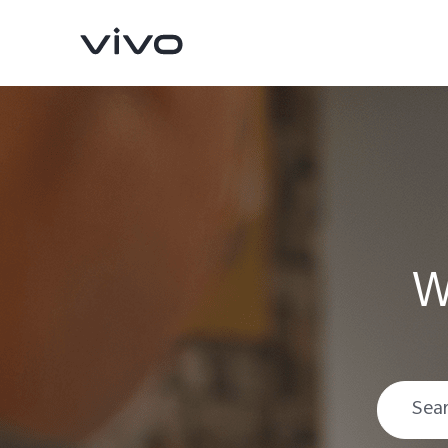
W
V70
V70 FE
new
new