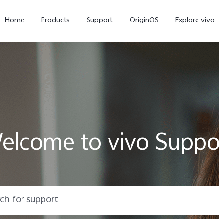
Home
Products
Support
OriginOS
Explore vivo
elcome to vivo Suppo
X300 Pro
X300
X20
new
new