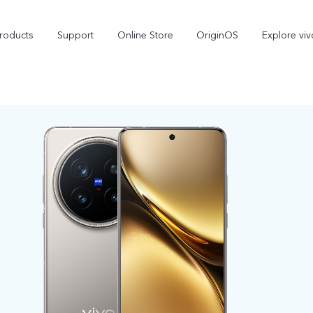
roducts
Support
Online Store
OriginOS
Explore viv