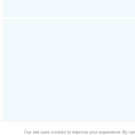
Our site uses cookies to improve your experience. By con