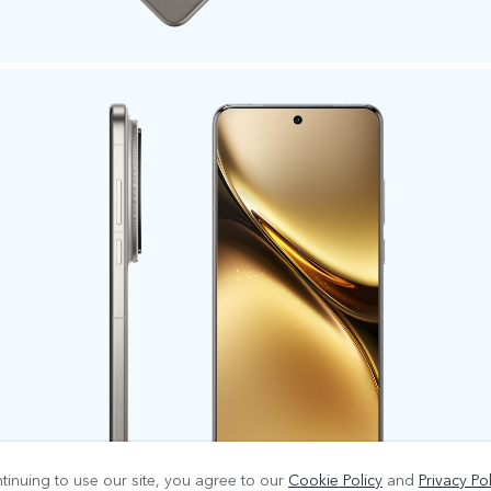
tinuing to use our site, you agree to our
Cookie Policy
and
Privacy Pol