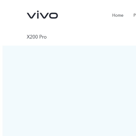
Home
P
X200 Pro