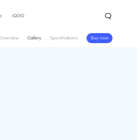
o
iQOO
Overview
Gallery
Specifications
Buy now