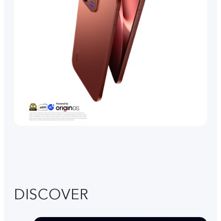
DISCOVER