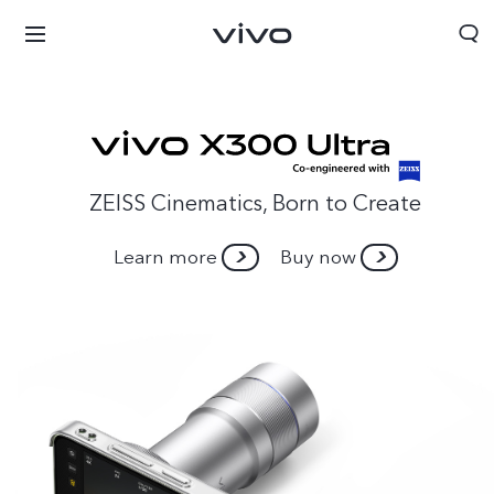
ZEISS Cinematics, Born to Create
Learn more
Buy now