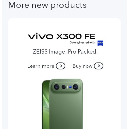
More new products
ZEISS Image. Pro Packed.
Learn more
Buy now