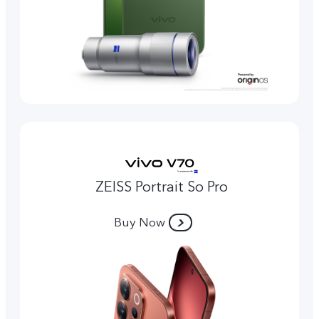
ZEISS Portrait So Pro
Buy Now