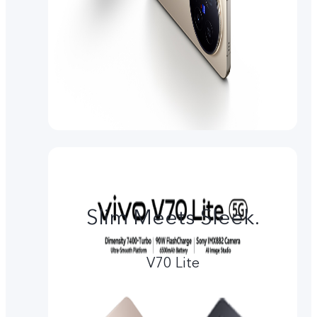
Slim Meets Sleek.
V70 Lite