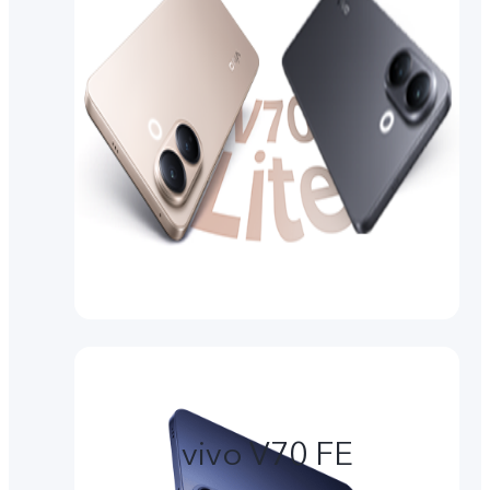
vivo V70 FE