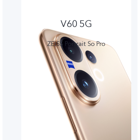
V60 5G
ZEISS Portrait So Pro