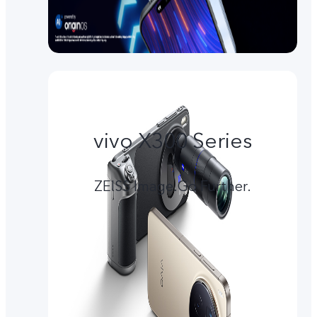
vivo X300 Series
ZEISS Image.Go Further.