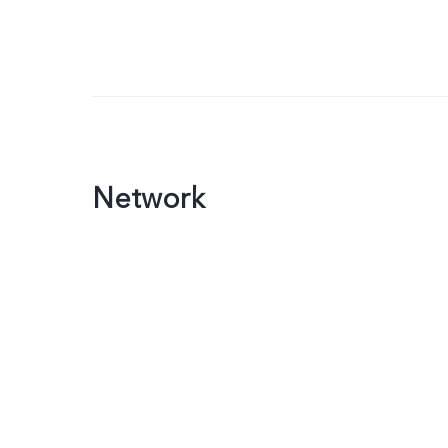
Network