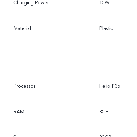
Charging Power
10W
Material
Plastic
Processor
Helio P35
RAM
3GB