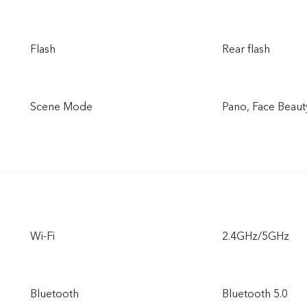
Flash
Rear flash
Scene Mode
Pano, Face Beaut
Wi-Fi
2.4GHz/5GHz
Bluetooth
Bluetooth 5.0