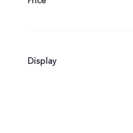
Price
Display