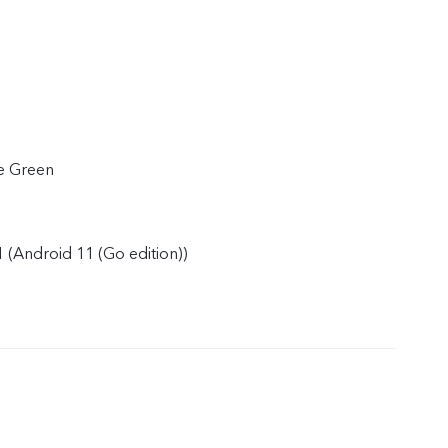
e Green
 (Android 11 (Go edition))