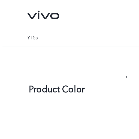
Y15s
Product Color