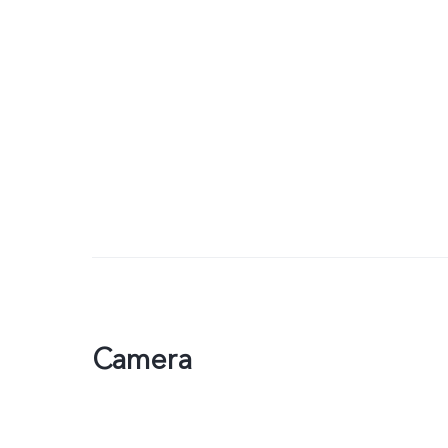
Camera