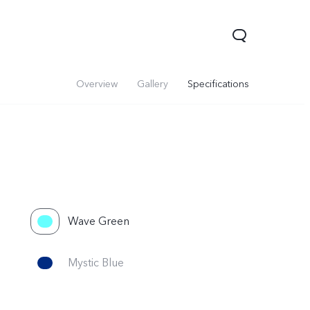
Overview
Gallery
Specifications
Wave Green
Mystic Blue