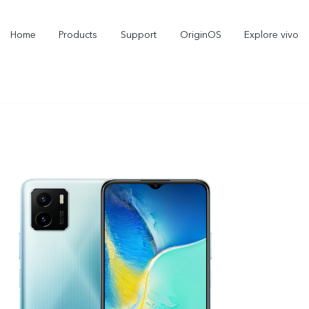
Home
Products
Support
OriginOS
Explore vivo