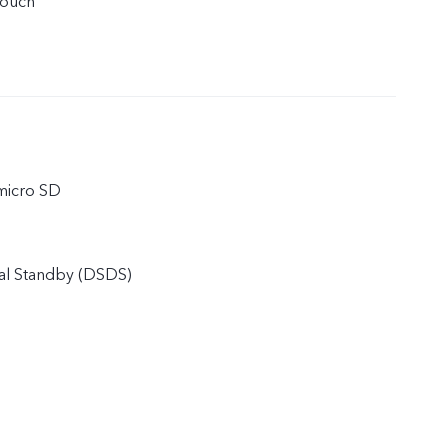
touch
micro SD
al Standby (DSDS)