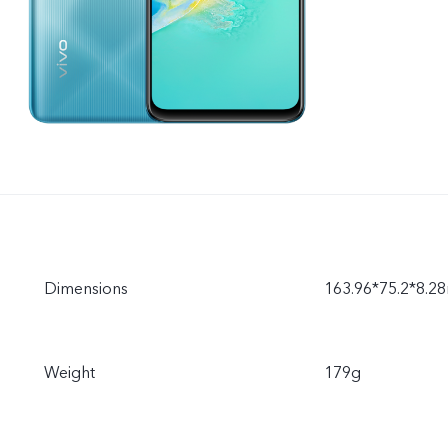
Dimensions
163.96*75.2*8.
Weight
179g