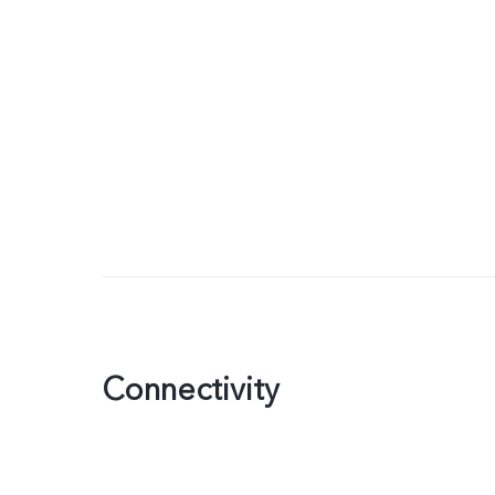
Connectivity