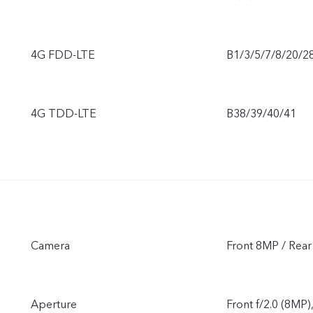
4G FDD-LTE
B1/3/5/7/8/20/2
4G TDD-LTE
B38/39/40/41
Camera
Front 8MP / Re
Aperture
Front f/2.0 (8MP)