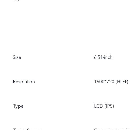
Size
6.51-inch
Resolution
1600*720 (HD+)
Type
LCD (IPS)