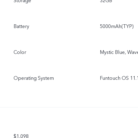
Storage
32GB
Battery
5000mAh(TYP)
Color
Mystic Blue, Wav
Operating System
Funtouch OS 11.1
$1,098