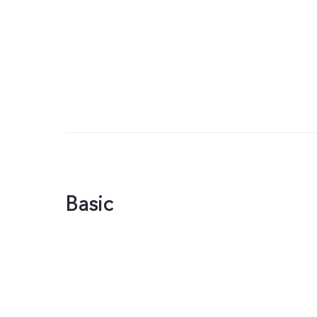
Basic