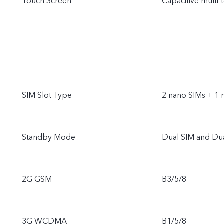
Touch Screen
Capacitive multi-
SIM Slot Type
2 nano SIMs + 1 
Standby Mode
Dual SIM and Du
2G GSM
B3/5/8
3G WCDMA
B1/5/8