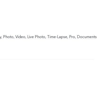
y, Photo, Video, Live Photo, Time-Lapse, Pro, Documents