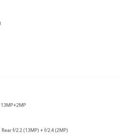
8
ar 13MP+2MP
, Rear f/2.2 (13MP) + f/2.4 (2MP)