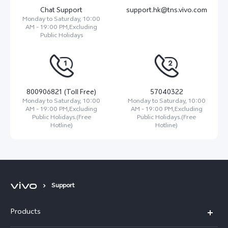
Chat Support
support.hk@tns.vivo.com
Monday to Saturday, 10:00
AM - 19:00 PM,Excluding
Public Holidays
800906821 (Toll Free)
57040322
Monday to Saturday, 10:00
Monday to Saturday, 10:00
AM - 19:00 PM,Excluding
AM - 19:00 PM,Excluding
Public Holidays.(Free
Public Holidays.(Free
Hotline)
Hotline)
Support
Products