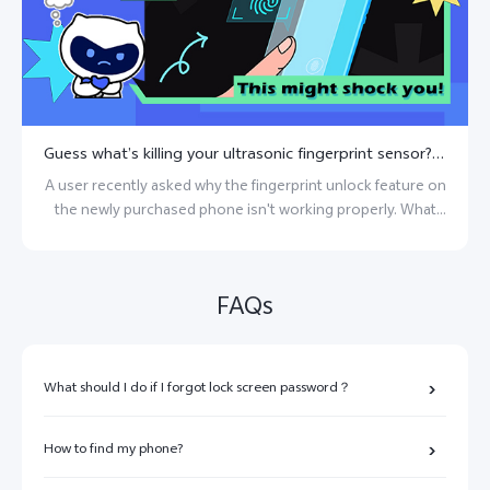
Guess what’s killing your ultrasonic fingerprint sensor? This might shock you!
A user recently asked why the fingerprint unlock feature on
the newly purchased phone isn't working properly. What
could be causing this issue?
FAQs
What should I do if I forgot lock screen password？
How to find my phone?