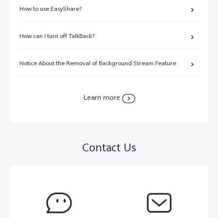
How to use EasyShare?
How can I turn off TalkBack?
Notice About the Removal of Background Stream Feature
Learn more
Contact Us