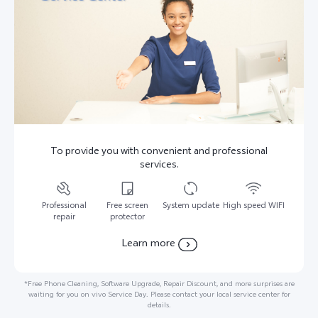
To provide you with convenient and professional
services.
Professional
Free screen
System update
High speed WIFI
repair
protector
Learn more
*Free Phone Cleaning, Software Upgrade, Repair Discount, and more surprises are
waiting for you on vivo Service Day. Please contact your local service center for
details.