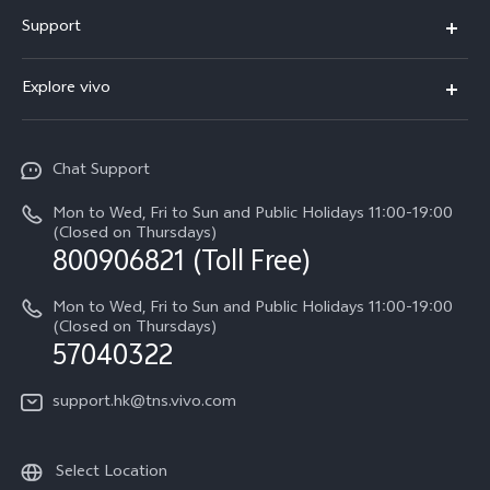
X300 Pro
Support
X300
Service Center
Explore vivo
Y21d
IMEI Authentication
Legal Notices
V60 Lite 5G
Spare Parts Price Query
Chat Support
About Us
V60
System Update
Mon to Wed, Fri to Sun and Public Holidays 11:00-19:00
vivo Privacy Center
(Closed on Thursdays)
Warranty Terms
800906821 (Toll Free)
Sustainability
Privacy Statement for Customer Service
Mon to Wed, Fri to Sun and Public Holidays 11:00-19:00
(Closed on Thursdays)
57040322
support.hk@tns.vivo.com
Select Location