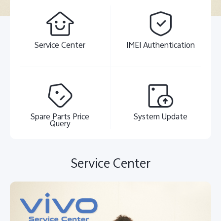
Service Center
IMEI Authentication
Spare Parts Price
System Update
Query
Service Center