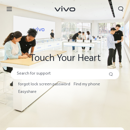
Search
Touch Your Heart
forgot lock screen password
Find my phone
Easyshare
Select Location