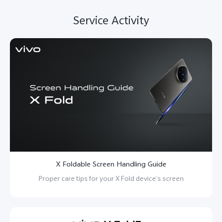
Service Activity
X Foldable Screen Handling Guide
Proper care tips for your X Fold device’s screen