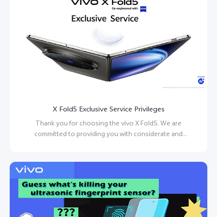
X Fold5 Exclusive Service Privileges
Thank you for choosing the vivo X Fold5. We are
committed to providing you with considerate and
personalized service.