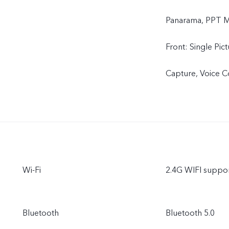
Panarama, PPT Mo
Front: Single Pic
Capture, Voice Co
Wi-Fi
2.4G WIFI suppo
Bluetooth
Bluetooth 5.0