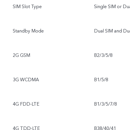
SIM Slot Type
Single SIM or D
Standby Mode
Dual SIM and Du
2G GSM
B2/3/5/8
3G WCDMA
B1/5/8
4G FDD-LTE
B1/3/5/7/8
4G TDD-LTE
B38/40/41