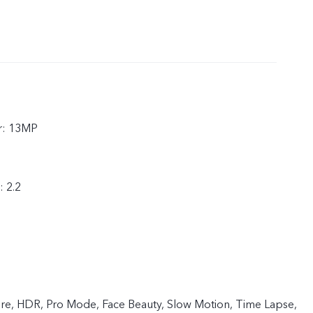
r: 13MP
: 2.2
ture, HDR, Pro Mode, Face Beauty, Slow Motion, Time Lapse,