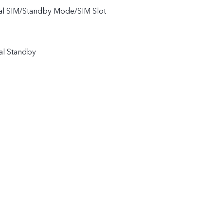
ual SIM/Standby Mode/SIM Slot
al Standby