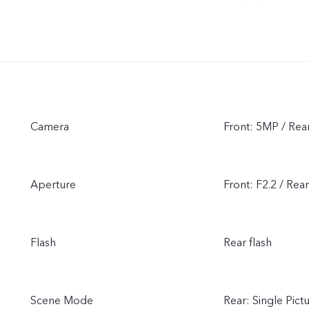
Camera
Front: 5MP / Rea
Aperture
Front: F2.2 / Rear
Flash
Rear flash
Scene Mode
Rear: Single Pic