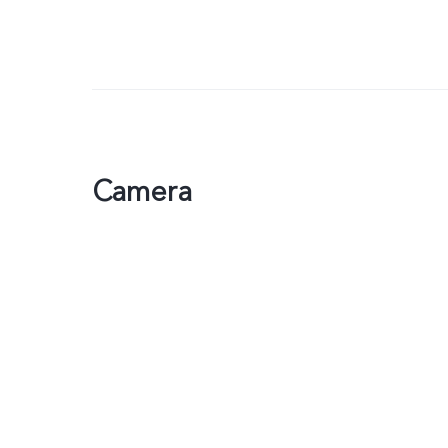
Camera