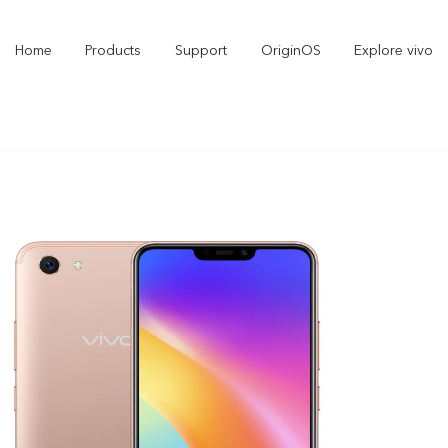
Home
Products
Support
OriginOS
Explore vivo
Y21d
V60 Lite 5G
new