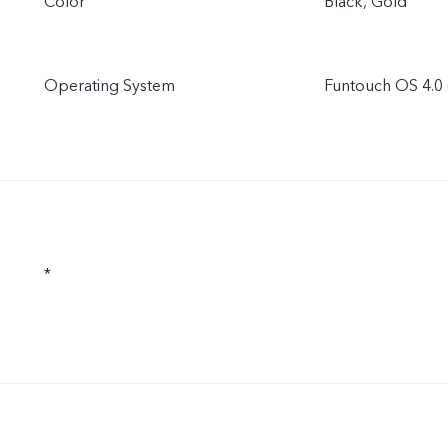
Color
Black, Gold
Operating System
Funtouch OS 4.0 
*