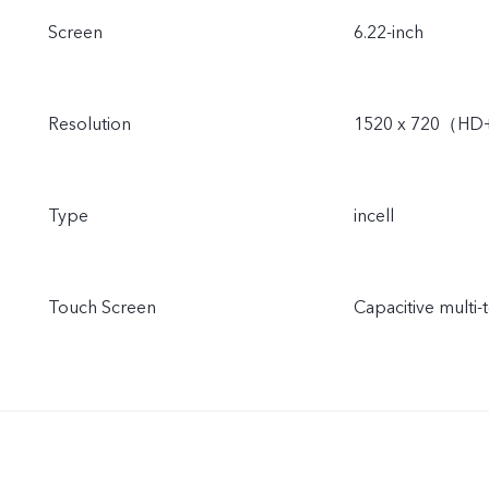
Screen
6.22-inch
Resolution
1520 x 720（H
Type
incell
Touch Screen
Capacitive multi-