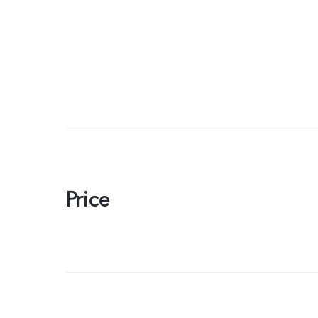
Price