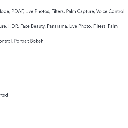
de, PDAF, Live Photos, Filters, Palm Capture, Voice Control
ture, HDR, Face Beauty, Panarama, Live Photo, Filters, Palm
ntrol, Portrait Bokeh
rted