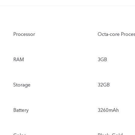
Processor
Octa-core Proce
RAM
3GB
Storage
32GB
Battery
3260mAh