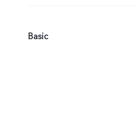
Basic