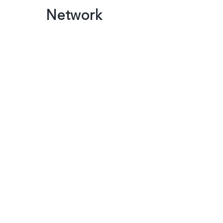
Network