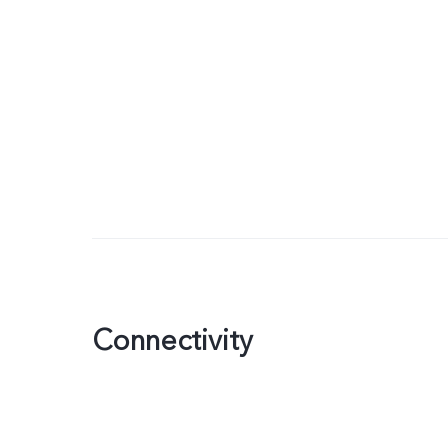
Connectivity