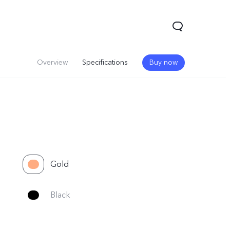
Overview
Specifications
Buy now
Gold
V60
Black