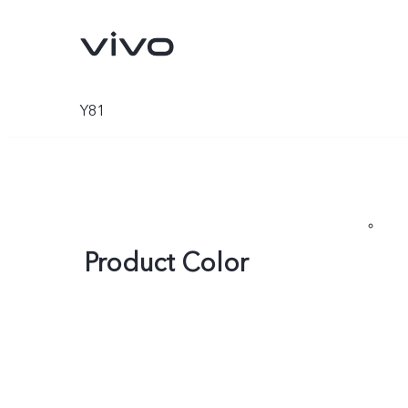
Y81
Product Color
X300 Pro
X300
new
new