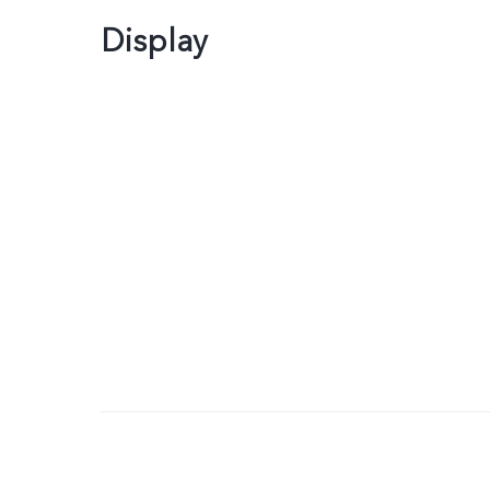
Display