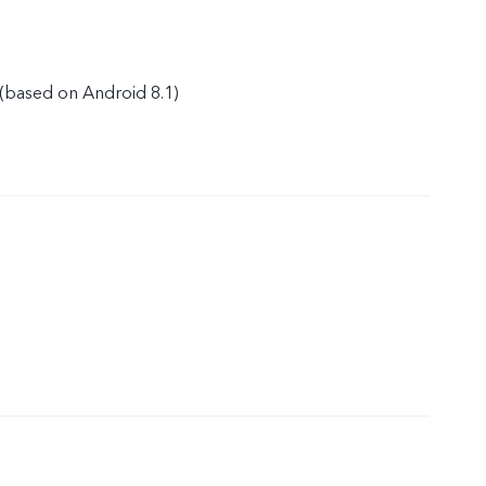
(based on Android 8.1)