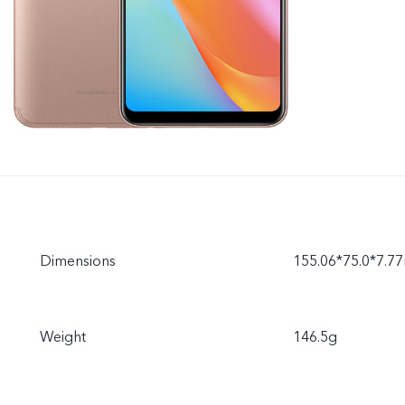
Dimensions
155.06*75.0*7.
Weight
146.5g