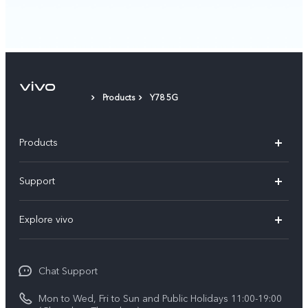
Products
Y78 5G
Products
X300 Pro
Support
X300
Service Center
Explore vivo
Y21d
IMEI Authentication
Legal Notices
V60 Lite 5G
Spare Parts Price Query
Chat Support
About Us
V60
System Update
Mon to Wed, Fri to Sun and Public Holidays 11:00-19:00
vivo Privacy Center