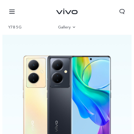
Y78 5G
Gallery
Overview
Specifications
Select Location