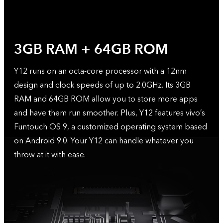
3GB RAM + 64GB ROM
Y12 runs on an octa-core processor with a 12nm
design and clock speeds of up to 2.0GHz. Its 3GB
RAM and 64GB ROM allow you to store more apps
and have them run smoother. Plus, Y12 features vivo’s
Funtouch OS 9, a customized operating system based
on Android 9.0. Your Y12 can handle whatever you
throw at it with ease.