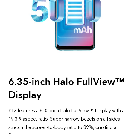
6.35-inch Halo FullView™
Display
Y12 features a 6.35-inch Halo FullView™ Display with a
19.3:9 aspect ratio. Super narrow bezels on all sides
stretch the screen-to-body ratio to 89%, creating a