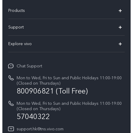
Products
X300 Pro
Support
X300
Service Center
Explore vivo
Y21d
IMEI Authentication
Legal Notices
V60 Lite 5G
Spare Parts Price Query
Chat Support
About Us
V60
System Update
Mon to Wed, Fri to Sun and Public Holidays 11:00-19:00
vivo Privacy Center
(Closed on Thursdays)
Warranty Terms
800906821 (Toll Free)
Sustainability
Privacy Statement for Customer Service
Mon to Wed, Fri to Sun and Public Holidays 11:00-19:00
(Closed on Thursdays)
57040322
support.hk@tns.vivo.com