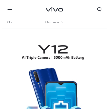
Y12
Overview
Specifications
Select Location