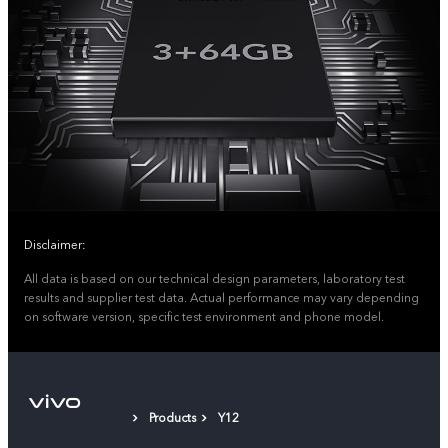
Disclaimer:
All data is based on our technical design parameters, laboratory test
results and supplier test data. Actual performance may vary depending
on software version, specific test environment and phone model.
Products
Y12