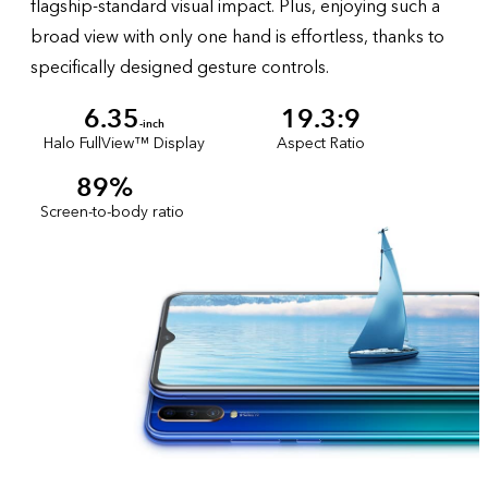
flagship-standard visual impact. Plus, enjoying such a
broad view with only one hand is effortless, thanks to
specifically designed gesture controls.
6.35
19.3:9
-inch
Halo FullView™ Display
Aspect Ratio
89%
Screen-to-body ratio