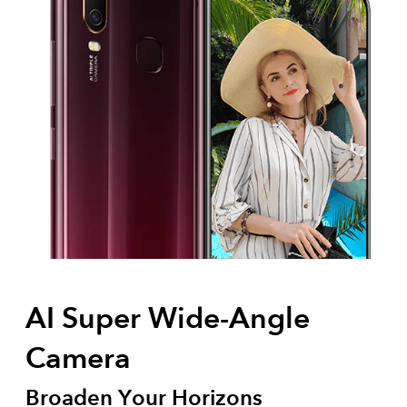
AI Super Wide-Angle
Camera
Broaden Your Horizons