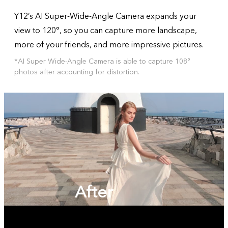
Y12’s AI Super-Wide-Angle Camera expands your
view to 120°, so you can capture more landscape,
more of your friends, and more impressive pictures.
*AI Super Wide-Angle Camera is able to capture 108°
photos after accounting for distortion.
After