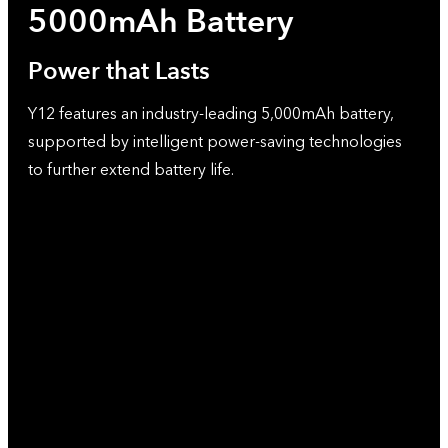
5000mAh Battery
Power that Lasts
Y12 features an industry-leading 5,000mAh battery,
supported by intelligent power-saving technologies
to further extend battery life.