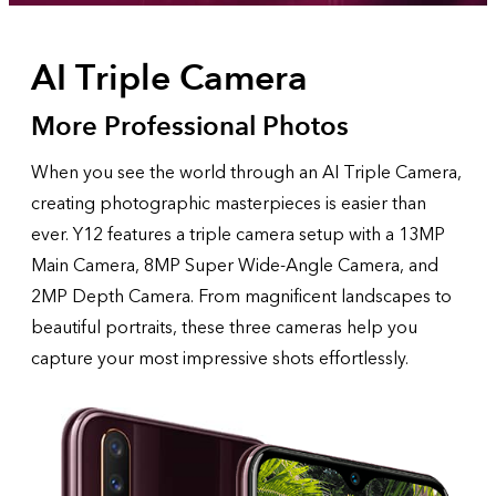
AI Triple Camera
More Professional Photos
When you see the world through an AI Triple Camera,
creating photographic masterpieces is easier than
ever. Y12 features a triple camera setup with a 13MP
Main Camera, 8MP Super Wide-Angle Camera, and
2MP Depth Camera. From magnificent landscapes to
beautiful portraits, these three cameras help you
capture your most impressive shots effortlessly.