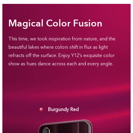
Magical Color Fusion
This time, we took inspiration from nature, and the
beautiful lakes where colors shift in flux as light
refracts off the surface. Enjoy Y12’s exquisite color
show as hues dance across each and every angle.
Burgundy Red