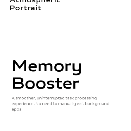
Atmospheric
Portrait
Memory
Booster
A smoother, uninterrupted task processing
experience. No need to manually exit background
apps.