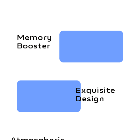
Memory
Booster
Exquisite
Design