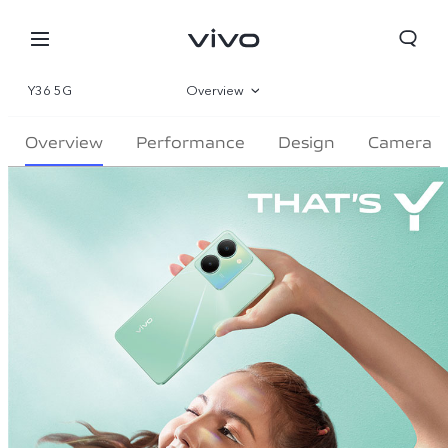
Y36 5G
Overview
Gallery
Overview
Performance
Design
Camera
Specifications