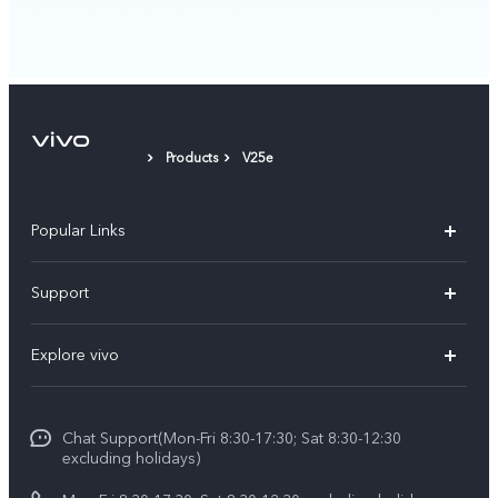
Products
V25e
Popular Links
Y11d
Support
Y500
FAQs
Explore vivo
V70 FE
Service Center
Info
V70
Funtouch OS
Chat Support(Mon-Fri 8:30-17:30; Sat 8:30-12:30
Legal Notice
Y31d
excluding holidays)
System Update
About Us