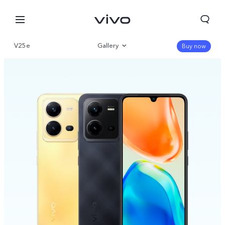
V25e
Gallery
Buy now
Overview
Specs