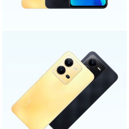
Kenya | Select country/region