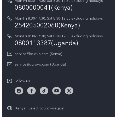
Y05
Mon-Fri 8:30-17:30; Sat 8:30-12:30 excluding holidays
Query of Spare Parts Price
0800000041(Kenya)
vivo Privacy Center
Y21d
IMEI Authentication
Mon-Fri 8:30-17:30; Sat 8:30-12:30 excluding holidays
Sustainability
254205002060(Kenya)
vivo Warranty Instructions
Mon-Fri 8:30-17:30; Sat 8:30-12:30 excluding holidays
Privacy Statement for Customer Service
0800113387(Uganda)
service@ke.vivo.com (Kenya)
service@ug.vivo.com (Uganda)
Follow us
Kenya | Select country/region