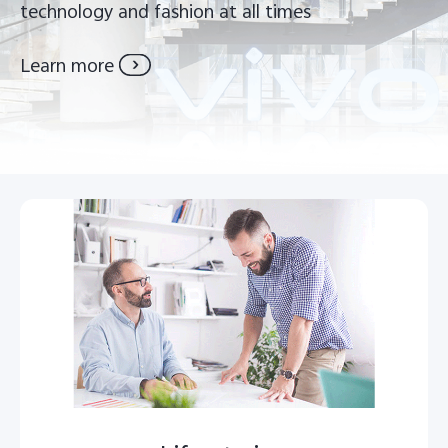
technology and fashion at all times
Kenya | Select country/region
Learn more