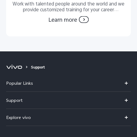
Work with talented people around the world and we
provide customized training for your career
development.
Learn more
Support
Popular Links
Y11d
Support
Y500
FAQs
Explore vivo
V70 FE
Service Center
Info
V70