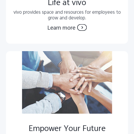
Life at vivo
vivo provides space and resources for employees to
grow and develop.
Learn more
Empower Your Future