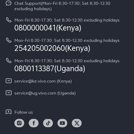
Funtouch OS
Chat Support(Mon-Fri 8:30-17:30; Sat 8:30-12:30
Legal Notice
Y31d
excluding holidays)
System Update
About Us
Y05
Mon-Fri 8:30-17:30; Sat 8:30-12:30 excluding holidays
Query of Spare Parts Price
0800000041(Kenya)
vivo Privacy Center
Y21d
IMEI Authentication
Mon-Fri 8:30-17:30; Sat 8:30-12:30 excluding holidays
Sustainability
254205002060(Kenya)
vivo Warranty Instructions
Mon-Fri 8:30-17:30; Sat 8:30-12:30 excluding holidays
Privacy Statement for Customer Service
0800113387(Uganda)
service@ke.vivo.com (Kenya)
service@ug.vivo.com (Uganda)
Follow us