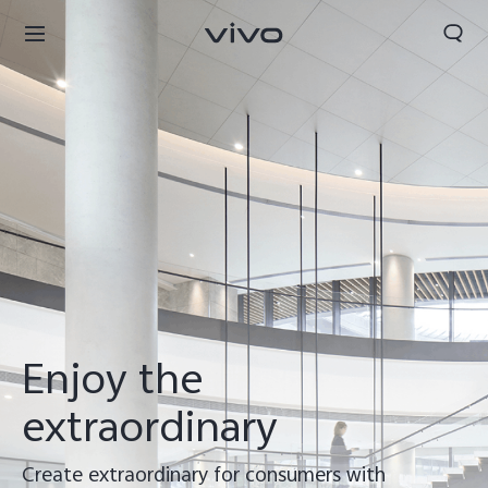
Enjoy the
extraordinary
Create extraordinary for consumers with