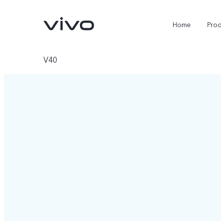
Home
Pro
V40
Y11d
Y500
new
new