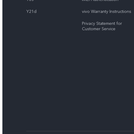
Y21d
vivo Warranty Instructions
Privacy Statement for
Customer Service