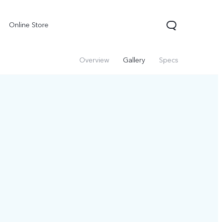
Online Store
Overview
Gallery
Specs
X300 Pro
Y05
Y31d