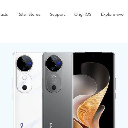
ducts
Retail Stores
Support
OriginOS
Explore vivo
V70 FE
V70