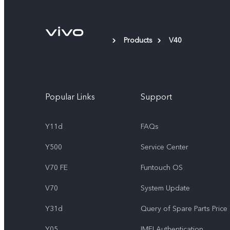
Products
V40
Popular Links
Support
Y11d
FAQs
Y500
Service Center
V70 FE
Funtouch OS
V70
System Update
Y31d
Query of Spare Parts Price
Y05
IMEI Authentication