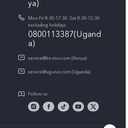
ya)
Mon-Fri 8:30-17:30; Sat 8:30-12:30
excluding holidays
0800113387(Ugand
a)
service@ke.vivo.com (Kenya)
service@ug.vivo.com (Uganda)
Follow us