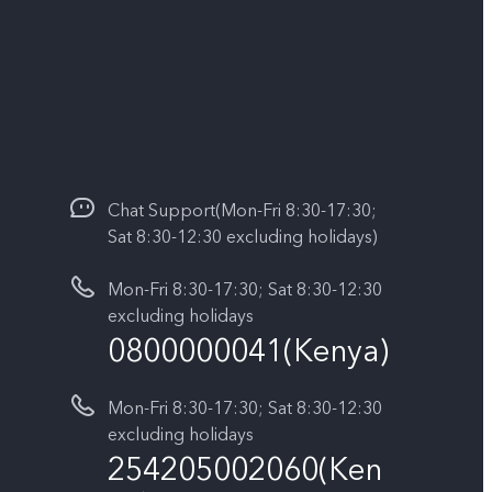
Chat Support(Mon-Fri 8:30-17:30;
Sat 8:30-12:30 excluding holidays)
Mon-Fri 8:30-17:30; Sat 8:30-12:30
excluding holidays
0800000041(Kenya)
Mon-Fri 8:30-17:30; Sat 8:30-12:30
excluding holidays
254205002060(Ken