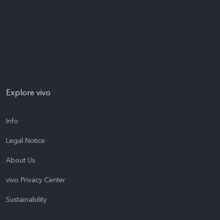
Explore vivo
Info
Legal Notice
About Us
vivo Privacy Center
Sustainability