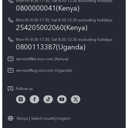
Y05
Mon-Fri 8:30-17:30; Sat 8:30-12:30 excluding holidays
Query of Spare Parts Price
0800000041(Kenya)
vivo Privacy Center
Y21d
IMEI Authentication
Mon-Fri 8:30-17:30; Sat 8:30-12:30 excluding holidays
Sustainability
254205002060(Kenya)
vivo Warranty Instructions
Mon-Fri 8:30-17:30; Sat 8:30-12:30 excluding holidays
Privacy Statement for Customer Service
0800113387(Uganda)
service@ke.vivo.com (Kenya)
service@ug.vivo.com (Uganda)
Follow us
Kenya | Select country/region