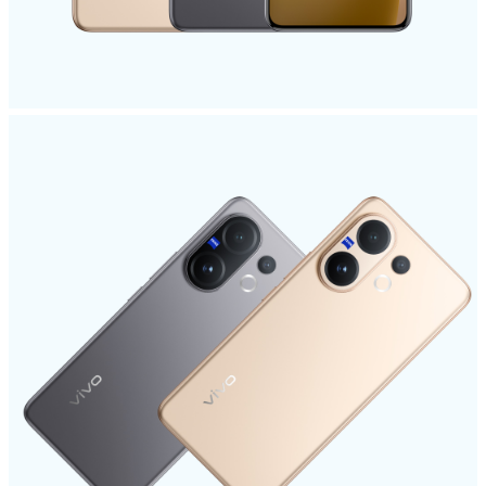
Kenya | Select country/region