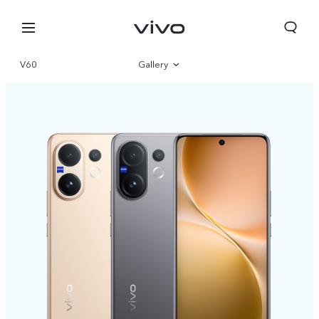
V60
Gallery
Overview
Specs