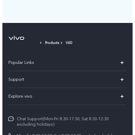
Products
V60
Popular Links
Y11d
Support
Y500
FAQs
Explore vivo
V70 FE
Service Center
Info
V70
Funtouch OS
Chat Support(Mon-Fri 8:30-17:30; Sat 8:30-12:30
Legal Notice
Y31d
excluding holidays)
System Update
About Us