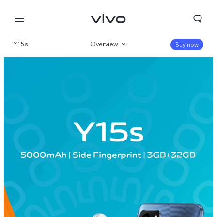
Y15s
Overview
Buy now
Gallery
Specs