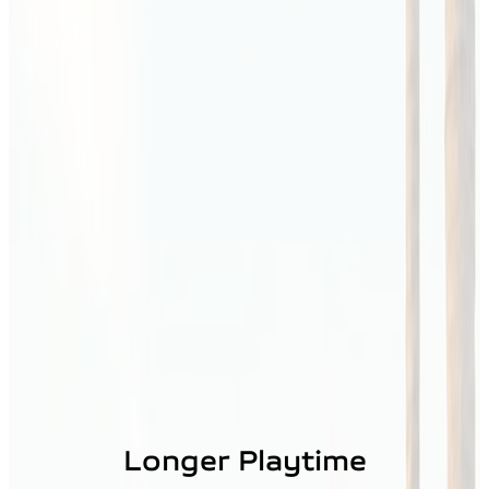
Longer Playtime