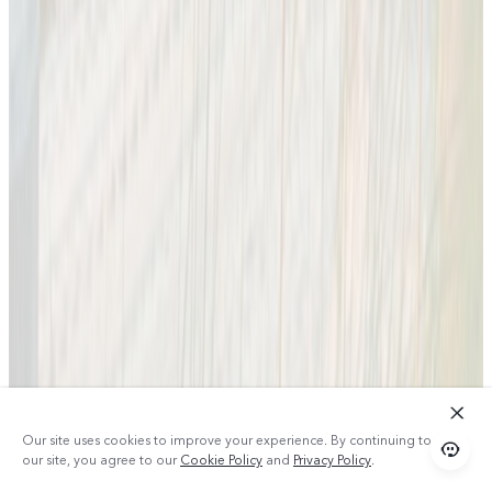
Our site uses cookies to improve your experience. By continuing to use
our site, you agree to our
Cookie Policy
and
Privacy Policy
.