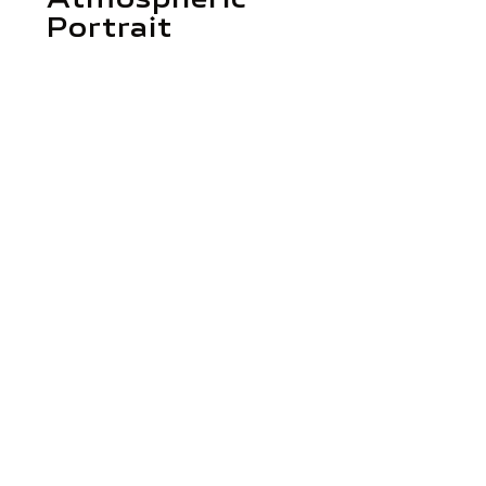
Portrait