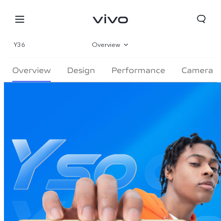
Y36
Overview
Gallery
Overview
Design
Performance
Camera
Specs