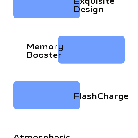
Exquisite
Design
Memory
Booster
FlashCharge
Atmospheric