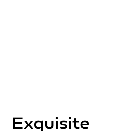
Exquisite