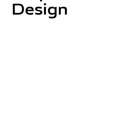
Design