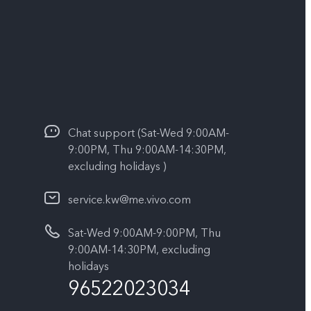
Chat support (Sat-Wed 9:00AM-
9:00PM, Thu 9:00AM-14:30PM,
excluding holidays )
service.kw@me.vivo.com
Sat-Wed 9:00AM-9:00PM, Thu
9:00AM-14:30PM, excluding
holidays
96522023034