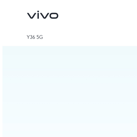
Y36 5G
V70
V70 FE
new
new