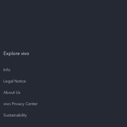
Explore vivo
Info
Legal Notice
About Us
vivo Privacy Center
Sustainability