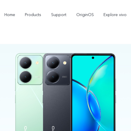
Home
Products
Support
OriginOS
Explore vivo
X300 Pro
X300
X
new
new