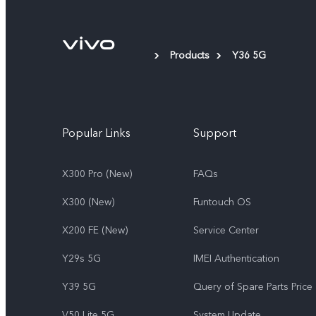
Products
Y36 5G
Popular Links
Support
X300 Pro (New)
FAQs
X300 (New)
Funtouch OS
X200 FE (New)
Service Center
Y29s 5G
IMEI Authentication
Y39 5G
Query of Spare Parts Price
V50 Lite 5G
System Update