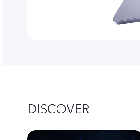
DISCOVER