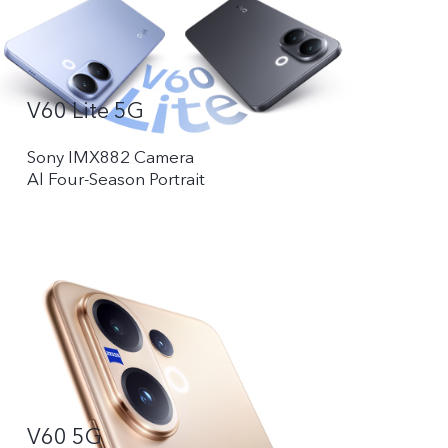
V60 Lite 5G
Sony IMX882 Camera
Al Four-Season Portrait
V60 5G