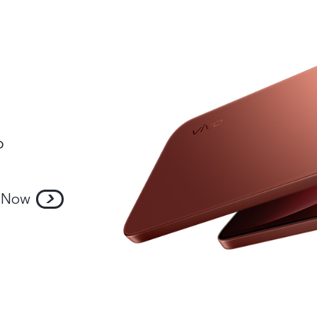
o
 Now