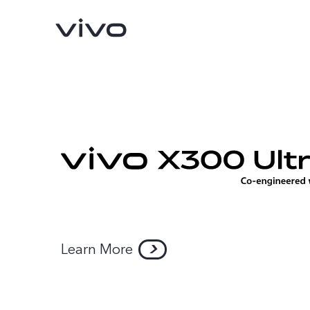
Learn More