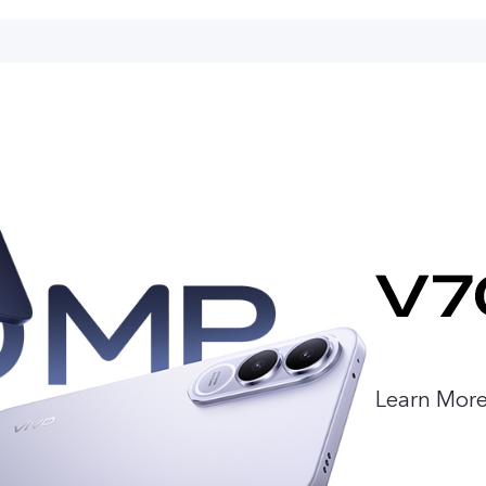
Learn Mor