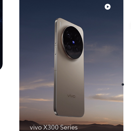
vivo X300 Series