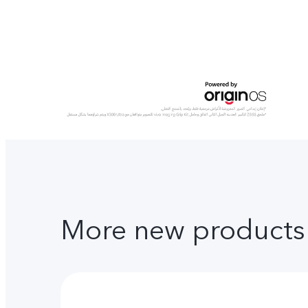
More new products