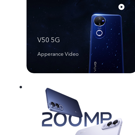
V50 5G
Apperance Video