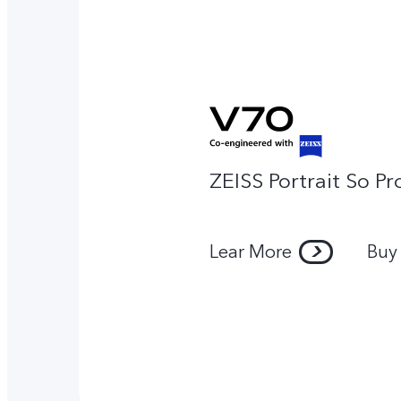
ZEISS Portrait So Pr
Lear More
Buy