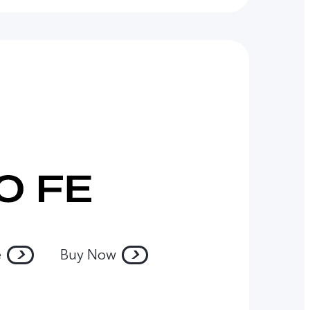
e
Buy Now