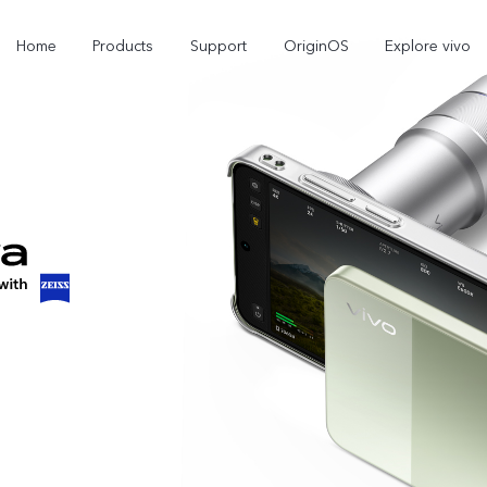
Home
Products
Support
OriginOS
Explore vivo