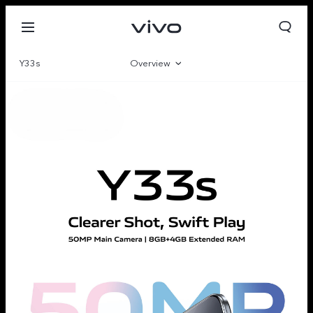
Y33s
Overview
Gallery
Parameter