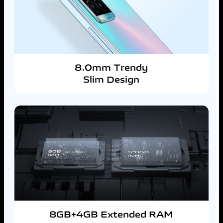
8.0mm Trendy
Slim Design
8GB+4GB Extended RAM