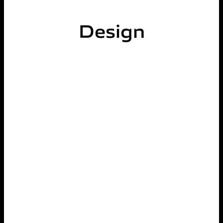
Design