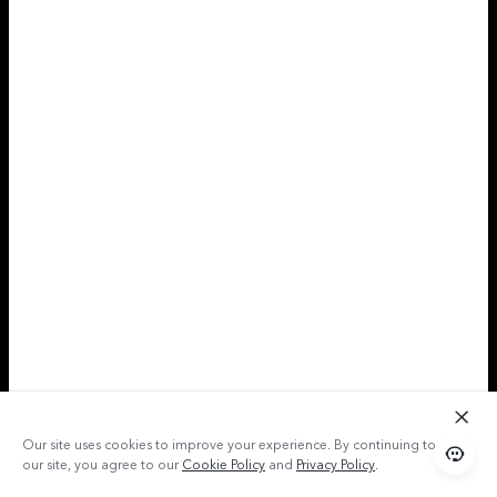
Our site uses cookies to improve your experience. By continuing to use
our site, you agree to our
Cookie Policy
and
Privacy Policy
.