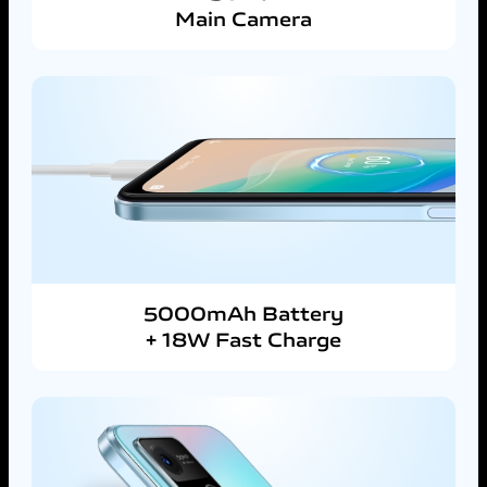
Main Camera
5000mAh Battery
+ 18W Fast Charge