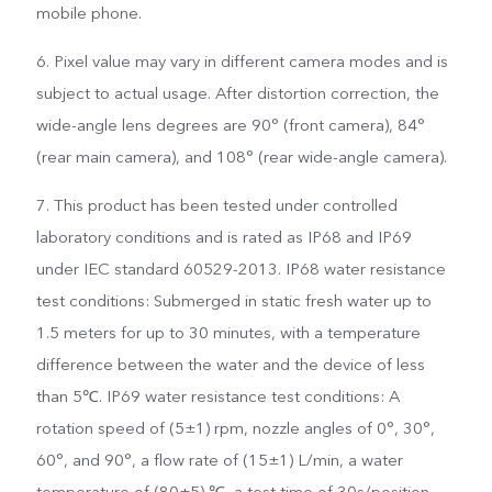
mobile phone.
6. Pixel value may vary in different camera modes and is
subject to actual usage. After distortion correction, the
wide-angle lens degrees are 90° (front camera), 84°
(rear main camera), and 108° (rear wide-angle camera).
7. This product has been tested under controlled
laboratory conditions and is rated as IP68 and IP69
under IEC standard 60529-2013. IP68 water resistance
test conditions: Submerged in static fresh water up to
1.5 meters for up to 30 minutes, with a temperature
difference between the water and the device of less
than 5℃. IP69 water resistance test conditions: A
rotation speed of (5±1) rpm, nozzle angles of 0°, 30°,
60°, and 90°, a flow rate of (15±1) L/min, a water
temperature of (80±5) ℃, a test time of 30s/position,