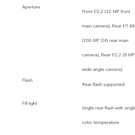
Aperture
main camera: supports AF
Front f/2.2 (32 MP front
f/1.88; a FOV of 84°; 6P
main camera), Rear f/1.88
lens
(200 MP OIS rear main
8 MP 120° wide-angle
camera), Rear f/2.2 (8 MP
camera: supports FF, f/2.2
wide-angle camera)
Flash
a FOV of 120°; 5P lens
Rear flash supported
Fill light
Single rear flash with singl
color temperature