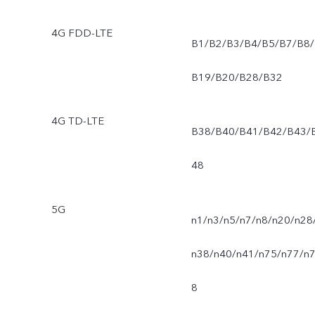
4G FDD-LTE
B1/B2/B3/B4/B5/B7/B8/
B19/B20/B28/B32
4G TD-LTE
B38/B40/B41/B42/B43/
48
5G
n1/n3/n5/n7/n8/n20/n28
n38/n40/n41/n75/n77/n
8