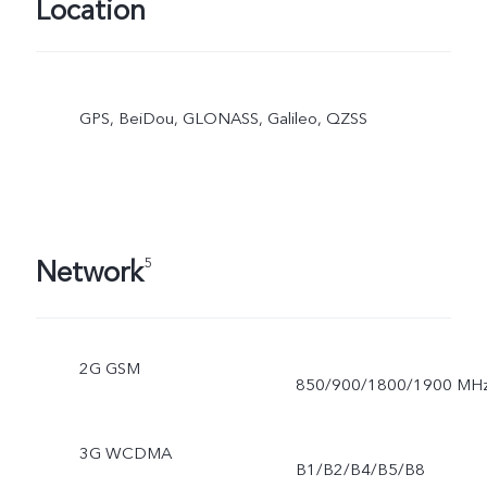
Location
GPS, BeiDou, GLONASS, Galileo, QZSS
Network
5
2G GSM
850/900/1800/1900 MH
3G WCDMA
B1/B2/B4/B5/B8