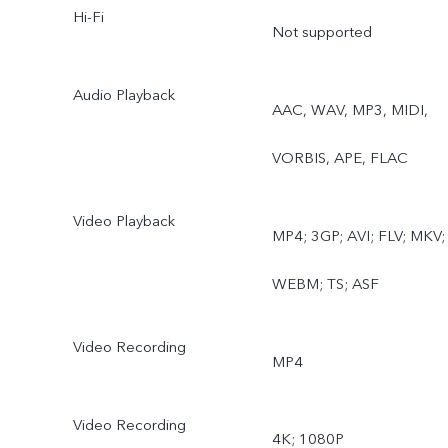
Hi-Fi
lapse, Supermoon, Pro,
Not supported
Food, Underwater
Audio Playback
AAC, WAV, MP3, MIDI,
Photography, Dual View,
VORBIS, APE, FLAC
Film Camera
Rear wide-angle camera:
Video Playback
MP4; 3GP; AVI; FLV; MKV;
Photo, Night, Video, Time
WEBM; TS; ASF
lapse, Underwater
Video Recording
Photography
MP4
Video Recording
4K; 1080P