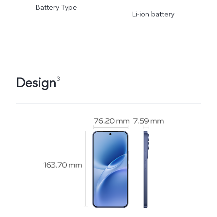
Battery Type
adjusted as the scene
Li-ion battery
changes and subject to
actual usage.
Design
3