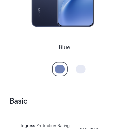
Blue
Basic
Ingress Protection Rating