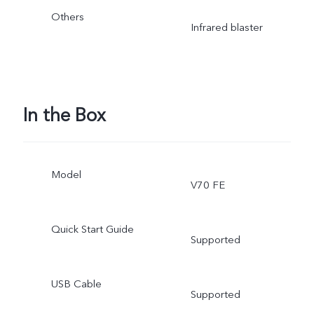
Others
Infrared blaster
In the Box
Model
V70 FE
Quick Start Guide
Supported
USB Cable
Supported