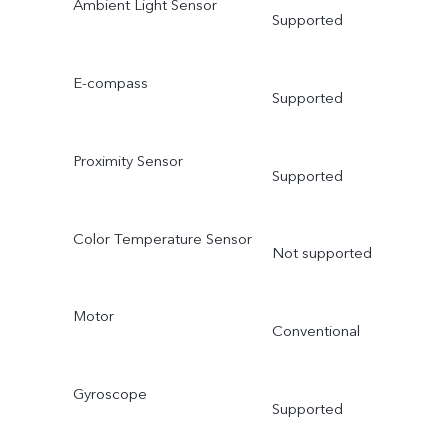
Ambient Light Sensor
Supported
E-compass
Supported
Proximity Sensor
Supported
Color Temperature Sensor
Not supported
Motor
Conventional
Gyroscope
Supported