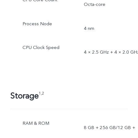
Octa-core
Process Node
4 nm
CPU Clock Speed
4 × 2.5 GHz + 4 × 2.0 GH
Storage
1,2
RAM & ROM
8 GB + 256 GB/12 GB +