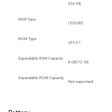
256 GB
RAM Type
LPDDR5
ROM Type
UFS 3.1
Expandable RAM Capacity
8 GB/12 GB
Expandable ROM Capacity
Not supported