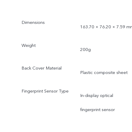
Dimensions
163.70 × 76.20 × 7.59 m
Weight
200g
Back Cover Material
Plastic composite sheet
Fingerprint Sensor Type
In-display optical
fingerprint sensor