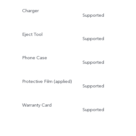
Charger
Supported
Eject Tool
Supported
Phone Case
Supported
Protective Film (applied)
Supported
Warranty Card
Supported