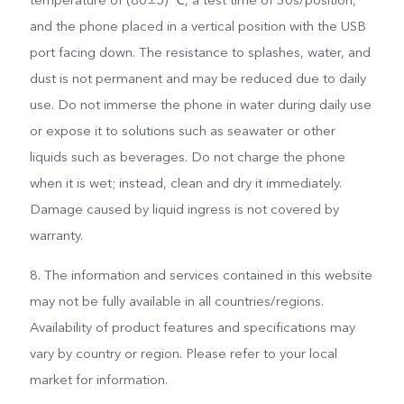
and the phone placed in a vertical position with the USB
port facing down. The resistance to splashes, water, and
dust is not permanent and may be reduced due to daily
use. Do not immerse the phone in water during daily use
or expose it to solutions such as seawater or other
liquids such as beverages. Do not charge the phone
when it is wet; instead, clean and dry it immediately.
Damage caused by liquid ingress is not covered by
warranty.
8. The information and services contained in this website
may not be fully available in all countries/regions.
Availability of product features and specifications may
vary by country or region. Please refer to your local
market for information.