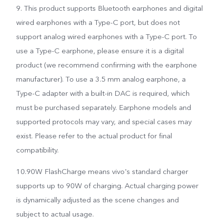
9. This product supports Bluetooth earphones and digital
wired earphones with a Type-C port, but does not
support analog wired earphones with a Type-C port. To
use a Type-C earphone, please ensure it is a digital
product (we recommend confirming with the earphone
manufacturer). To use a 3.5 mm analog earphone, a
Type-C adapter with a built-in DAC is required, which
must be purchased separately. Earphone models and
supported protocols may vary, and special cases may
exist. Please refer to the actual product for final
compatibility.
10.90W FlashCharge means vivo's standard charger
supports up to 90W of charging. Actual charging power
is dynamically adjusted as the scene changes and
subject to actual usage.