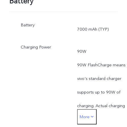
Battery
Battery
7000 mAh (TYP)
Charging Power
90W
90W FlashCharge means
vivo's standard charger
supports up to 90W of
charging. Actual charging
More
power is dynamically