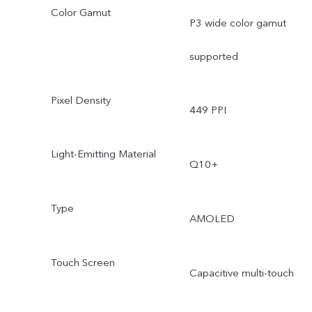
Color Gamut
P3 wide color gamut
supported
Pixel Density
449 PPI
Light-Emitting Material
Q10+
Type
AMOLED
Touch Screen
Capacitive multi-touch