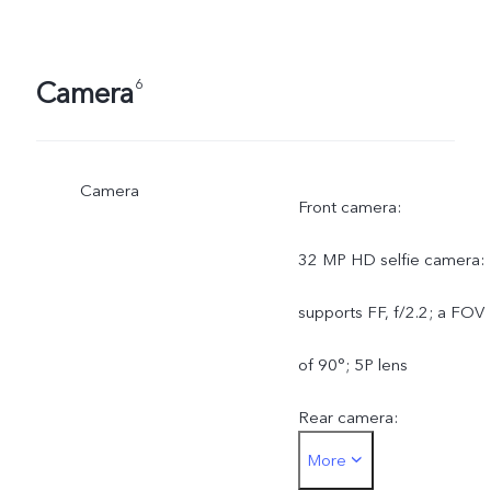
Camera
6
Camera
Front camera:
32 MP HD selfie camera:
supports FF, f/2.2; a FOV
of 90°; 5P lens
Rear camera:
More
200 MP OIS ultra-clear