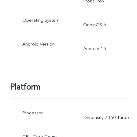
IP68; IP69
Operating System
OriginOS 6
Android Version
Android 16
Platform
Processor
Dimensity 7360-Turbo
CPU Core Count