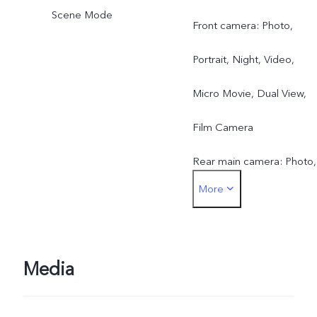
Scene Mode
Front camera: Photo,
Portrait, Night, Video,
Micro Movie, Dual View,
Film Camera
Rear main camera: Photo,
More
Portrait, Night, Video,
Micro Movie, High
Resolution, Pano, Ultra H
Media
Document, Slo-mo, Time-