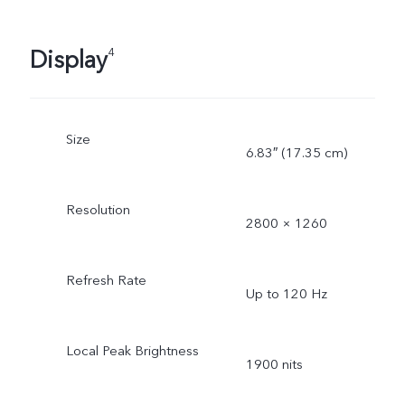
Display
4
Size
6.83″ (17.35 cm)
Resolution
2800 × 1260
Refresh Rate
Up to 120 Hz
Local Peak Brightness
1900 nits