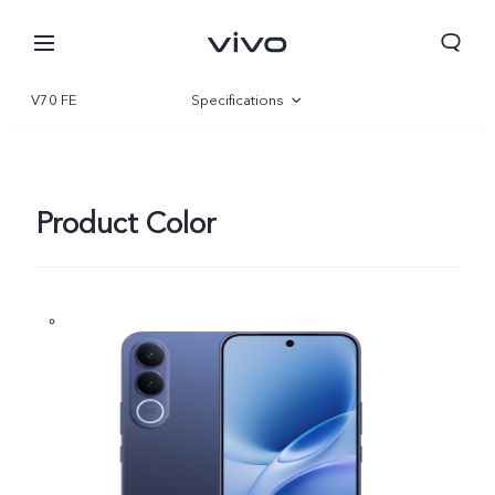
V70 FE
Specifications
Overview
Gallery
Product Color