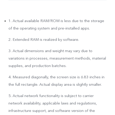
1. Actual available RAM/ROM is less due to the storage
of the operating system and pre-installed apps.
2. Extended RAM is realized by software.
3. Actual dimensions and weight may vary due to
variations in processes, measurement methods, material
supplies, and production batches.
4. Measured diagonally, the screen size is 6.83 inches in
the full rectangle. Actual display area is slightly smaller.
5. Actual network functionality is subject to carrier
network availability, applicable laws and regulations,
infrastructure support, and software version of the