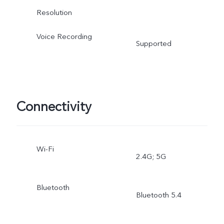
Resolution
Voice Recording
Supported
Connectivity
Wi-Fi
2.4G; 5G
Bluetooth
Bluetooth 5.4