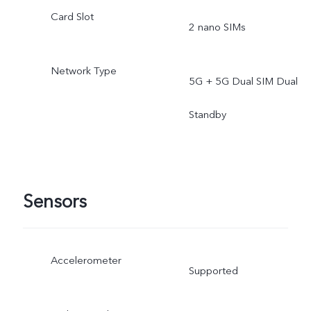
Card Slot
2 nano SIMs
Network Type
5G + 5G Dual SIM Dual
Standby
Sensors
Accelerometer
Supported