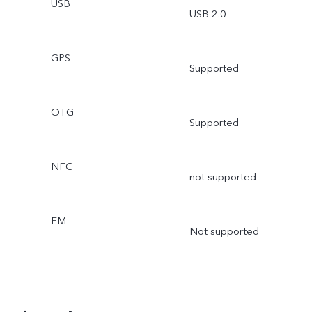
USB
USB 2.0
GPS
Supported
OTG
Supported
NFC
not supported
FM
Not supported