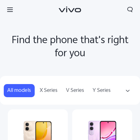
Find the phone that's right
for you
All models
X Series
V Series
Y Series
Accessories
Sri Lanka | Select country/region