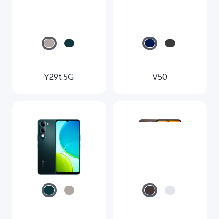
Y29t 5G
V50