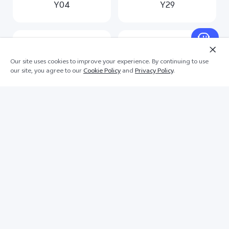
Y04
Y29
Our site uses cookies to improve your experience. By continuing to use
our site, you agree to our
Cookie Policy
and
Privacy Policy
.
Y19s
Y03
Scroll for more