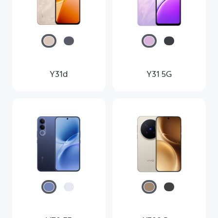
Y31d
Y31 5G