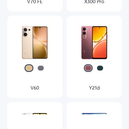
V70 FE
X300 Pro
V60
Y21d