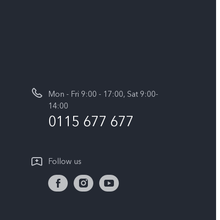
Mon - Fri 9:00 - 17:00, Sat 9:00-
14:00
0115 677 677
Follow us