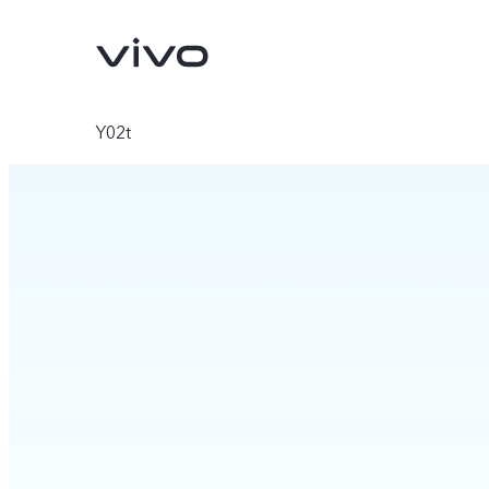
Y02t
Y31d
V70 FE
new
new