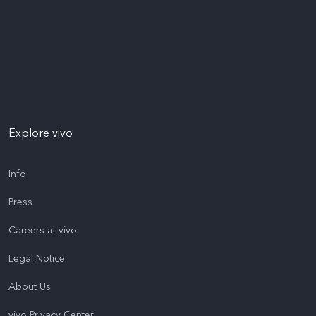
Explore vivo
Info
Press
Careers at vivo
Legal Notice
About Us
vivo Privacy Center