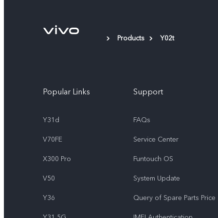
Products
Y02t
Popular Links
Support
Y31d
FAQs
V70FE
Service Center
X300 Pro
Funtouch OS
V50
System Update
Y36
Query of Spare Parts Price
Y31 5G
IMEI Authentication