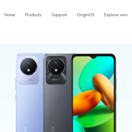
Home
Products
Support
OriginOS
Explore vivo
X300 Pro
V60