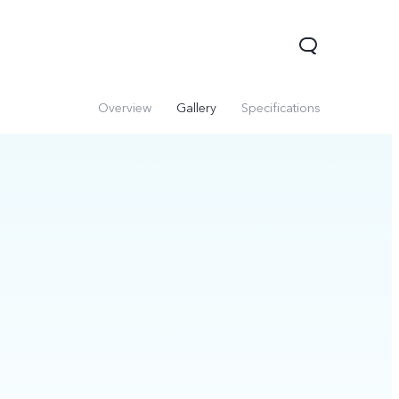
Overview
Gallery
Specifications
Y31 5G