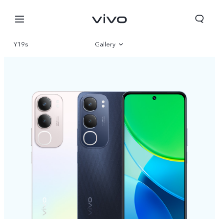
Y19s
Gallery
Overview
Specifications
Sri Lanka | Select country/region