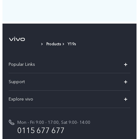
Products
Y19s
Popular Links
Y31d
Support
V70FE
FAQs
Explore vivo
X300 Pro
Service Center
Info
V50
Funtouch OS
Mon - Fri 9:00 - 17:00, Sat 9:00- 14:00
Press
Y36
0115 677 677
System Update
Careers at vivo