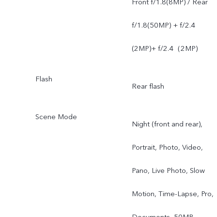
Front f/1.8(8MP) / Rear
f/1.8(50MP) + f/2.4
(2MP)+ f/2.4（2MP)
Flash
Rear flash
Scene Mode
Night (front and rear),
Portrait, Photo, Video,
Pano, Live Photo, Slow
Motion, Time-Lapse, Pro,
Documents, 50MP