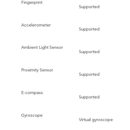
Fingerprint
Supported
Accelerometer
Supported
Ambient Light Sensor
Supported
Proximity Sensor
Supported
E-compass
Supported
Gyroscope
Virtual gyroscope