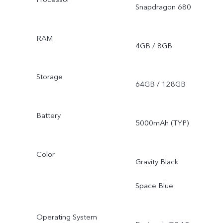
Snapdragon 680
RAM
4GB / 8GB
Storage
64GB / 128GB
Battery
5000mAh (TYP)
Color
Gravity Black
Space Blue
Operating System