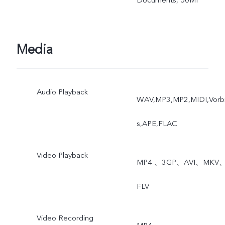
Media
Audio Playback
WAV,MP3,MP2,MIDI,Vorb
s,APE,FLAC
Video Playback
MP4 、3GP、AVI、MKV
FLV
Video Recording