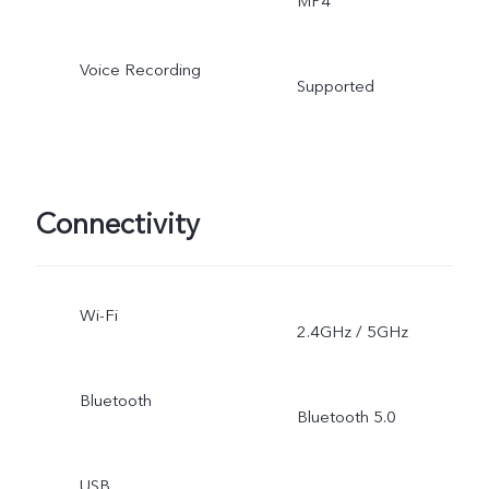
MP4
Voice Recording
Supported
Connectivity
Wi-Fi
2.4GHz / 5GHz
Bluetooth
Bluetooth 5.0
USB