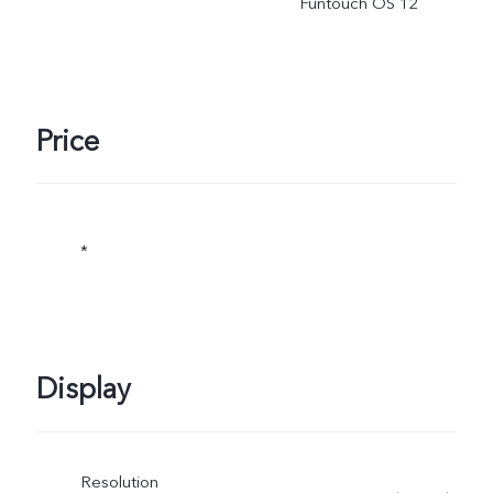
Funtouch OS 12
Price
*
Display
Resolution