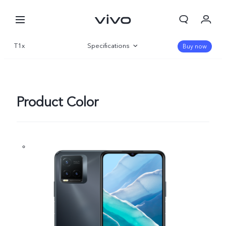
T1x
Specifications
Buy now
Overview
Gallery
Product Color