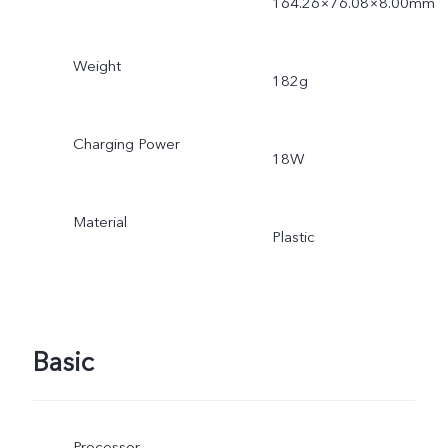
164.26×76.08×8.00mm
Weight
182g
Charging Power
18W
Material
Plastic
Basic
Processor