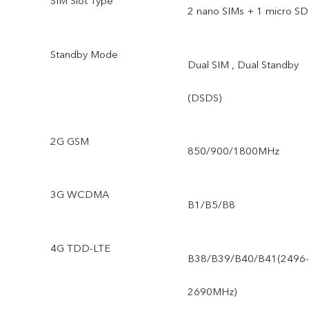
SIM Slot Type
2 nano SIMs + 1 micro SD
Standby Mode
Dual SIM , Dual Standby
(DSDS)
2G GSM
850/900/1800MHz
3G WCDMA
B1/B5/B8
4G TDD-LTE
B38/B39/B40/B41(2496-
2690MHz)