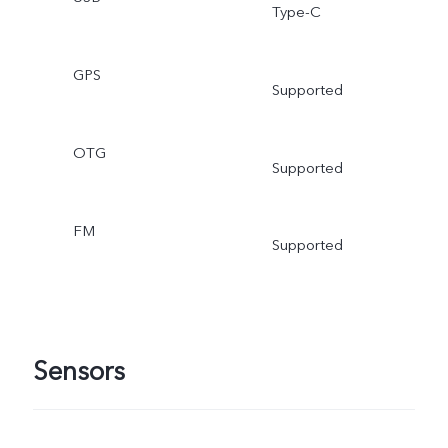
Type-C
GPS
Supported
OTG
Supported
FM
Supported
Sensors