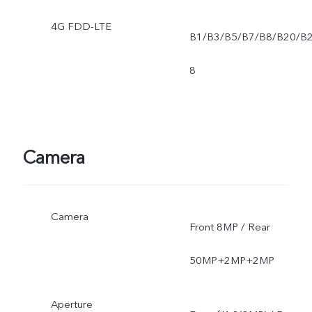
4G FDD-LTE
B1/B3/B5/B7/B8/B20/B
8
Camera
Camera
Front 8MP / Rear
50MP+2MP+2MP
Aperture