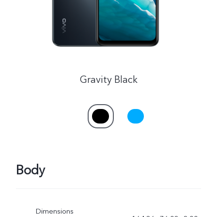
Gravity Black
Body
Dimensions