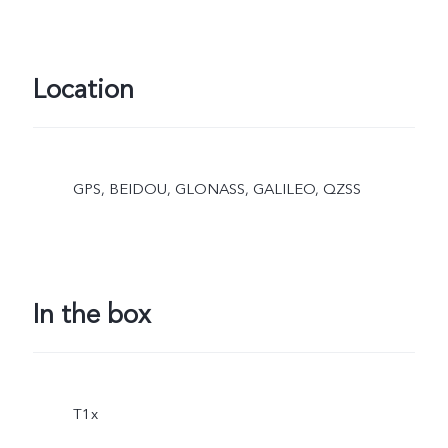
Location
GPS, BEIDOU, GLONASS, GALILEO, QZSS
In the box
T1x