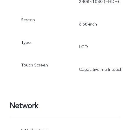
2408×1080 (FHD+)
Screen
6.58-inch
Type
LCD
Touch Screen
Capacitive multi-touch
Network