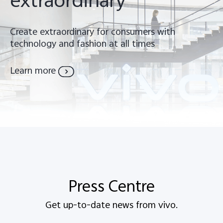
extraordinary
Create extraordinary for consumers with
technology and fashion at all times
Learn more
Malaysia | Select country/region
Press Centre
Get up-to-date news from vivo.