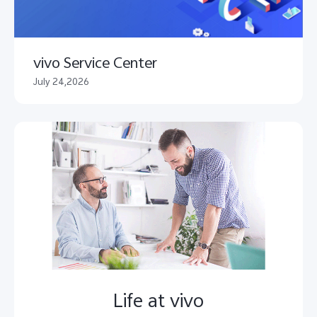
vivo Service Center
July 24,2026
Life at vivo