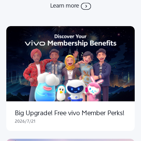
Learn more
Big Upgrade! Free vivo Member Perks!
2026/7/21