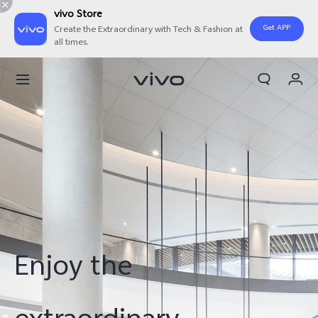
vivo Store
Get APP
Create the Extraordinary with Tech & Fashion at
all times.
My Order
Cart
Sign in/Register
My Account
Enjoy the