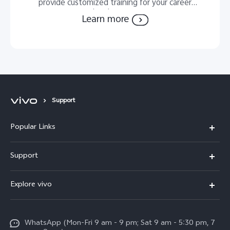
provide customized training for your career
development.
Learn more
Support
Popular Links
X300 Pro
Support
V60
FAQs
Explore vivo
V60 Lite
Service Center
Info
X Fold5
Funtouch OS
WhatsApp (Mon-Fri 9 am - 9 pm; Sat 9 am - 5:30 pm, 7
Press