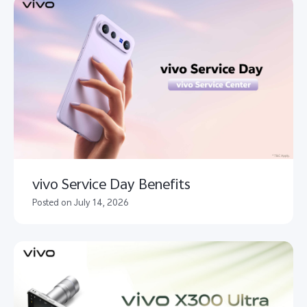
vivo Service Day Benefits
Posted on July 14, 2026