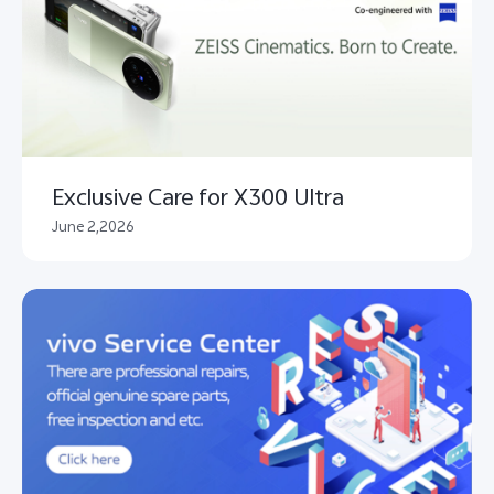
Exclusive Care for X300 Ultra
June 2,2026