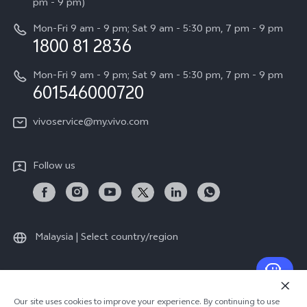
All Models
pm - 9 pm)
System Update
Careers at vivo
Mon-Fri 9 am - 9 pm; Sat 9 am - 5:30 pm, 7 pm - 9 pm
Query of Spare Parts Price
1800 81 2836
Legal Notice
Appointment service
Mon-Fri 9 am - 9 pm; Sat 9 am - 5:30 pm, 7 pm - 9 pm
About Us
601546000720
IMEI Authentication
vivo Privacy Center
vivoservice@my.vivo.com
vivo Manufacturer Warranty
Sustainability
Privacy Statement for Customer Service
vivo ZEISS Global Imaging Partnership
Follow us
Download LUTs for Restoring Log
vivo Log LUT
Malaysia | Select country/region
© 2026 vivo Mobile Communication Co., Ltd. All rights reserved.
Our site uses cookies to improve your experience. By continuing to use