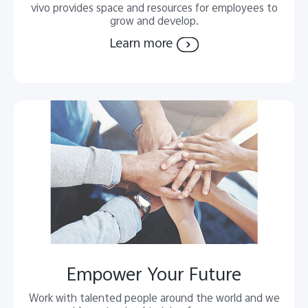
vivo provides space and resources for employees to
grow and develop.
Learn more
Empower Your Future
Work with talented people around the world and we