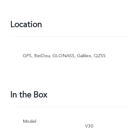
Location
GPS, BeiDou, GLONASS, Galileo, QZSS
In the Box
Model
V30