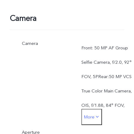
Camera
Camera
Front: 50 MP AF Group
Selfie Camera, f/2.0, 92°
FOV, 5PRear:50 MP VCS
True Color Main Camera,
OIS, f/1.88, 84° FOV,
More
6P50 MP AF Ultra Wide-
Aperture