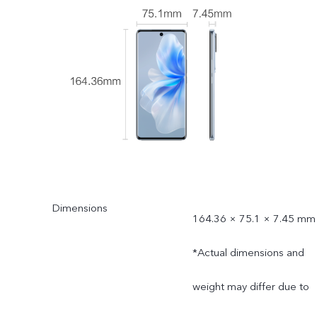
Dimensions
164.36 × 75.1 × 7.45 mm
*Actual dimensions and
weight may differ due to