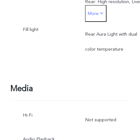
Rear: High resolution, Live
More
Photo, Night, Portrait,
Fill light
Photo, Video, Micro Movie
Rear Aura Light with dual
Dual View, Pano,
color temperature
Documents, Slo-mo, Time
lapse, Supermoon, Astro,
Media
Pro, Snapshot, Food
Hi-Fi
Not supported
Audio Playback