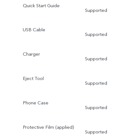
Quick Start Guide
Supported
USB Cable
Supported
Charger
Supported
Eject Tool
Supported
Phone Case
Supported
Protective Film (applied)
Supported