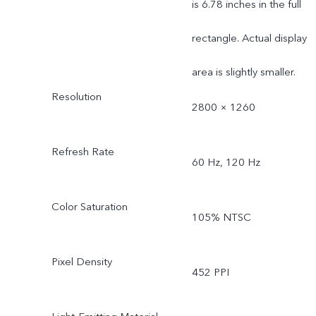
is 6.78 inches in the full
rectangle. Actual display
area is slightly smaller.
Resolution
2800 × 1260
Refresh Rate
60 Hz, 120 Hz
Color Saturation
105% NTSC
Pixel Density
452 PPI