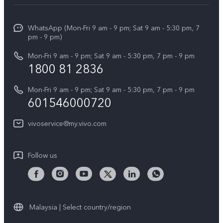
Service Center
Info
X Fold5
Funtouch OS
WhatsApp (Mon-Fri 9 am - 9 pm; Sat 9 am - 5:30 pm, 7
Press
All Models
pm - 9 pm)
System Update
Careers at vivo
Mon-Fri 9 am - 9 pm; Sat 9 am - 5:30 pm, 7 pm - 9 pm
Query of Spare Parts Price
1800 81 2836
Legal Notice
Appointment service
Mon-Fri 9 am - 9 pm; Sat 9 am - 5:30 pm, 7 pm - 9 pm
About Us
601546000720
IMEI Authentication
vivo Privacy Center
vivoservice@my.vivo.com
vivo Manufacturer Warranty
Sustainability
Privacy Statement for Customer Service
vivo ZEISS Global Imaging Partnership
Follow us
Download LUTs for Restoring Log
vivo Log LUT
Malaysia | Select country/region