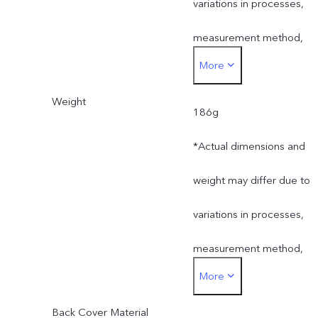
variations in processes,
measurement method,
More
material supplies and
Weight
production batches.
186g
*Actual dimensions and
weight may differ due to
variations in processes,
measurement method,
More
material supplies and
Back Cover Material
production batches.