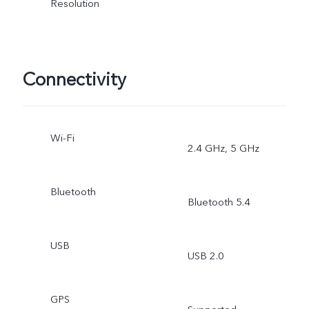
Resolution
Connectivity
Wi-Fi
2.4 GHz, 5 GHz
Bluetooth
Bluetooth 5.4
USB
USB 2.0
GPS