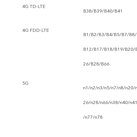
4G TD-LTE
B38/B39/B40/B41
4G FDD-LTE
B1/B2/B3/B4/B5/B7/B8/
B12/B17/B18/B19/B20/
26/B28/B66
5G
n1/n2/n3/n5/n7/n8/n20/
26/n28/n66/n38/n40/n4
/n77/n78