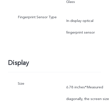
Glass
Fingerprint Sensor Type
In-display optical
fingerprint sensor
Display
Size
6.78 inches*Measured
diagonally, the screen size