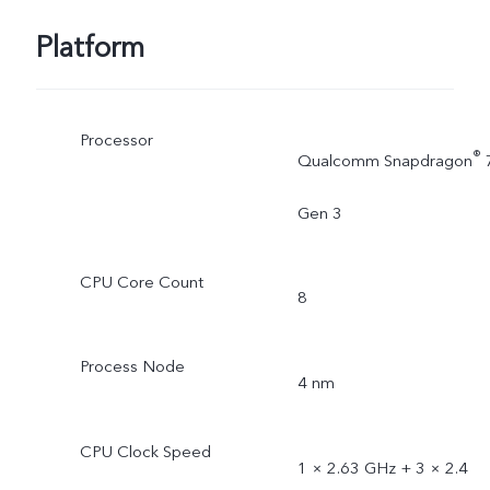
Platform
Processor
®
Qualcomm Snapdragon
Gen 3
CPU Core Count
8
Process Node
4 nm
CPU Clock Speed
1 × 2.63 GHz + 3 × 2.4