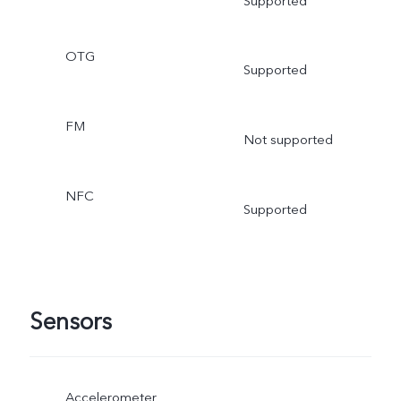
Supported
OTG
Supported
FM
Not supported
NFC
Supported
Sensors
Accelerometer