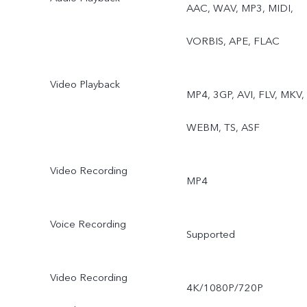
AAC, WAV, MP3, MIDI,
VORBIS, APE, FLAC
Video Playback
MP4, 3GP, AVI, FLV, MKV,
WEBM, TS, ASF
Video Recording
MP4
Voice Recording
Supported
Video Recording
4K/1080P/720P