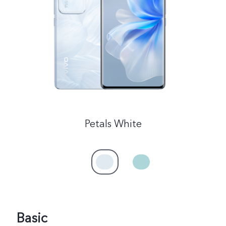
Malaysia | Select country/region
Petals White
Basic