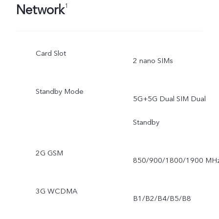
Network
1
Card Slot
2 nano SIMs
Standby Mode
5G+5G Dual SIM Dual
Standby
2G GSM
850/900/1800/1900 MH
3G WCDMA
B1/B2/B4/B5/B8