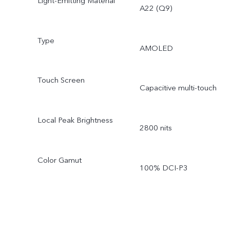
Light-Emitting Material
A22 (Q9)
Type
AMOLED
Touch Screen
Capacitive multi-touch
Local Peak Brightness
2800 nits
Color Gamut
100% DCI-P3