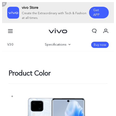
vivo Store
Get
Create the Extraordinary with Tech & Fashion
APP
at all times.
My Order
Cart
V30
Specifications
Sign in/Register
Buy now
My Account
Overview
Gallery
Product Color