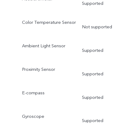
Supported
Color Temperature Sensor
Not supported
Ambient Light Sensor
Supported
Proximity Sensor
Supported
E-compass
Supported
Gyroscope
Supported