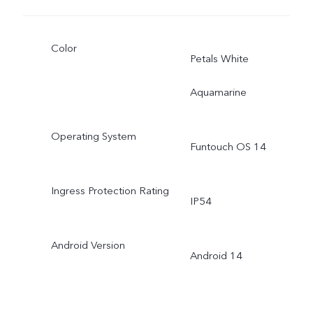
Color
Petals White
Aquamarine
Operating System
Funtouch OS 14
Ingress Protection Rating
IP54
Android Version
Android 14