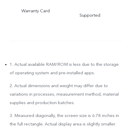
Warranty Card
Supported
1. Actual available RAM/ROM is less due to the storage
of operating system and pre-installed apps.
2. Actual dimensions and weight may differ due to
variations in processes, measurement method, material
supplies and production batches.
3. Measured diagonally, the screen size is 6.78 inches in
the full rectangle. Actual display area is slightly smaller.