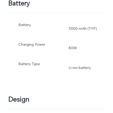
Battery
Battery
5000 mAh (TYP)
Charging Power
80W
Battery Type
Li-ion battery
Design