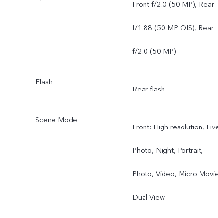
Angle Camera, f/2.0, 119
Front f/2.0 (50 MP), Rear
FOV, 5P
f/1.88 (50 MP OIS), Rear
f/2.0 (50 MP)
Flash
Rear flash
Scene Mode
Front: High resolution, Liv
Photo, Night, Portrait,
Photo, Video, Micro Movie
Dual View