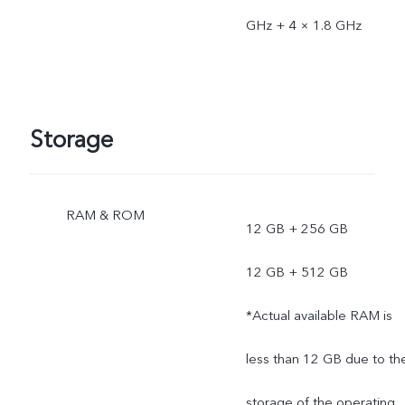
GHz + 4 × 1.8 GHz
Storage
RAM & ROM
12 GB + 256 GB
12 GB + 512 GB
*Actual available RAM is
less than 12 GB due to th
storage of the operating