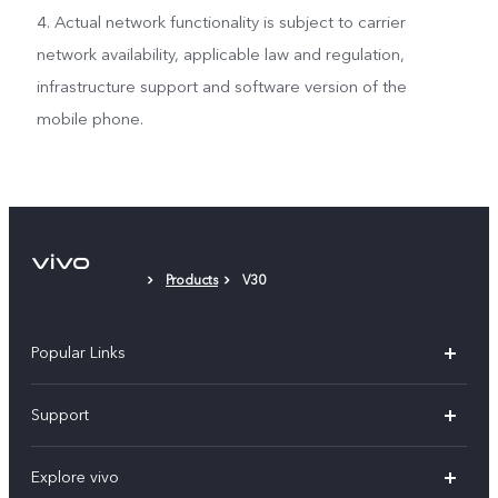
4. Actual network functionality is subject to carrier
network availability, applicable law and regulation,
infrastructure support and software version of the
mobile phone.
Products
V30
Popular Links
X300 Pro
Support
V60
FAQs
Explore vivo
V60 Lite