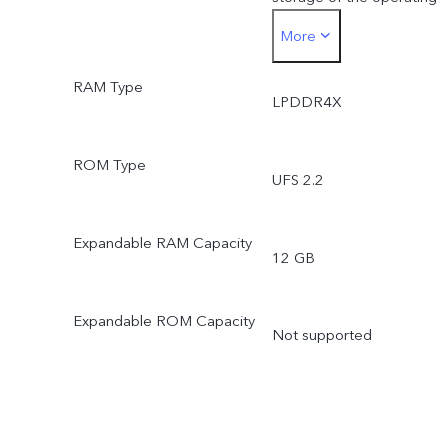
More
system and pre-installed
RAM Type
apps.
LPDDR4X
*Actual available ROM is
ROM Type
UFS 2.2
less than 256 GB due to
the storage of the
Expandable RAM Capacity
12 GB
operating system and pre
Expandable ROM Capacity
installed apps.
Not supported